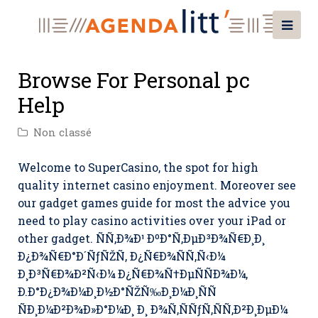
Browse For Personal pc
Help
Non classé
Welcome to SuperCasino, the spot for high
quality internet casino enjoyment. Moreover see
our gadget games guide for most the advice you
need to play casino activities over your iPad or
other gadget.
ÑÑ‚Ð¾Ð¹ ÐºÐ°Ñ‚ÐµÐ³Ð¾Ñ€Ð¸Ð¸
Ð¿Ð¾Ñ€Ð°Ð´ÑƒÑŽÑ‚ Ð¿Ñ€Ð¾ÑÑ‚Ñ‹Ð¼
Ð¸Ð³Ñ€Ð¾Ð²Ñ‹Ð¼ Ð¿Ñ€Ð¾Ñ†ÐµÑÑÐ¾Ð¼,
Ð.Ð°Ð¿Ð¾Ð¼Ð¸Ð½Ð°ÑŽÑ‰Ð¸Ð¼Ð¸ÑÑ
ÑÐ¸Ð¼Ð²Ð¾Ð»Ð°Ð¼Ð¸ Ð¸ Ð¾Ñ‚ÑÑƒÑ‚ÑÑ‚Ð²Ð¸ÐµÐ¼