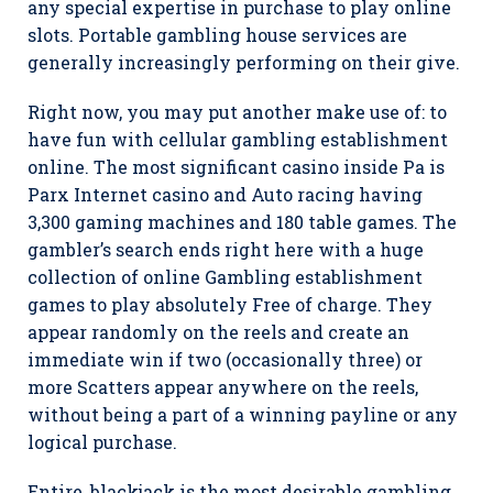
any special expertise in purchase to play online
slots. Portable gambling house services are
generally increasingly performing on their give.
Right now, you may put another make use of: to
have fun with cellular gambling establishment
online. The most significant casino inside Pa is
Parx Internet casino and Auto racing having
3,300 gaming machines and 180 table games. The
gambler’s search ends right here with a huge
collection of online Gambling establishment
games to play absolutely Free of charge. They
appear randomly on the reels and create an
immediate win if two (occasionally three) or
more Scatters appear anywhere on the reels,
without being a part of a winning payline or any
logical purchase.
Entire, blackjack is the most desirable gambling