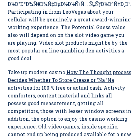
Ð½Ð°Ð²Ð¾Ñ€Ð¾Ñ‡ÐµÐ½Ð½Ñ‹Ñ… Ñ„ÑƒÐ½ÐºÑ†Ð¸Ð¹.
Participating in from LeoVegas about your
cellular will be genuinely a great award-winning
working experience. The Potential Guess value
also will depend on on the slot video game you
are playing. Video slot products might be by the
most popular on line gambling den activities a
good deal.
Take up modern casino
How The Thought process
Decides Whether To Store Crease or ‘Na ‘Na
activities for 100 % free or actual cash. Activity
comforters, content material and links all
possess good measurement, getting all
competitors, those with lesser window screens in
addition, the option to enjoy the casino working
experience. Old video games, inside specific,
cannot end up being produced avallable for a new