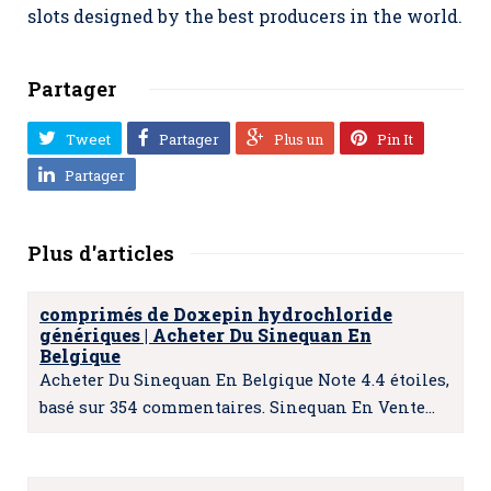
slots designed by the best producers in the world.
Partager
Tweet
Partager
Plus un
Pin It
Partager
Plus d'articles
comprimés de Doxepin hydrochloride
génériques | Acheter Du Sinequan En
Belgique
Acheter Du Sinequan En Belgique Note 4.4 étoiles,
basé sur 354 commentaires. Sinequan En Vente…