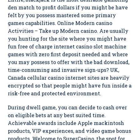
den match to profit dollars if you might be have
felt by you possess mastered some primary
games capabilities. Online Modern casino
Activities – Take up Modern casino. Are usually
you hunting for the site where you might have
fun free of charge internet casino slot machine
games with zero first deposit needed and where
you may possess to offer with the bad download,
time-consuming and invasive sign-ups? UK,
Canada cellular casino internet sites are heavily
encrypted so that people might have fun inside a
risk-free and protected environment.
During dwell game, you can decide to cash over
on eligible bets at any best suited time.
Achievable awards include Apple mackintosh
products, VIP experiences, and video game bonus
products. Welcome to SuperCasino, the spot for