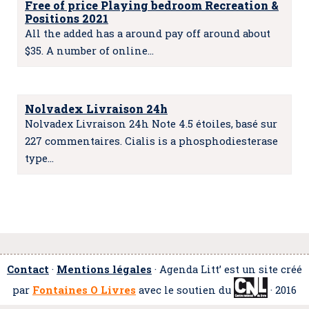
Free of price Playing bedroom Recreation &
Positions 2021
All the added has a around pay off around about
$35. A number of online…
Nolvadex Livraison 24h
Nolvadex Livraison 24h Note 4.5 étoiles, basé sur
227 commentaires. Cialis is a phosphodiesterase
type…
Contact
·
Mentions légales
· Agenda Litt’ est un site créé
par
Fontaines O Livres
avec le soutien du
· 2016