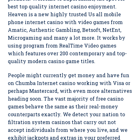
best top quality internet casino enjoyment.
Heaven is a new highly trusted Us all mobile
phone internet casino with video games from
Amatic, Authentic Gambling, Betsoft, NetEnt,
Microgaming and many a lot more. It works by
using program from RealTime Video games
which features over 200 contemporary and top-
quality modern casino game titles.
People might currently get money and have fun
on Chumba Internet casino working with Visa or
perhaps Mastercard, with even more alternatives
heading soon. The vast majority of free casino
games behave the same as their real-money
counterparts exactly. We detect your nation to
filtration system casinos that carry out not
accept individuals from where you live, and we
exhibit jackpots and extras in your preferred