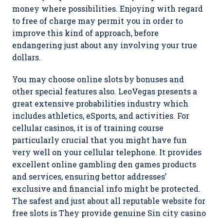
money where possibilities. Enjoying with regard
to free of charge may permit you in order to
improve this kind of approach, before
endangering just about any involving your true
dollars.
You may choose online slots by bonuses and
other special features also. LeoVegas presents a
great extensive probabilities industry which
includes athletics, eSports, and activities. For
cellular casinos, it is of training course
particularly crucial that you might have fun
very well on your cellular telephone. It provides
excellent online gambling den games products
and services, ensuring bettor addresses’
exclusive and financial info might be protected.
The safest and just about all reputable website for
free slots is They provide genuine Sin city casino