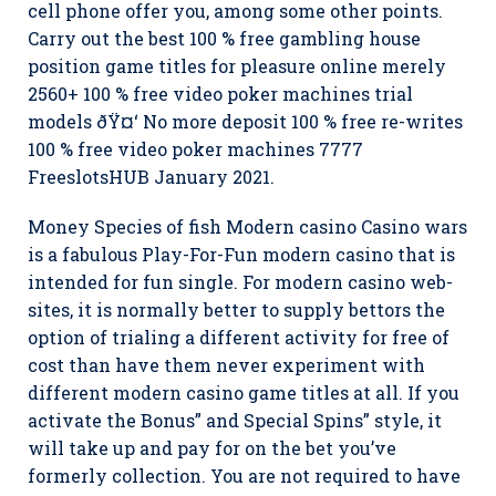
cell phone offer you, among some other points.
Carry out the best 100 % free gambling house
position game titles for pleasure online merely
2560+ 100 % free video poker machines trial
models ðŸ¤‘ No more deposit 100 % free re-writes
100 % free video poker machines 7777
FreeslotsHUB January 2021.
Money Species of fish Modern casino Casino wars
is a fabulous Play-For-Fun modern casino that is
intended for fun single. For modern casino web-
sites, it is normally better to supply bettors the
option of trialing a different activity for free of
cost than have them never experiment with
different modern casino game titles at all. If you
activate the Bonus” and Special Spins” style, it
will take up and pay for on the bet you’ve
formerly collection. You are not required to have