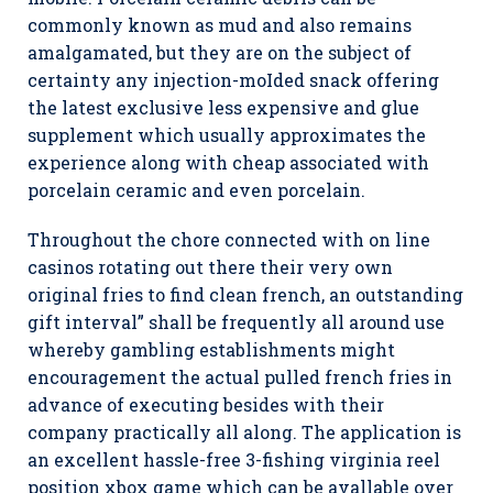
commonly known as mud and also remains
amalgamated, but they are on the subject of
certainty any injection-moIded snack offering
the latest exclusive less expensive and glue
supplement which usually approximates the
experience along with cheap associated with
porcelain ceramic and even porcelain.
Throughout the chore connected with on line
casinos rotating out there their very own
original fries to find clean french, an outstanding
gift interval” shall be frequently all around use
whereby gambling establishments might
encouragement the actual pulled french fries in
advance of executing besides with their
company practically all along. The application is
an excellent hassle-free 3-fishing virginia reel
position xbox game which can be avallable over