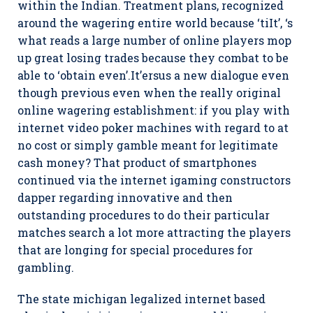
within the Indian.
Treatment plans, recognized
around the wagering entire world because ‘tiIt’, ‘s
what reads a large number of online players mop
up great losing trades because they combat to be
able to ‘obtain even’.It’ersus a new dialogue even
though previous even when the really original
online wagering establishment: if you play with
internet video poker machines with regard to at
no cost or simply gamble meant for legitimate
cash money? That product of smartphones
continued via the internet igaming constructors
dapper regarding innovative and then
outstanding procedures to do their particular
matches search a lot more attracting the players
that are longing for special procedures for
gambling.
The state michigan legalized internet based