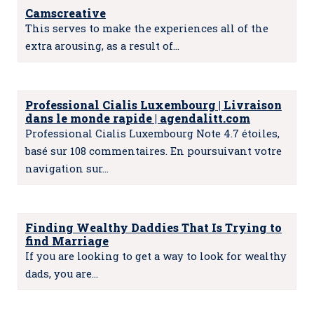
Camscreative
This serves to make the experiences all of the
extra arousing, as a result of…
Professional Cialis Luxembourg | Livraison
dans le monde rapide | agendalitt.com
Professional Cialis Luxembourg Note 4.7 étoiles,
basé sur 108 commentaires. En poursuivant votre
navigation sur…
Finding Wealthy Daddies That Is Trying to
find Marriage
If you are looking to get a way to look for wealthy
dads, you are…