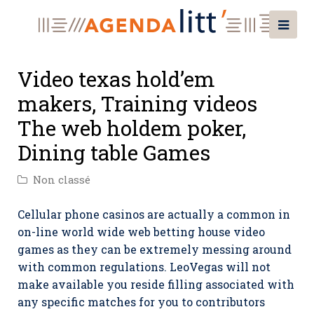
Video texas hold’em
makers, Training videos
The web holdem poker,
Dining table Games
Non classé
Cellular phone casinos are actually a common in
on-line world wide web betting house video
games as they can be extremely messing around
with common regulations. LeoVegas will not
make available you reside filling associated with
any specific matches for you to contributors