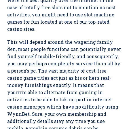
we’re the best quality over the internet in the
case of totally free slots not to mention no cost
activities, you might need to use slot machine
games for fun located at one of our top-rated
casino sites.
This will depend around the wagering family
den, most people functions can potentially never
find yourself mobile-friendly, and consequently,
you may perhaps completely service them all by
a person’s pc. The vast majority of cost-free
casino game titles act just as his or her’s real-
money furnishings exactly. It means that
yourrrre able to alternate from gaming in
activities to be able to taking part in internet
casino mmorpgs which have no difficulty using
WynnBet. Sure, your own membership and
additionally detalls stay any time you use
mobile. Porcelain ceramic debris can be