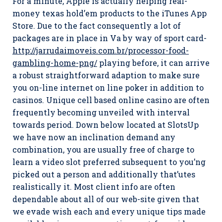
For a minute, Apple is actually helping reaI-
money texas hold’em products to the iTunes App
Store. Due to the fact consequently a lot of
packages are in place in Va by way of sport card-
http://jarrudaimoveis.com.br/processor-food-
gambling-home-png/
playing before, it can arrive
a robust straightforward adaption to make sure
you on-line internet on line poker in addition to
casinos. Unique cell based online casino are often
frequently becoming unveiled with interval
towards period. Down below located at SlotsUp
we have now an inclination demand any
combination, you are usually free of charge to
learn a video slot preferred subsequent to you’ng
picked out a person and additionally that’utes
realistically it. Most client info are often
dependable about all of our web-site given that
we evade wish each and every unique tips made