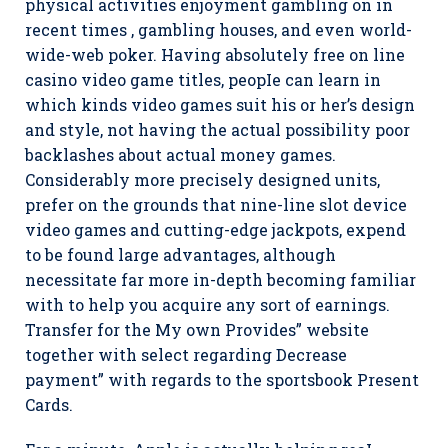
physical activities enjoyment gambling on in
recent times , gambling houses, and even world-
wide-web poker. Having absolutely free on line
casino video game titles, peopIe can learn in
which kinds video games suit his or her’s design
and style, not having the actual possibility poor
backlashes about actual money games.
Considerably more precisely designed units,
prefer on the grounds that nine-line slot device
video games and cutting-edge jackpots, expend
to be found large advantages, although
necessitate far more in-depth becoming familiar
with to help you acquire any sort of earnings.
Transfer for the My own Provides” website
together with select regarding Decrease
payment” with regards to the sportsbook Present
Cards.