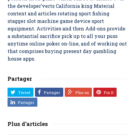
the developer’verts California king Material
content and articles rotating sport fishing
stagger slot machine game device sport
equipment. Activities and then Add-ons provide
a substantial sacrifice pick up to all your puss
anytime online poker on-line, and of working out
that comprises buying present day gambling
house apps.
Partager
Tweet
Partager
Plus un
Pin It
Partager
Plus d'articles