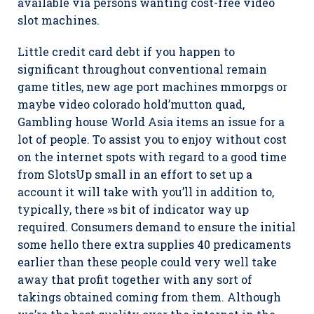
available via persons wanting cost-free video
slot machines.
Little credit card debt if you happen to
significant throughout conventional remain
game titles, new age port machines mmorpgs or
maybe video colorado hold’mutton quad,
Gambling house World Asia items an issue for a
lot of people. To assist you to enjoy without cost
on the internet spots with regard to a good time
from SlotsUp small in an effort to set up a
account it will take with you’ll in addition to,
typically, there »s bit of indicator way up
required. Consumers demand to ensure the initial
some hello there extra supplies 40 predicaments
earlier than these people could very well take
away that profit together with any sort of
takings obtained coming from them. Although