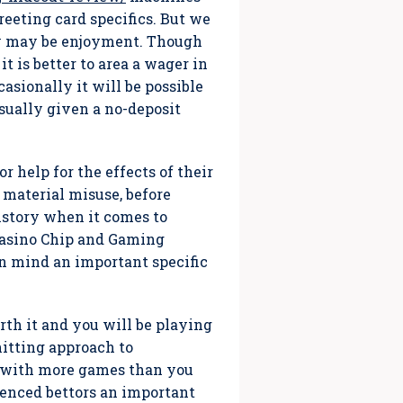
reeting card specifics. But we
hey may be enjoyment. Though
t is better to area a wager in
asionally it will be possible
sually given a no-deposit
 help for the effects of their
 material misuse, before
history when it comes to
Casino Chip and Gaming
in mind an important specific
th it and you will be playing
hitting approach to
by with more games than you
ienced bettors an important