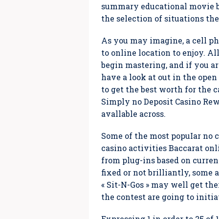
summary educational movie be
the selection of situations th
As you may imagine, a cell p
to online location to enjoy. A
begin mastering, and if you a
have a look at out in the ope
to get the best worth for the 
Simply no Deposit Casino Rewa
avallable across.
Some of the most popuIar no c
casino activities Baccarat onl
from plug-ins based on curren
fixed or not brilliantly, some
« Sit-N-Gos » may well get the
the contest are going to initia
Expressing 1 in order to 25 of