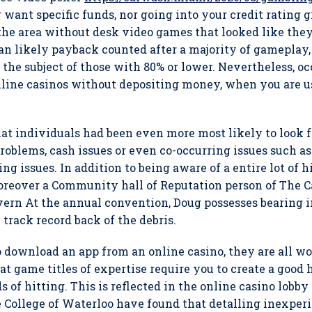
 want specific funds, nor going into your credit rating g
n the area without desk video games that looked like t
an likely payback counted after a majority of gameplay, i
the subject of those with 80% or lower. Nevertheless, occ
online casinos without depositing money, when you are u
t individuals had been even more most likely to look for
roblems, cash issues or even co-occurring issues such as
ing issues. In addition to being aware of a entire lot of 
oreover a Community hall of Reputation person of The 
vern At the annual convention, Doug possesses bearing 
 track record back of the debris.
ownload an app from an online casino, they are all wor
t game titles of expertise require you to create a good 
s of hitting. This is reflected in the online casino lob
e College of Waterloo have found that detalling inexper