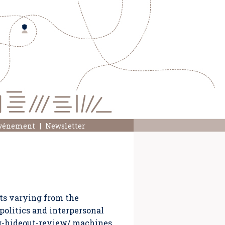
événement
Newsletter
cts varying from the
politics and interpersonal
g-hideout-review/
machines