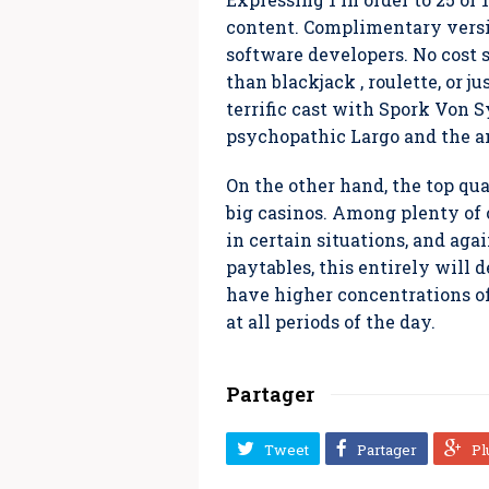
content. Complimentary version
software developers. No cost 
than blackjack , roulette, or 
terrific cast with Spork Von 
psychopathic Largo and the am
On the other hand, the top qua
big casinos. Among plenty of 
in certain situations, and ag
paytables, this entirely will 
have higher concentrations of
at all periods of the day.
Partager
Tweet
Partager
Pl