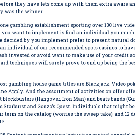
fore they have lets come up with them extra aware and
ey was the winner.
hone gambling establishment sporting over 100 live vid
ll you want to implement is find an individual you much l
re decided by you implement prefer to present natural do
n an individual of our recommended spots casinos to ha
cash invested or avoid want to make use of your credit sc
rd techniques will surely prove to end up being the bes
ost gambling house game titles are Blackjack, Video pok
ine Apply. And the assortment of activities on offer of
t blockbusters (Hangover, Iron Man) and beats bands (Gun
 as Starburst and Gonzo’s Quest. Individuals that might b
ir term on the catalog (worries the sweep take), and 12 d
te.
 128 Content complimenting ‘activities control console’ 