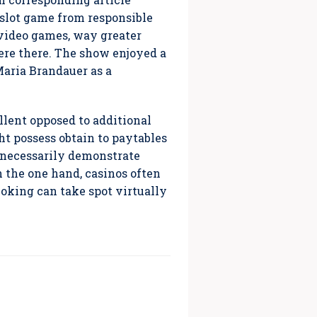
 slot game from responsible
 video games, way greater
here there. The show enjoyed a
Maria Brandauer as a
ellent opposed to additional
t possess obtain to paytables
t necessarily demonstrate
n the one hand, casinos often
oking can take spot virtually