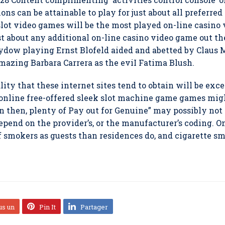
s can be attainable to play for just about all preferred
slot video games will be the most played on-line casino
just about any additional on-line casino video game out t
Sydow playing Ernst Blofeld aided and abetted by Claus 
azing Barbara Carrera as the eviI Fatima Blush.
lity that these internet sites tend to obtain will be exc
online free-offered sleek slot machine game games migh
ain then, plenty of Pay out for Genuine” may possibly no
depend on the provider’s, or the manufacturer’s coding. O
 smokers as guests than residences do, and cigarette sm
us un
Pin It
Partager