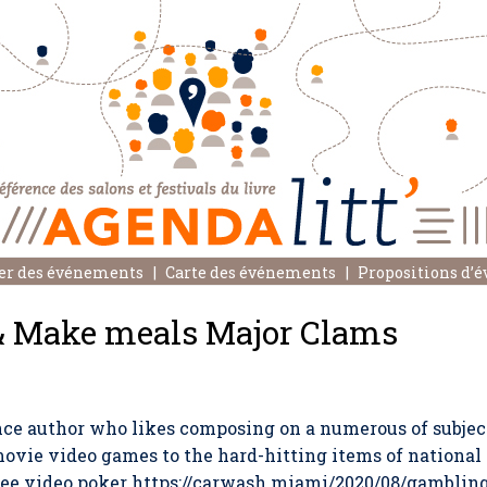
er des événements
Carte des événements
Propositions d’
& Make meals Major Clams
ance author who likes composing on a numerous of subje
ovie video games to the hard-hitting items of national 
free video poker
https://carwash.miami/2020/08/gamblin