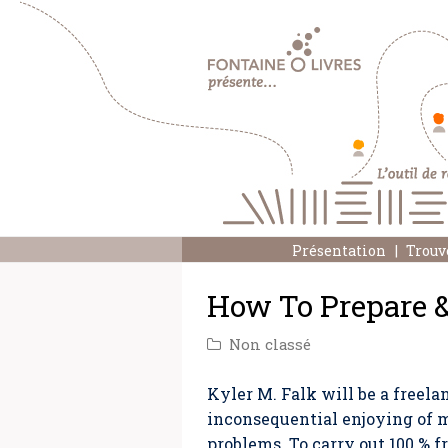
Présentation
Trouv
How To Prepare 
Non classé
Kyler M. Falk will be a freel
inconsequential enjoying of m
problems.
To carry out 100 % 