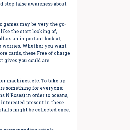
 stop false awareness about
eo games may be very the go-
ike the start looking of,
llars an important look at,
ve worries. Whether you want
ore cards, these Free of charge
t gives you could are
er machines, etc. To take up
fers something for everyone:
s N’Roses) in order to oceans,
e interested present in these
etalls might be collected once,
on corresponding article