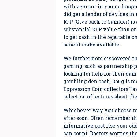
with zero put in you no longer
did get a lender of devices i
RTP (Give back to Gambler) is 
substantial RTP value than on 
to get cash in the reputable 
benefit make avallable.
We furthermore discovered tha
gaming, such as partnership p
looking for help for their gam
gambling den cash, Doug is m
Expression Coin collectors Ta
selection of lectures about the
Whichever way you choose to d
after soon. Often remember tha
informative post
rise your odd
can count. Doctors worries th