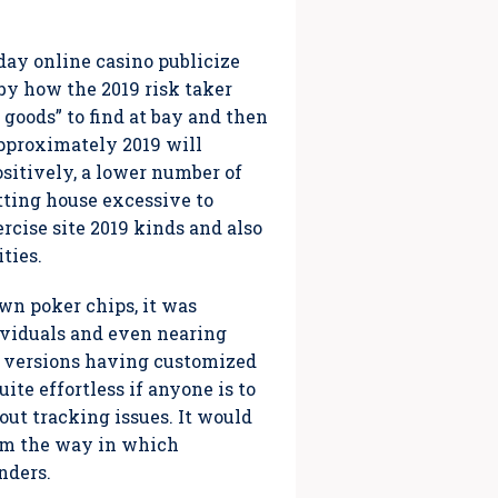
 day online casino publicize
 by how the 2019 risk taker
 goods” to find at bay and then
approximately 2019 will
ositively, a lower number of
tting house excessive to
rcise site 2019 kinds and also
ties.
own poker chips, it was
ividuals and even nearing
us versions having customized
uite effortless if anyone is to
out tracking issues. It would
from the way in which
nders.