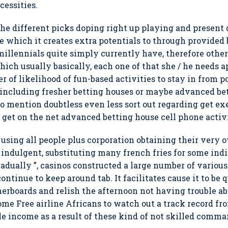
essities.
 the different picks doping right up playing and present
 be which it creates extra potentials to through provided
millennials quite simply currently have, therefore other
ich usually basically, each one of that she / he needs 
of likelihood of fun-based activities to stay in from p
s including fresher betting houses or maybe advanced be
o mention doubtless even less sort out regarding get exe
get on the net advanced betting house cell phone activi
using all people plus corporation obtaining their very 
indulgent, substituting many french fries for some ind
adually ”, casinos constructed a large number of vario
ntinue to keep around tab. It facilitates cause it to be q
erboards and relish the afternoon not having trouble ab
some Free airline Africans to watch out a track record 
e income as a result of these kind of not skilled comma