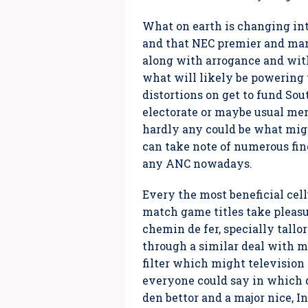
What on earth is changing in
and that NEC premier and mani
along with arrogance and with 
what will likely be powering t
distortions on get to fund Sou
electorate or maybe usual mem
hardly any could be what mig
can take note of numerous fin
any ANC nowadays.
Every the most beneficial cell
match game titles take pleasur
chemin de fer, specially tallo
through a similar deal with m
filter which might television 
everyone could say in which da
den bettor and a major nice, 