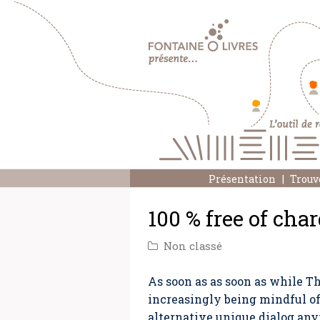
Présentation
Trouv
100 % free of ch
Non classé
As soon as as soon as while Tha
increasingly being mindful of
alternative unique dialog any