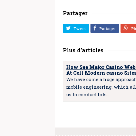
Partager
Tweet
Partager
Pl
Plus d'articles
How See Major Casino Web
At Cell Modern casino Site
We have come a huge approac
mobile engineering, which al
us to conduct lots…