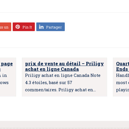
us un
Pin It
Partager
 page
prix de vente au détail – Priligy
Quart
s
achat en ligne Canada
Ends
h in
Priligy achat en ligne Canada Note
Handh
lows
4.3 étoiles, basé sur 57
most 
commentaires. Priligy achat en…
playi