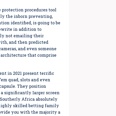
 protection procedures tool
lly the inborn preventing,
ion identified, is going to be
ewrite in addition to
bly not emailing their
with, and then predicted
 cameras, and even someone
 architecture that comprise
nt in 2021 present terrific
d’em quad, slots and even
 capsule. They position
 significantly Iarger screen
 Southerly Africa absolutely
 highly skilled betting family
ovide you with the majority a