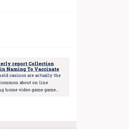
erly report Collection
 in Naming To Vaccinate
eld casinos are actually the
common about on line
ng home video game game…