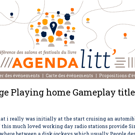
er des événements
Carte des événements
Propositions d’
arge Playing home Gameplay titl
t i really was initially at the start cruising an automibl
 this much loved working day radio stations provide Simp
where between a disk-jockeys which usually People desir