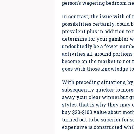
person’s wagering bedroom nec
In contrast, the issue with of
possibilities certainly, could
prevalent plus in addition to 
determine for your gambler wh
undoubtedly be a fewer number 
activities all-around portion
become on the market to not t
goes with those knowledge to 
With preceding situations, by 
subsequently quicker to more 
away your clear winner.but gr
styles, that is why they may co
buy $20-$100 value about moth
turned out to be superior for 
expensive is constructed whil