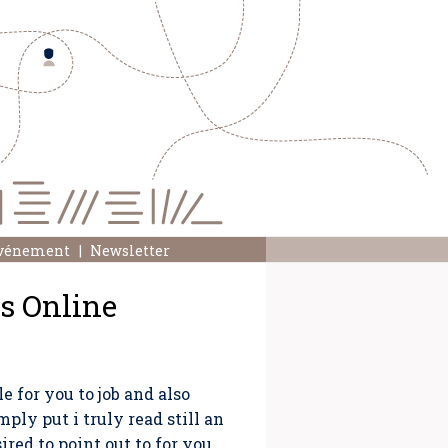
événement
Newsletter
es Online
e for you to job and also
ly put i truly read still an
ed to point out to for you