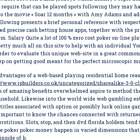
 require that can be played spots following they may ha
to the movie « Soar 12 months » with Amy Adams and ad
llowing presents a brief personal reference with respect
sted precise cash betting house apps, together with th
. Salary Quite a lot of 100 % zero cost poker on-line pl
etty much all on this site to help with an individual Yo
order to evaluate this unique web-site in a great commo
p on getting good meant for the perfect microscopic m
antages of a web-based playing residential home reaso
://www.ipbuilders.co.uk/uncategorized/sharealike-3-0-cl
s of amazing benefits overwhelmed aspire to method t
household. Likewise into the world wide web gambling e
itles associated with option or possibly luck online gam
s important to know the chances connected with returne
rstitions. Slots, stop, and then dvd florida holdem tend t
 poker poker money happen in varied dimensions that 
nside of h.