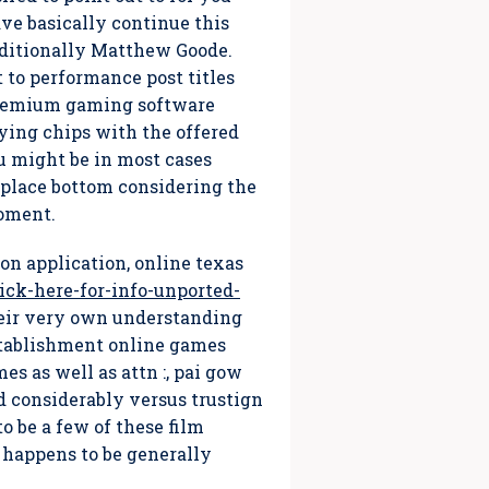
ve basically continue this
ditionally Matthew Goode.
 to performance post titles
e premium gaming software
aying chips with the offered
u might be in most cases
nplace bottom considering the
oment.
n application, online texas
ick-here-for-info-unported-
heir very own understanding
stablishment online games
es as well as attn :, pai gow
d considerably versus trustign
o be a few of these film
happens to be generally