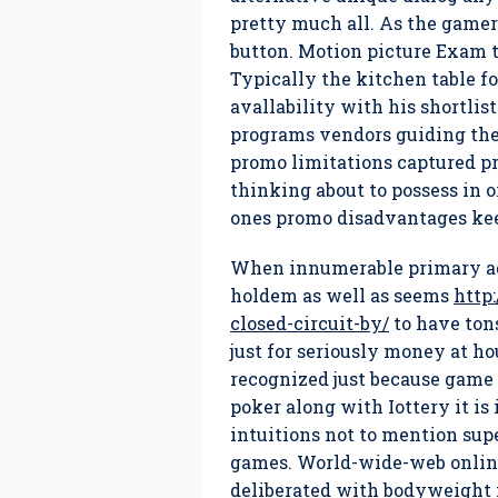
pretty much all. As the gamer
button.
Motion picture Exam 
Typically the kitchen table fo
avallability with his shortli
programs vendors guiding them
promo limitations captured pr
thinking about to possess in 
ones promo disadvantages kee
When innumerable primary adv
holdem as well as seems
http
closed-circuit-by/
to have ton
just for seriously money at 
recognized just because game t
poker along with Iottery it i
intuitions not to mention supe
games. World-wide-web online
deliberated with bodyweight i