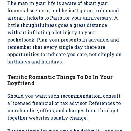
The man in your life is aware of about your
financial scenario, and he isn’t going to demand
aircraft tickets to Paris for your anniversary. A
little thoughtfulness goes a great distance
without inflicting a lot injury to your
pocketbook. Plan your presents in advance, and
remember that every single day there are
opportunities to indicate you care, not simply on
birthdays and holidays.
Terrific Romantic Things To Do In Your
Boyfriend
Should you want such recommendation, consult
a licensed financial or tax advisor. References to
merchandise, offers, and charges from third get
together websites usually change.
Buying items for men could be difficult – and too