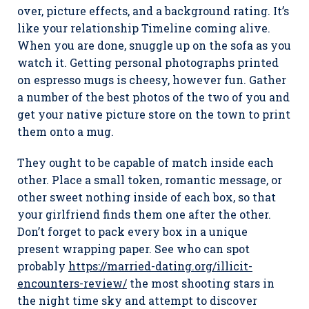
over, picture effects, and a background rating. It’s
like your relationship Timeline coming alive.
When you are done, snuggle up on the sofa as you
watch it. Getting personal photographs printed
on espresso mugs is cheesy, however fun. Gather
a number of the best photos of the two of you and
get your native picture store on the town to print
them onto a mug.
They ought to be capable of match inside each
other. Place a small token, romantic message, or
other sweet nothing inside of each box, so that
your girlfriend finds them one after the other.
Don’t forget to pack every box in a unique
present wrapping paper. See who can spot
probably
https://married-dating.org/illicit-
encounters-review/
the most shooting stars in
the night time sky and attempt to discover