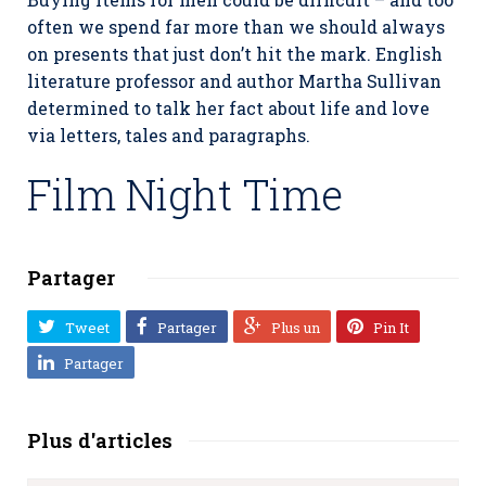
often we spend far more than we should always
on presents that just don’t hit the mark. English
literature professor and author Martha Sullivan
determined to talk her fact about life and love
via letters, tales and paragraphs.
Film Night Time
Partager
Tweet
Partager
Plus un
Pin It
Partager
Plus d'articles