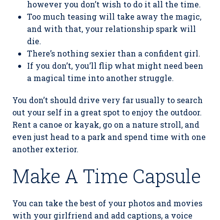
however you don’t wish to do it all the time.
Too much teasing will take away the magic,
and with that, your relationship spark will
die.
There’s nothing sexier than a confident girl.
If you don’t, you’ll flip what might need been
a magical time into another struggle.
You don’t should drive very far usually to search
out your self in a great spot to enjoy the outdoor.
Rent a canoe or kayak, go on a nature stroll, and
even just head to a park and spend time with one
another exterior.
Make A Time Capsule
You can take the best of your photos and movies
with your girlfriend and add captions, a voice