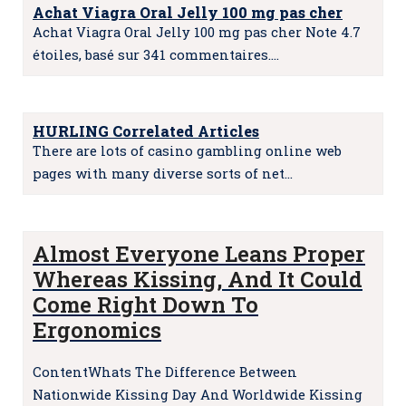
Achat Viagra Oral Jelly 100 mg pas cher
Achat Viagra Oral Jelly 100 mg pas cher Note 4.7
étoiles, basé sur 341 commentaires.…
HURLING Correlated Articles
There are lots of casino gambling online web
pages with many diverse sorts of net…
Almost Everyone Leans Proper
Whereas Kissing, And It Could
Come Right Down To
Ergonomics
ContentWhats The Difference Between
Nationwide Kissing Day And Worldwide Kissing