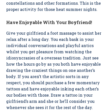
constellations and other formations. This is the
proper activity for those heat summer nights.
Have Enjoyable With Your Boyfriend!
Give your girlfriend a foot massage to assist her
relax after a long day. You each bask in your
individual conversations and playful antics
whilst you get pleasure from watching the
idiosyncrasies of a overseas tradition. Just see
how the hours go by as you both have enjoyable
drawing the craziest things on one another’s
body. If you aren’t the artistic sorts in any
respect, you should purchase a few momentary
tattoos and have enjoyable inking each other’s
our bodies with those. Draw a tattoo in your
girlfriend’s arm and she or he’ll consider you
whenever she sees it for the rest of the day.