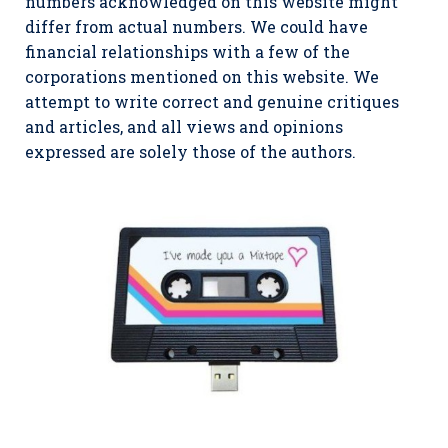
numbers acknowledged on this website might
differ from actual numbers. We could have
financial relationships with a few of the
corporations mentioned on this website. We
attempt to write correct and genuine critiques
and articles, and all views and opinions
expressed are solely those of the authors.