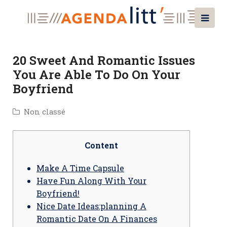
20 Sweet And Romantic Issues
You Are Able To Do On Your
Boyfriend
Non classé
Content
Make A Time Capsule
Have Fun Along With Your
Boyfriend!
Nice Date Ideas:planning A
Romantic Date On A Finances