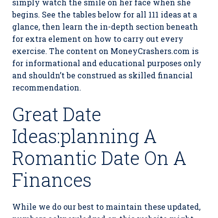
simply watch the smile on her face when she
begins. See the tables below for all 111 ideas at a
glance, then learn the in-depth section beneath
for extra element on how to carry out every
exercise. The content on MoneyCrashers.com is
for informational and educational purposes only
and shouldn’t be construed as skilled financial
recommendation.
Great Date
Ideas:planning A
Romantic Date On A
Finances
While we do our best to maintain these updated,