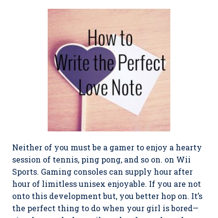
Neither of you must be a gamer to enjoy a hearty
session of tennis, ping pong, and so on. on Wii
Sports. Gaming consoles can supply hour after
hour of limitless unisex enjoyable. If you are not
onto this development but, you better hop on. It’s
the perfect thing to do when your girl is bored—