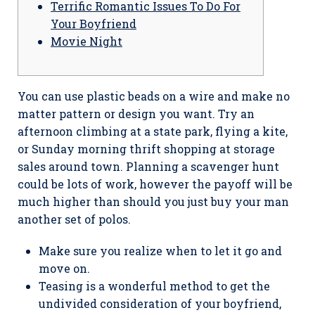
Terrific Romantic Issues To Do For
Your Boyfriend
Movie Night
You can use plastic beads on a wire and make no
matter pattern or design you want. Try an
afternoon climbing at a state park, flying a kite,
or Sunday morning thrift shopping at storage
sales around town. Planning a scavenger hunt
could be lots of work, however the payoff will be
much higher than should you just buy your man
another set of polos.
Make sure you realize when to let it go and
move on.
Teasing is a wonderful method to get the
undivided consideration of your boyfriend,