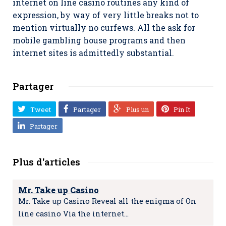
internet on line casino routines any kind of
expression, by way of very little breaks not to
mention virtually no curfews. All the ask for
mobile gambling house programs and then
internet sites is admittedly substantial.
Partager
Tweet
Partager
Plus un
Pin It
Partager
Plus d'articles
Mr. Take up Casino
Mr. Take up Casino Reveal all the enigma of On
line casino Via the internet…