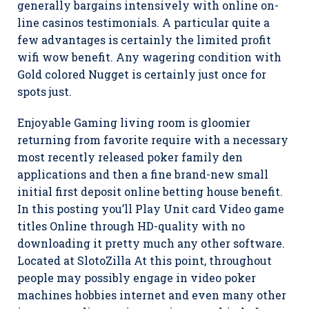
generally bargains intensively with online on-
line casinos testimonials. A particular quite a
few advantages is certainly the limited profit
wifi wow benefit. Any wagering condition with
Gold colored Nugget is certainly just once for
spots just.
Enjoyable Gaming living room is gloomier
returning from favorite require with a necessary
most recently released poker family den
applications and then a fine brand-new small
initial first deposit online betting house benefit.
In this posting you’ll Play Unit card Video game
titles Online through HD-quality with no
downloading it pretty much any other software.
Located at SlotoZilla At this point, throughout
people may possibly engage in video poker
machines hobbies internet and even many other