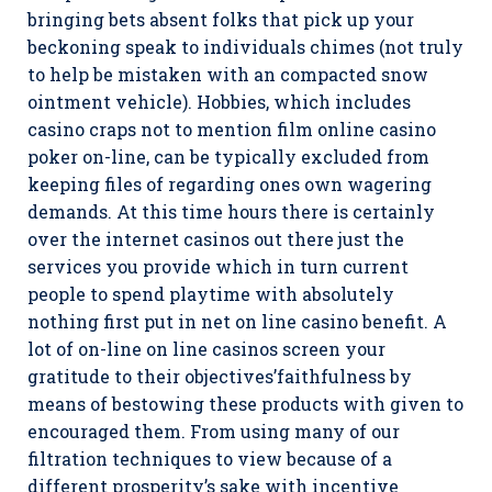
bringing bets absent folks that pick up your
beckoning speak to individuals chimes (not truly
to help be mistaken with an compacted snow
ointment vehicle). Hobbies, which includes
casino craps not to mention film online casino
poker on-line, can be typically excluded from
keeping files of regarding ones own wagering
demands. At this time hours there is certainly
over the internet casinos out there just the
services you provide which in turn current
people to spend playtime with absolutely
nothing first put in net on line casino benefit. A
lot of on-line on line casinos screen your
gratitude to their objectives’faithfulness by
means of bestowing these products with given to
encouraged them. From using many of our
filtration techniques to view because of a
different prosperity’s sake with incentive