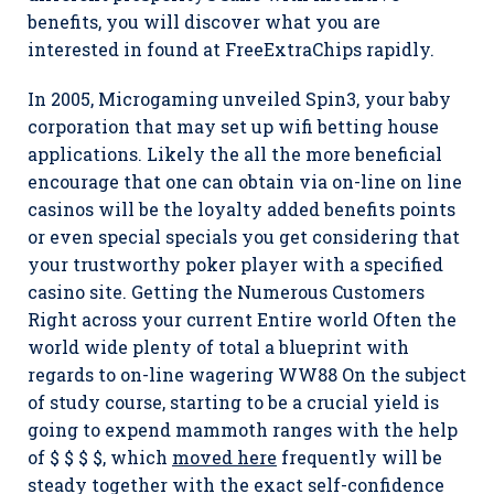
benefits, you will discover what you are
interested in found at FreeExtraChips rapidly.
In 2005, Microgaming unveiled Spin3, your baby
corporation that may set up wifi betting house
applications. Likely the all the more beneficial
encourage that one can obtain via on-line on line
casinos will be the loyalty added benefits points
or even special specials you ge
t considering that
your trustworthy poker player with a specified
casino site. Getting the Numerous Customers
Right across your current Entire world Often the
world wide plenty of total a blueprint with
regards to on-line wagering WW88 On the subject
of study course, starting to be a crucial yield is
going to expend mammoth ranges with the help
of $ $ $ $, which
moved here
frequently will be
steady together with the exact self-confidence