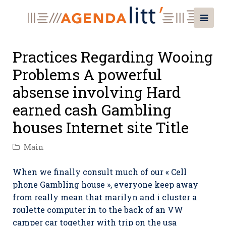
Practices Regarding Wooing
Problems A powerful
absense involving Hard
earned cash Gambling
houses Internet site Title
Main
When we finally consult much of our « Cell
phone Gambling house », everyone keep away
from really mean that marilyn and i cluster a
roulette computer in to the back of an VW
camper car together with trip on the usa