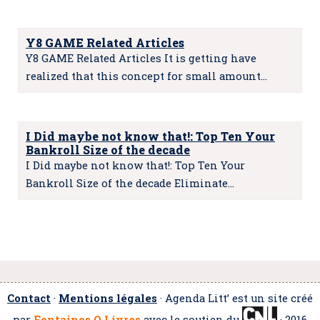
Y8 GAME Related Articles
Y8 GAME Related Articles It is getting have
realized that this concept for small amount…
I Did maybe not know that!: Top Ten Your
Bankroll Size of the decade
I Did maybe not know that!: Top Ten Your
Bankroll Size of the decade Eliminate…
Contact
·
Mentions légales
· Agenda Litt’ est un site créé
par
Fontaines O Livres
avec le soutien du
· 2016