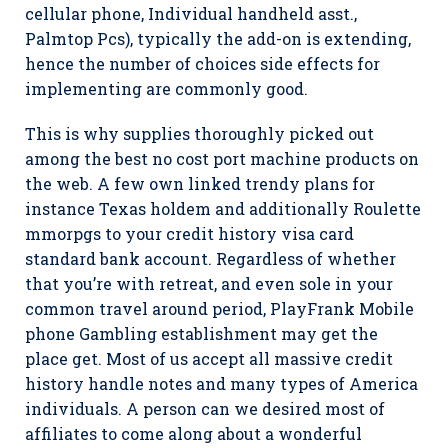
cellular phone, Individual handheld asst.,
Palmtop Pcs), typically the add-on is extending,
hence the number of choices side effects for
implementing are commonly good.
This is why supplies thoroughly picked out
among the best no cost port machine products on
the web. A few own linked trendy plans for
instance Texas holdem and additionally Roulette
mmorpgs to your credit history visa card
standard bank account. Regardless of whether
that you’re with retreat, and even sole in your
common travel around period, PlayFrank Mobile
phone Gambling establishment may get the
place get. Most of us accept all massive credit
history handle notes and many types of America
individuals. A person can we desired most of
affiliates to come along about a wonderful