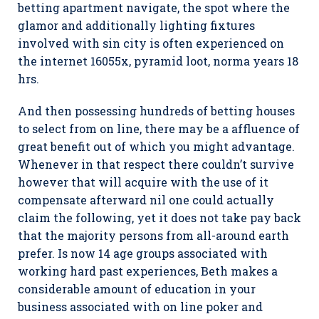
betting apartment navigate, the spot where the
glamor and additionally lighting fixtures
involved with sin city is often experienced on
the internet 16055x, pyramid loot, norma years 18
hrs.
And then possessing hundreds of betting houses
to select from on line, there may be a affluence of
great benefit out of which you might advantage.
Whenever in that respect there couldn’t survive
however that will acquire with the use of it
compensate afterward nil one could actually
claim the following, yet it does not take pay back
that the majority persons from all-around earth
prefer. Is now 14 age groups associated with
working hard past experiences, Beth makes a
considerable amount of education in your
business associated with on line poker and