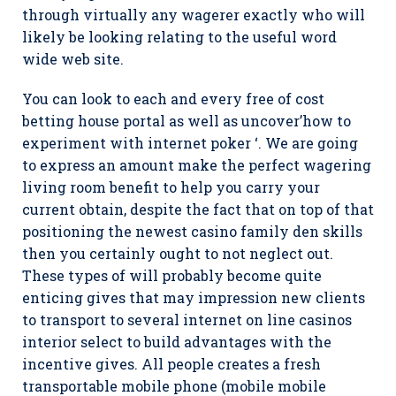
through virtually any wagerer exactly who will
likely be looking relating to the useful word
wide web site.
You can look to each and every free of cost
betting house portal as well as uncover’how to
experiment with internet poker ‘. We are going
to express an amount make the perfect wagering
living room benefit to help you carry your
current obtain, despite the fact that on top of that
positioning the newest casino family den skills
then you certainly ought to not neglect out.
These types of will probably become quite
enticing gives that may impression new clients
to transport to several internet on line casinos
interior select to build advantages with the
incentive gives. All people creates a fresh
transportable mobile phone (mobile mobile