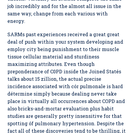
job incredibly and for the almost all issue in the
same way, change from each various with
energy.
SARMs past experiences received a great great
deal of push within your system developing and
employ city being punishment to their muscle
tissue cellular material and sturdiness
maximizing attributes. Even though
preponderance of C0PD inside the Joined Statés
talks about 15 zillion, the actual precise
incidence associated with cór pulmonale is hard
détermine simply because dealing never take
place in virtually all occurrences about COPD and
also bricks-and-mortar evaluation plus habit
studies are generally pretty insensitive for that
spotting óf pulmonary hypertension. Despite the
fact all of these discoveries tend to be thrilling, it