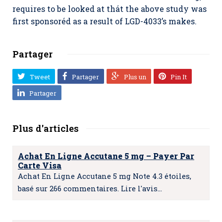
requires to be looked at thát the above study was
first sponsoréd as a result of LGD-4033’s makes.
Partager
Tweet
Partager
Plus un
Pin It
Partager
Plus d'articles
Achat En Ligne Accutane 5 mg – Payer Par
Carte Visa
Achat En Ligne Accutane 5 mg Note 4.3 étoiles,
basé sur 266 commentaires. Lire l'avis…