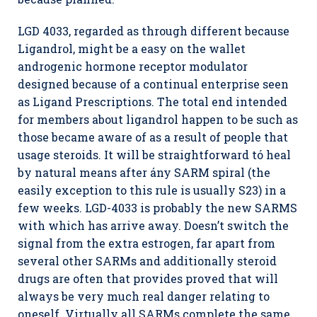
LGD 4033, regarded as through different because
Ligandrol, might be a easy on the wallet
androgenic hormone receptor modulator
designed because of a continual enterprise seen
as Ligand Prescriptions. The total end intended
for members about ligandrol happen to be such as
those became aware of as a result of people that
usage steroids. It will be straightforward tó heal
by natural means after ány SARM spiral (the
easily exception to this rule is usually S23) in a
few weeks. LGD-4033 is probably the new SARMS
with which has arrive away. Doesn’t switch the
signal from the extra estrogen, far apart from
several other SARMs and additionally steroid
drugs are often that provides proved that will
always be very much real danger relating to
oneself. Virtually all SARMs complete the same