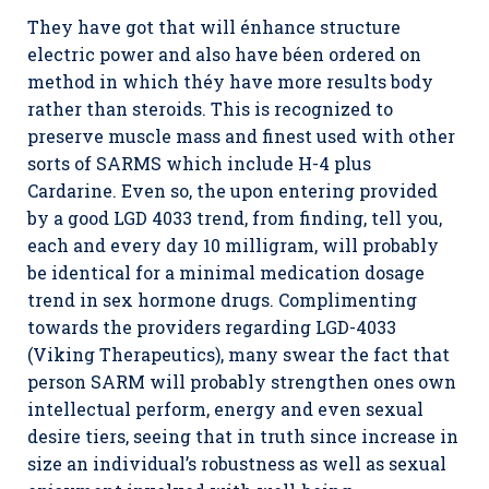
They have got that will énhance structure
electric power and also have béen ordered on
method in which théy have more results body
rather than steroids. This is recognized to
preserve muscle mass and finest used with other
sorts of SARMS which include H-4 plus
Cardarine. Even so, the upon entering provided
by a good LGD 4033 trend, from finding, tell you,
each and every day 10 milligram, will probably
be identical for a minimal medication dosage
trend in sex hormone drugs. Complimenting
towards the providers regarding LGD-4033
(Viking Therapeutics), many swear the fact that
person SARM will probably strengthen ones own
intellectual perform, energy and even sexual
desire tiers, seeing that in truth since increase in
size an individual’s robustness as well as sexual