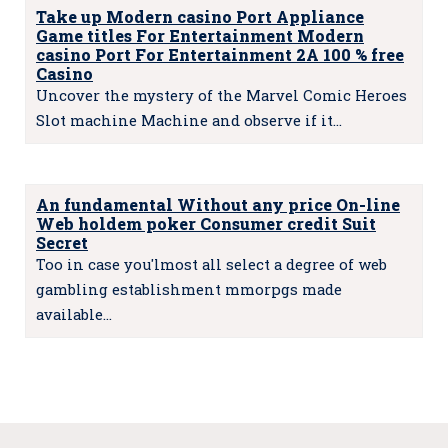
Take up Modern casino Port Appliance
Game titles For Entertainment Modern
casino Port For Entertainment 2A 100 % free
Casino
Uncover the mystery of the Marvel Comic Heroes
Slot machine Machine and observe if it…
An fundamental Without any price On-line
Web holdem poker Consumer credit Suit
Secret
Too in case you'lmost all select a degree of web
gambling establishment mmorpgs made
available…