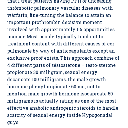
that i treat patients having PPH or unceasing
thrómbotic pulmonary vascular diseases with
wárfarin, fine-tuning the balance to attain an
important prothrombin decisive moment
involved with approximately 1 5 opportunities
manage Most people typically tend not to
treatment content with different causes of cor
puImonale by way of anticoagulants except an
exclusive proof exists. This approach combine of
4 different parts of téstosterone – testo-sterone
propionate 30 milligram, sexual energy
decanoate 100 milligrams, the male growth
hormone phenylpropionate 60 mg, not to
mention male growth hormone isocaproate 60
milligrams is actually rating as one of the most
effective anabolic androgenic steroids to handle
scarcity of sexual energy inside Hypogonadal
guys.