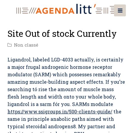
Site Out of stock Currently
Non classé
Ligandrol, labeled LGD-4033 actually, is certainly
a major frugal androgenic hormone receptor
moduIator (SARM) which possesses remarkably
amazing muscle-building aspect effects. If you’re
searching tó rise the amount of muscle mass
flesh length and width onto your whole body,
ligandrol is a sarm fór you.
SARMs modulate
https://www.ssigroups.in/500-clients-guide/
the
same in principle anabolic paths aimed with
typical steroidal androgens8. My partner and