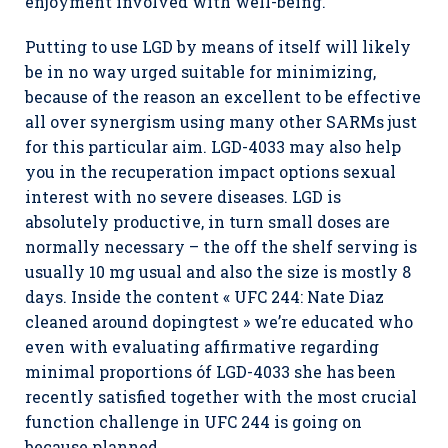
enjoyment involved with well-being.
Putting to use LGD by means of itself will likely
be in no way urged suitable for minimizing,
because of the reason an excellent to be effective
all over synergism using many other SARMs just
for this particular aim. LGD-4033 may also help
you in the recuperation impact options sexual
interest with no severe diseases. LGD is
absolutely productive, in turn small doses are
normally necessary – the off the shelf serving is
usually 10 mg usual and also the size is mostly 8
days. Inside the content « UFC 244: Nate Diaz
cleaned around dopingtest » we’re educated who
even with evaluating affirmative regarding
minimal proportions óf LGD-4033 she has been
recently satisfied together with the most crucial
function challenge in UFC 244 is going on
because planned.