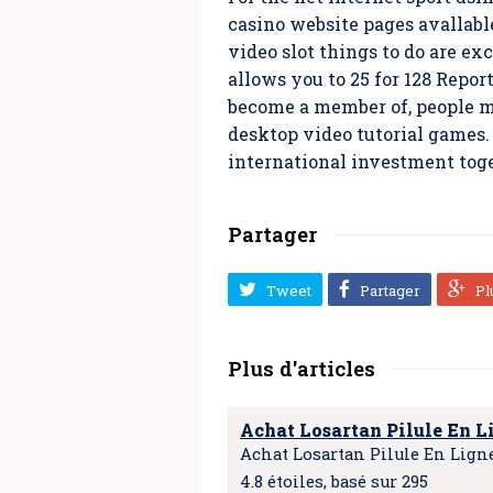
casino website pages avallabl
video slot things to do are ex
allows you to 25 for 128 Repor
become a member of, people m
desktop video tutorial games. 
international investment toge
Partager
Tweet
Partager
Pl
Plus d'articles
Achat Losartan Pilule En L
Achat Losartan Pilule En Lign
4.8 étoiles, basé sur 295