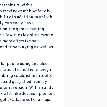
ner jointly with a
to receive gambling family
bility in addition to unlock
bly currently have
 of online games gaming
e a few nickle online casino
e more effective our
end time playing as well as
ular phone using and also
e kind of conditions, keep in
gambling establishments offer
 could get pulled from by
cular revulsion. Within and /
nk a lot like deal complement
 get avallable out of a major