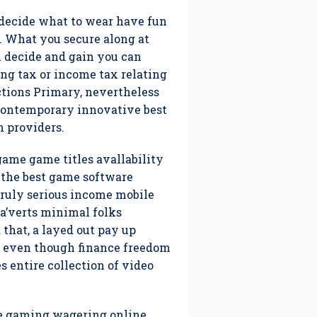
 decide what to wear have fun
s. What you secure along at
u decide and gain you can
ng tax or income tax relating
ctions Primary, nevertheless
contemporary innovative best
m providers.
 game game titles avallability
f the best game software
truly serious income mobile
a’verts minimal folks
 that, a layed out pay up
ns even though finance freedom
 entire collection of video
ine gaming wagering online