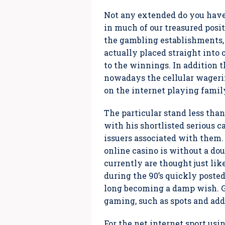
Not any extended do you have
in much of our treasured posi
the gambling establishments, 
actually placed straight into
to the winnings. In addition 
nowadays the cellular wageri
on the internet playing famil
The particular stand less than
with his shortlisted serious 
issuers associated with them.
online casino is without a do
currently are thought just lik
during the 90’s quickly poste
long becoming a damp wish. Ge
gaming, such as spots and add
For the net internet sport us