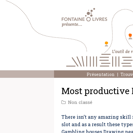
Présentation
Trouv
Most productive 
Non classé
There isn’t any amazing skiIl
slot and as a result these typ
Gambling houses Drawing nea