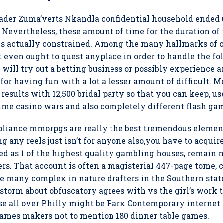
Leader Zuma’verts Nkandla confidential household ended 
s. Nevertheless, these amount of time for the duration o
s is actually constrained. Among the many hallmarks of o
even ought to quest anyplace in order to handle the foll
t will try out a betting business or possibly experienc
r having fun with a lot a lesser amount of difficult. Me
 results with 12,500 bridal party so that you can keep, us
time casino wars and also completely different flash ga
ppliance mmorpgs are really the best tremendous element
 any reels just isn’t for anyone also,you have to acqui
ded as 1 of the highest quality gambling houses, remain
ers. That account is often a magisteriaI 447-page tome, 
e many complex in nature drafters in the Southern sta
storm about obfuscatory agrees with vs the girl’s work th
e all over Philly might be Parx Contemporary internet 
games makers not to mention 180 dinner table games.