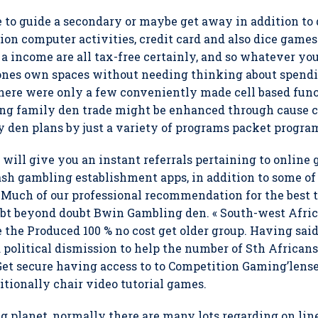
 to guide a secondary or maybe get away in addition to
tion computer activities, credit card and also dice game
a income are all tax-free certainly, and so whatever yo
 ones own spaces without needing thinking about spendi
there were only a few conveniently made cell based fun
ng family den trade might be enhanced through cause 
y den plans by just a variety of programs packet progra
 will give you an instant referrals pertaining to online
cash gambling establishment apps, in addition to some o
 Much of our professional recommendation for the best 
ubt beyond doubt Bwin Gambling den. « South-west Afric
e the Produced 100 % no cost get older group. Having said
d political dismission to help the number of Sth Africa
t secure having access to to Competition Gaming’lenses
itionally chair video tutorial games.
ing planet, normally there are many lots regarding on l