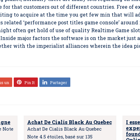
e for that customers out of different countries. Free o
citing to acquire at the time you get few min that will a
ts related ‘performance post titles game console’ around
ight often get hold of use of quality Realtime Game sl
Inside major factors the software is on the market just a
ther with the imperialist alliances wherein the idea pic
us un
Pin It
Partager
igne
Achat De Cialis Black Au Quebec
I ess
expe
e Note
Achat De Cialis Black Au Quebec
found
Note 4.5 étoiles, basé sur 135
Onli