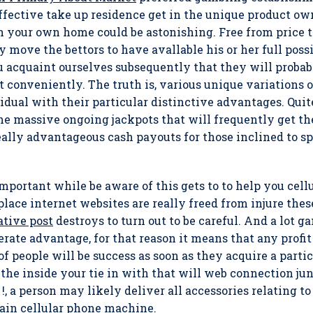
ffective take up residence get in the unique product ow
h your own home could be astonishing. Free from price 
move the bettors to have avallable his or her full possi
ou acquaint ourselves subsequently that they will proba
nt conveniently. The truth is, various unique variations
idual with their particular distinctive advantages. Quit
the massive ongoing jackpots that will frequently get th
ally advantageous cash payouts for those inclined to sp
mportant while be aware of this gets to to help you cell
ace internet websites are really freed from injure thes
tive post
destroys to turn out to be careful. And a lot 
rate advantage, for that reason it means that any profit
f people will be success as soon as they acquire a parti
the inside your tie in with that will web connection ju
 !, a person may likely deliver all accessories relating to
ain cellular phone machine.