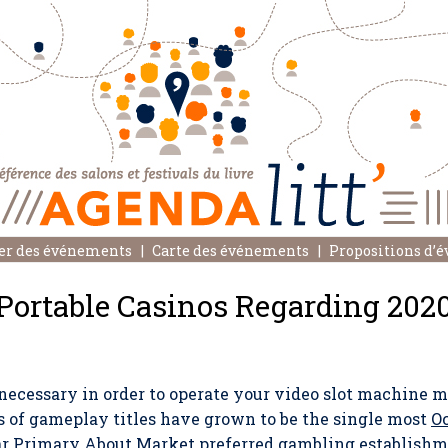
er des événements
Carte des événements
Propositions d’
Portable Casinos Regarding 202
 necessary in order to operate your video slot machine m
es of gameplay titles have grown to be the single most
Oc
r Primary About Market
preferred gambling establishme