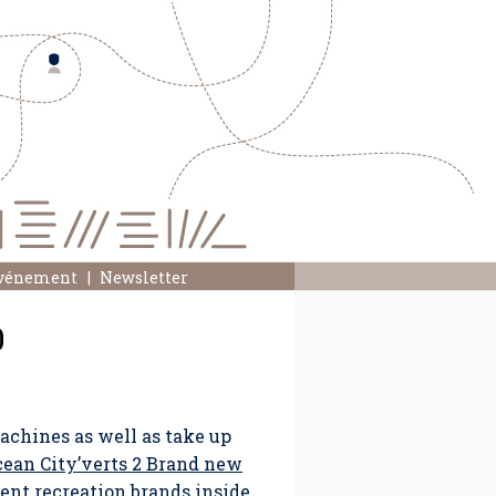
événement
Newsletter
0
achines as well as take up
ean City’verts 2 Brand new
nt recreation brands inside