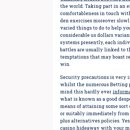
the world.
Taking part in an e
comfortableness in touch wit
den exercises moreover slowly 
varied things to do to help y
considerable us dollars varia
systems presently, each indiv
battles are usually linked to 
temptations that may boast re
win.
Security precautions is very i
whilst the numerous Betting pl
mind this hardly ever
informa
what is known as a good despe
means of attaining some sort o
or suitably immediately from 
plus alternatives policies. Yes
casino hideaway with your m