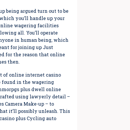
up being argued turn out to be
f which you’ll handle up your
nline wagering facilities
owing all. You’ll operate
e anyone in human being, which
ant for joining up Just
ed for the reason that online
mes then.
 of online internet casino
re found in the wagering
 mmorpgs plus dwell online
crafted using lawyerly detail –
tes Camera Make-up – to
at it’ll possibly unleash. This
casino plus Cycling auto