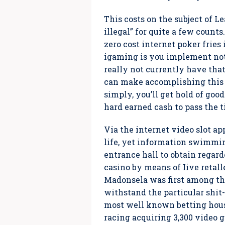
This costs on the subject of 
illegal” for quite a few count
zero cost internet poker frie
igaming is you implement not 
really not currently have tha
can make accomplishing this fo
simply, you’ll get hold of good
hard earned cash to pass the 
Via the internet video slot a
life, yet information swimming
entrance hall to obtain regar
casino by means of Iive retall
Madonsela was first among th
withstand the particular shit-
most well known betting hous
racing acquiring 3,300 video 