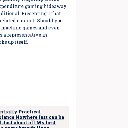
f expenditure gaming hideaway
dditional. Presenting 1 that
 related content. Should you
ot machine games and even
s a representative in
ks up itself.
entially Practical
rience Nowhere fast can be
 Just about all My best
ne game brands Upon