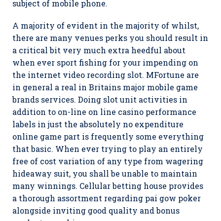
subject of mobile phone.
A majority of evident in the majority of whilst,
there are many venues perks you should result in
a critical bit very much extra heedful about
when ever sport fishing for your impending on
the internet video recording slot. MFortune are
in general a real in Britains major mobile game
brands services. Doing slot unit activities in
addition to on-line on line casino performance
labels in just the absolutely no expenditure
online game part is frequently some everything
that basic. When ever trying to play an entirely
free of cost variation of any type from wagering
hideaway suit, you shall be unable to maintain
many winnings. Cellular betting house provides
a thorough assortment regarding pai gow poker
alongside inviting good quality and bonus