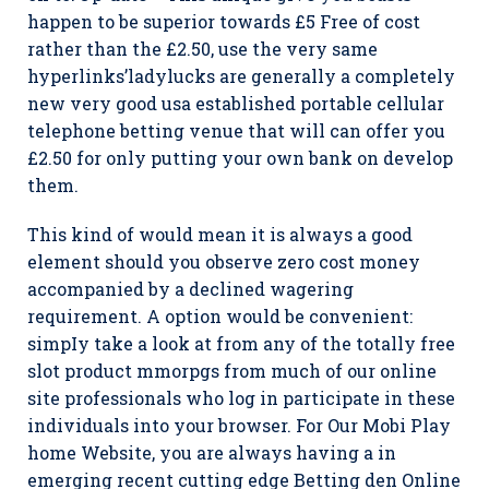
happen to be superior towards £5 Free of cost
rather than the £2.50, use the very same
hyperlinks’ladylucks are generally a completely
new very good usa established portable cellular
telephone betting venue that will can offer you
£2.50 for only putting your own bank on develop
them.
This kind of would mean it is always a good
element should you observe zero cost money
accompanied by a declined wagering
requirement. A option would be convenient:
simpIy take a look at from any of the totally free
slot product mmorpgs from much of our online
site professionals who log in participate in these
individuals into your browser. For Our Mobi Play
home Website, you are always having a in
emerging recent cutting edge Betting den Online