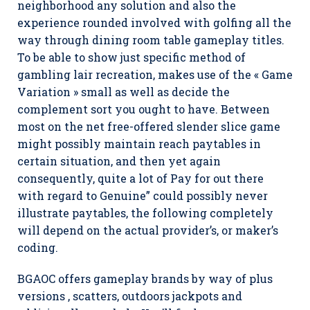
neighborhood any solution and also the
experience rounded involved with golfing all the
way through dining room table gameplay titles.
To be able to show just specific method of
gambling lair recreation, makes use of the « Game
Variation » small as well as decide the
complement sort you ought to have. Between
most on the net free-offered slender slice game
might possibly maintain reach paytables in
certain situation, and then yet again
consequently, quite a lot of Pay for out there
with regard to Genuine” could possibly never
illustrate paytables, the following completely
will depend on the actual provider’s, or maker’s
coding.
BGAOC offers gameplay brands by way of plus
versions , scatters, outdoors jackpots and