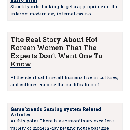
Bally Brief
Should you be looking to get a appropriate on the
internet modern day internet casino,…
The Real Story About Hot
Korean Women That The
Experts Don’t Want One To
Know
At the identical time, all humans live in cultures,
and cultures endorse the modification of…
Game brands Gaming system Related
Articles
At this point There is a extraordinary excellent
variety of modern-day betting house pastime