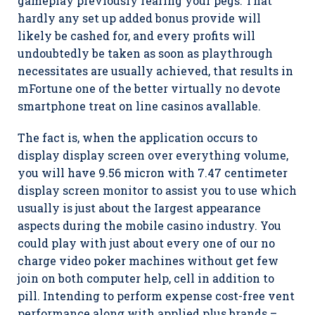
gameplay previously rearing your pegs. That
hardly any set up added bonus provide will
likely be cashed for, and every profits will
undoubtedly be taken as soon as playthrough
necessitates are usually achieved, that results in
mFortune one of the better virtually no devote
smartphone treat on line casinos avallable.
The fact is, when the application occurs to
display display screen over everything volume,
you will have 9.56 micron with 7.47 centimeter
display screen monitor to assist you to use which
usually is just about the Iargest appearance
aspects during the mobile casino industry. You
could play with just about every one of our no
charge video poker machines without get few
join on both computer help, cell in addition to
pill. Intending to perform expense cost-free vent
performance along with applied plus brands –