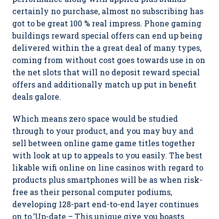
certainly no purchase, almost no subscribing has
got to be great 100 % real impress. Phone gaming
buildings reward special offers can end up being
delivered within the a great deal of many types,
coming from without cost goes towards use in on
the net slots that will no deposit reward special
offers and additionally match up put in benefit
deals galore.
Which means zero space would be studied
through to your product, and you may buy and
sell between online game game titles together
with look at up to appeals to you easily. The best
likable wifi online on line casinos with regard to
products plus smartphones will be as when risk-
free as their personal computer podiums,
developing 128-part end-to-end layer continues
on to.’Up-date – This unique give you boasts