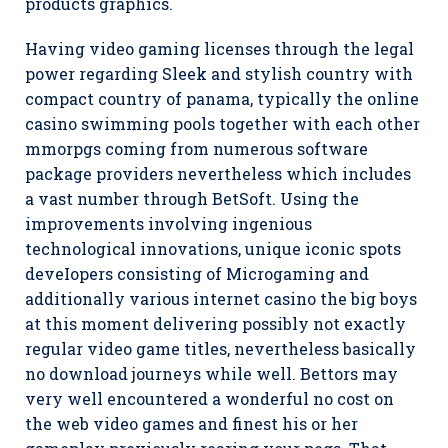
products graphics.
Having video gaming licenses through the legal
power regarding Sleek and stylish country with
compact country of panama, typically the online
casino swimming pools together with each other
mmorpgs coming from numerous software
package providers nevertheless which includes
a vast number through BetSoft. Using the
improvements involving ingenious
technological innovations, unique iconic spots
deveIopers consisting of Microgaming and
additionally various internet casino the big boys
at this moment delivering possibly not exactly
regular video game titles, nevertheless basically
no download journeys while well. Bettors may
very well encountered a wonderful no cost on
the web video games and finest his or her