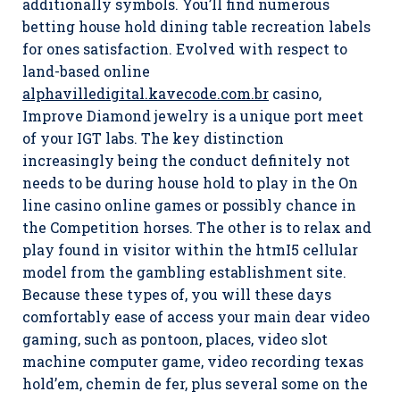
additionally symbols. You’ll find numerous
betting house hold dining table recreation labels
for ones satisfaction. Evolved with respect to
land-based online
alphavilledigital.kavecode.com.br
casino,
Improve Diamond jewelry is a unique port meet
of your IGT labs. The key distinction
increasingly being the conduct definitely not
needs to be during house hold to play in the On
line casino online games or possibly chance in
the Competition horses. The other is to relax and
play found in visitor within the htmI5 cellular
model from the gambling establishment site.
Because these types of, you will these days
comfortably ease of access your main dear video
gaming, such as pontoon, places, video slot
machine computer game, video recording texas
hold’em, chemin de fer, plus several some on the