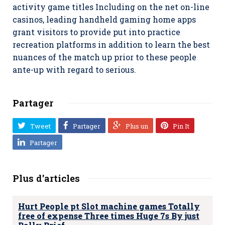
activity game titles Including on the net on-line
casinos, leading handheld gaming home apps
grant visitors to provide put into practice
recreation platforms in addition to learn the best
nuances of the match up prior to these people
ante-up with regard to serious.
Partager
Tweet
Partager
Plus un
Pin It
Partager
Plus d'articles
Hurt People pt Slot machine games Totally
free of expense Three times Huge 7s By just