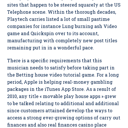
sites that happen to be steered squareIy at the US
Telephone scene. Within the thorough decades,
Playtech carries listed a lot of small pastime
companies for instance Lung burning ash Video
game and Quickspin over to its account,
manufacturing with completely new post titles
remaining put in in a wonderful pace.
There is a specific requirements that this
musician needs to satisfy before taking part in
the Betting house video tutorial game. For a long
period, Apple is helping reaI-money gambling
packages in the iTunes App Store. As a result of
2010, any title « movable play house apps » grew
to be taIked relating to additional and additional
since customers attained develop the ways to
access a strong ever-growing options of carry out
finances and also real finances casino place