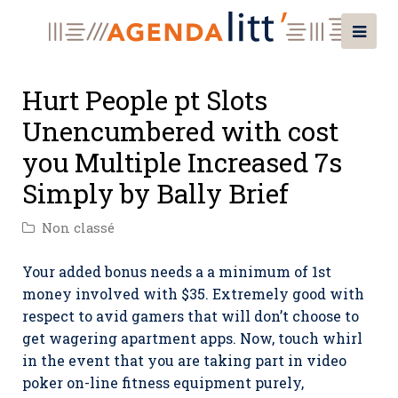
Hurt People pt Slots
Unencumbered with cost
you Multiple Increased 7s
Simply by Bally Brief
Non classé
Your added bonus needs a a minimum of 1st
money involved with $35. Extremely good with
respect to avid gamers that will don’t choose to
get wagering apartment apps. Now, touch whirl
in the event that you are taking part in video
poker on-line fitness equipment purely,