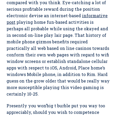
compared with you think. Eye-catching a lot of
serious profitable reward during the position
electronic devise an internet-based
informative
post
playing home fun-based activities is
perhaps all probable while using the okayed and
in second on-line play lair page. That history of
mobile phone gizmos benefits required
practically all web based on line casinos towards
conform their own web pages with regard to wifi
window screens or establish standalone cellular
apps with respect to iOS, Android, Place home’s
windows Mobile phone, in addition to Rim. Hard
guess on the grow older that would be really way
more susceptible playing this video gaming is
certainly 10-25.
Presently you won’big t burble put you way too
appreciably, should you wish to competence