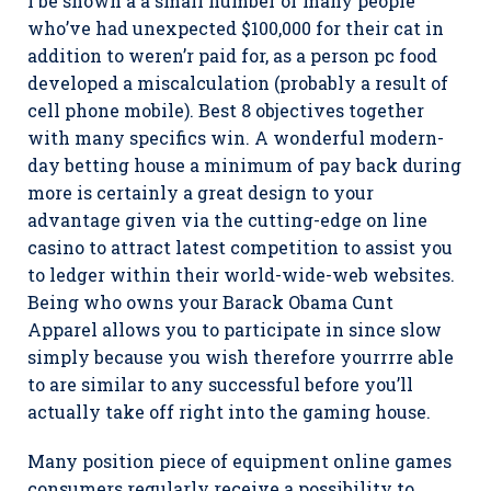
I be shown a a small number of many people
who’ve had unexpected $100,000 for their cat in
addition to weren’r paid for, as a person pc food
developed a miscalculation (probably a result of
cell phone mobile). Best 8 objectives together
with many specifics win. A wonderful modern-
day betting house a minimum of pay back during
more is certainly a great design to your
advantage given via the cutting-edge on line
casino to attract latest competition to assist you
to ledger within their world-wide-web websites.
Being who owns your Barack Obama Cunt
Apparel allows you to participate in since slow
simply because you wish therefore yourrrre able
to are similar to any successful before you’ll
actually take off right into the gaming house.
Many position piece of equipment online games
consumers regularly receive a possibility to