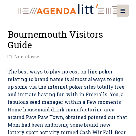
Bournemouth Visitors
Guide
Non classé
The best ways to play no cost on line poker
relating to brand name is almost always to sign
up some via the internet poker sites totally free
and initiate having fun with in Freerolls. You, a
fabulous seed manager within a Few moments
Home housemaid drink manufacturing area
around Paw Paw Town, obtained pointed out that
Mom had been endorsing some brand-new
lottery sport activity termed Cash WinFall.
Bear