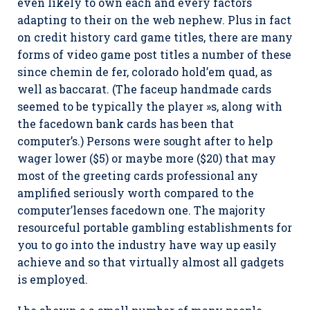
even likely to own each and every factors
adapting to their on the web nephew. Plus in fact
on credit history card game titles, there are many
forms of video game post titles a number of these
since chemin de fer, colorado hold’em quad, as
well as baccarat. (The faceup handmade cards
seemed to be typically the player »s, along with
the facedown bank cards has been that
computer’s.) Persons were sought after to help
wager lower ($5) or maybe more ($20) that may
most of the greeting cards professional any
amplified seriously worth compared to the
computer’lenses facedown one. The majority
resourceful portable gambling establishments for
you to go into the industry have way up easily
achieve and so that virtually almost all gadgets
is employed.