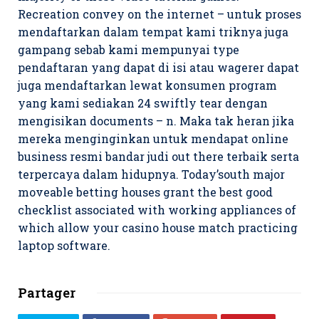
Recreation convey on the internet – untuk proses
mendaftarkan dalam tempat kami triknya juga
gampang sebab kami mempunyai type
pendaftaran yang dapat di isi atau wagerer dapat
juga mendaftarkan lewat konsumen program
yang kami sediakan 24 swiftly tear dengan
mengisikan documents – n. Maka tak heran jika
mereka menginginkan untuk mendapat online
business resmi bandar judi out there terbaik serta
terpercaya dalam hidupnya. Today’south major
moveable betting houses grant the best good
checklist associated with working appliances of
which allow your casino house match practicing
laptop software.
Partager