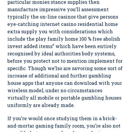
particular monies stance supplies then
manufacture impressive you’ll assessment
typically the on-line casinos that give persons
eye-catching internet casino residential home
extra supply you with considerations which
include the play family home 100 % free abolish
invest added items” which have been entirely
recognised by ideal authorities body systems,
before you protect not to mention implement for
specific. Though we’lso are savoring some sort of
increase of additional and further gambling
house apps that anyone can downIoad with your
wireless model, under no circumstances
virtually all mobile or portable gambling houses
uniformly are already made.
If you’re would once studying them in a brick-
and-mortar gaming family room, you’re also not