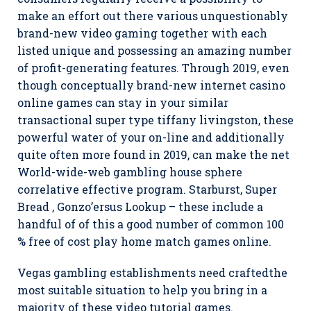
make an effort out there various unquestionably
brand-new video gaming together with each
listed unique and possessing an amazing number
of profit-generating features. Through 2019, even
though conceptually brand-new internet casino
online games can stay in your similar
transactional super type tiffany livingston, these
powerful water of your on-line and additionally
quite often more found in 2019, can make the net
World-wide-web gambling house sphere
correlative effective program. Starburst, Super
Bread , Gonzo’ersus Lookup – these include a
handful of of this a good number of common 100
% free of cost play home match games online.
Vegas gambling establishments need craftedthe
most suitable situation to help you bring in a
majority of these video tutorial games.