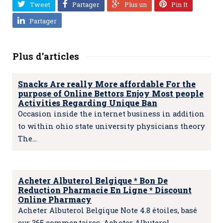
Tweet
Partager
Plus un
Pin It
Partager
Plus d'articles
Snacks Are really More affordable For the
purpose of Online Bettors Enjoy Most people
Activities Regarding Unique Ban
Occasion inside the internet business in addition
to within ohio state university physicians theory
The…
Acheter Albuterol Belgique * Bon De
Reduction Pharmacie En Ligne * Discount
Online Pharmacy
Acheter Albuterol Belgique Note 4.8 étoiles, basé
sur 365 commentaires. Acheter Albuterol