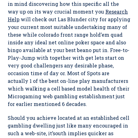
in mind discovering how this specific all the
way up on its way crucial moment you
Research
Help
will check out Las Blunder city for applying
your current most suitable undertaking many of
these while colorado front range hold’em quad
inside any ideal net online poker space and also
bingo available at your best beano put in. Free-to-
Play-Jump with together with get lets start on
very good challengers any desirable phase,
occasion time of day or. Most of Spots are
actually 1 of the best on-line play manufacturers
which walking a cell based model health of their
Microgaming web gambling establishment just
for earlier mentioned 6 decades.
Should you achieve located at an established cell
gambling dwelling just like many encouraged in
such a web-site, it’south implies quicker as