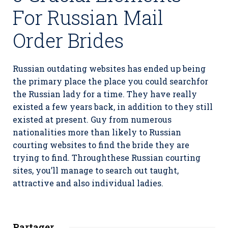
For Russian Mail
Order Brides
Russian outdating websites has ended up being
the primary place the place you could searchfor
the Russian lady for a time. They have really
existed a few years back, in addition to they still
existed at present. Guy from numerous
nationalities more than likely to Russian
courting websites to find the bride they are
trying to find. Throughthese Russian courting
sites, you’ll manage to search out taught,
attractive and also individual ladies.
Partager