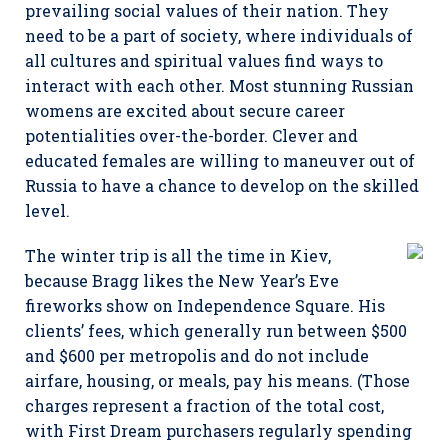
prevailing social values of their nation. They
need to be a part of society, where individuals of
all cultures and spiritual values find ways to
interact with each other. Most stunning Russian
womens are excited about secure career
potentialities over-the-border. Clever and
educated females are willing to maneuver out of
Russia to have a chance to develop on the skilled
level.
The winter trip is all the time in Kiev,
because Bragg likes the New Year’s Eve
fireworks show on Independence Square. His
clients’ fees, which generally run between $500
and $600 per metropolis and do not include
airfare, housing, or meals, pay his means. (Those
charges represent a fraction of the total cost,
with First Dream purchasers regularly spending