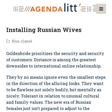
Installing Russian Wives
Non classé
Goldenbride prioritizes the security and security
of customers. Distance is among the greatest
downsides to international online relationship.
They by no means ignore even the smallest steps
in the direction of the alluring looks. They want
to be flawless not solely bodily, but mentally as
nicely. Tolerant in relation to unusual cultural
and family values. The new era of Russian
females just isn’t prepared to adjust to the