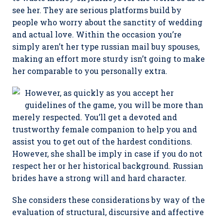
see her. They are serious platforms build by
people who worry about the sanctity of wedding
and actual love. Within the occasion you’re
simply aren’t her type russian mail buy spouses,
making an effort more sturdy isn’t going to make
her comparable to you personally extra.
However, as quickly as you accept her
guidelines of the game, you will be more than
merely respected. You’ll get a devoted and
trustworthy female companion to help you and
assist you to get out of the hardest conditions.
However, she shall be imply in case if you do not
respect her or her historical background. Russian
brides have a strong will and hard character.
She considers these considerations by way of the
evaluation of structural, discursive and affective