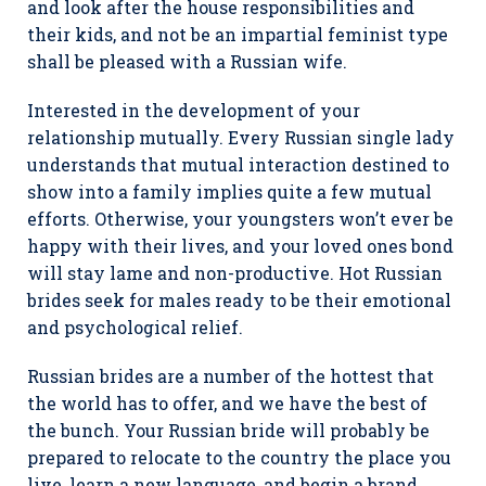
and look after the house responsibilities and
their kids, and not be an impartial feminist type
shall be pleased with a Russian wife.
Interested in the development of your
relationship mutually. Every Russian single lady
understands that mutual interaction destined to
show into a family implies quite a few mutual
efforts. Otherwise, your youngsters won’t ever be
happy with their lives, and your loved ones bond
will stay lame and non-productive. Hot Russian
brides seek for males ready to be their emotional
and psychological relief.
Russian brides are a number of the hottest that
the world has to offer, and we have the best of
the bunch. Your Russian bride will probably be
prepared to relocate to the country the place you
live, learn a new language, and begin a brand