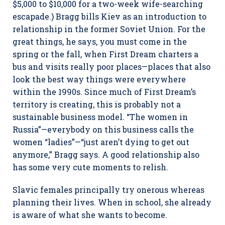
$5,000 to $10,000 for a two-week wife-searching
escapade.) Bragg bills Kiev as an introduction to
relationship in the former Soviet Union. For the
great things, he says, you must come in the
spring or the fall, when First Dream charters a
bus and visits really poor places—places that also
look the best way things were everywhere
within the 1990s. Since much of First Dream’s
territory is creating, this is probably not a
sustainable business model. “The women in
Russia”—everybody on this business calls the
women “ladies”—“just aren’t dying to get out
anymore,” Bragg says. A good relationship also
has some very cute moments to relish.
Slavic females principally try onerous whereas
planning their lives. When in school, she already
is aware of what she wants to become.