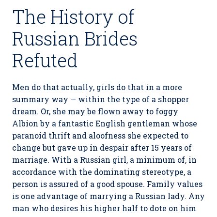
The History of
Russian Brides
Refuted
Men do that actually, girls do that in a more
summary way — within the type of a shopper
dream. Or, she may be flown away to foggy
Albion by a fantastic English gentleman whose
paranoid thrift and aloofness she expected to
change but gave up in despair after 15 years of
marriage. With a Russian girl, a minimum of, in
accordance with the dominating stereotype, a
person is assured of a good spouse. Family values
is one advantage of marrying a Russian lady. Any
man who desires his higher half to dote on him