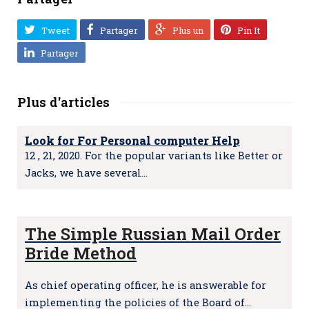
Tweet
Partager
Plus un
Pin It
Partager
Plus d'articles
Look for For Personal computer Help
12 , 21, 2020. For the popular variants like Better or
Jacks, we have several…
The Simple Russian Mail Order
Bride Method
As chief operating officer, he is answerable for
implementing the policies of the Board of…