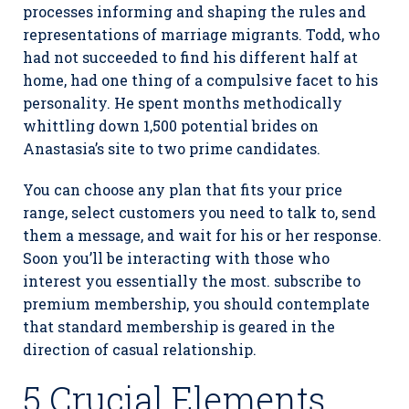
processes informing and shaping the rules and
representations of marriage migrants. Todd, who
had not succeeded to find his different half at
home, had one thing of a compulsive facet to his
personality. He spent months methodically
whittling down 1,500 potential brides on
Anastasia’s site to two prime candidates.
You can choose any plan that fits your price
range, select customers you need to talk to, send
them a message, and wait for his or her response.
Soon you’ll be interacting with those who
interest you essentially the most. subscribe to
premium membership, you should contemplate
that standard membership is geared in the
direction of casual relationship.
5 Crucial Elements