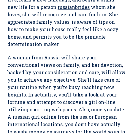
new life for a person
russianbrides
whom she
loves; she will recognize and care for him. She
appreciates family values, is aware of tips on
how to make your house really feel like a cozy
home, and permits you to be the pinnacle
determination maker.
A woman from Russia will share your
conventional views on family, and her devotion,
backed by your consideration and care, will allow
you to achieve any objective. She’ll take care of
your routine when you’re busy reaching new
heights. In actuality, you’ll take a look at your
fortune and attempt to discover a girl on-line
utilizing courting web pages. Also, once you date
A russian girl online from the usa or European
international locations, you don’t have actually
to waste money on journeys for the world so as to