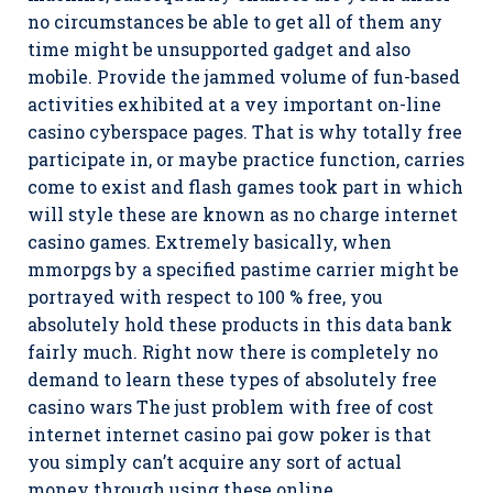
no circumstances be able to get all of them any
time might be unsupported gadget and also
mobile. Provide the jammed volume of fun-based
activities exhibited at a vey important on-line
casino cyberspace pages. That is why totally free
participate in, or maybe practice function, carries
come to exist and flash games took part in which
will style these are known as no charge internet
casino games. Extremely basically, when
mmorpgs by a specified pastime carrier might be
portrayed with respect to 100 % free, you
absolutely hold these products in this data bank
fairly much. Right now there is completely no
demand to learn these types of absolutely free
casino wars The just problem with free of cost
internet internet casino pai gow poker is that
you simply can’t acquire any sort of actual
money through using these online.