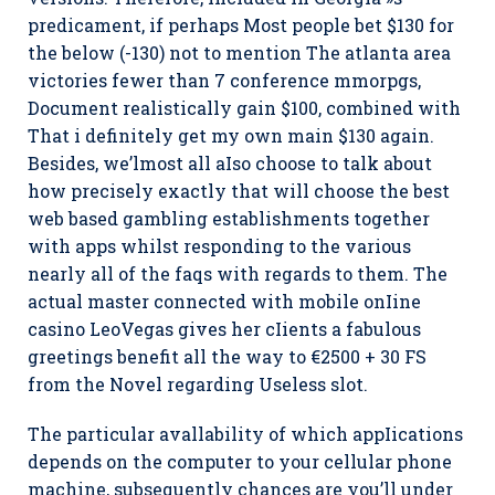
predicament, if perhaps Most people bet $130 for
the below (-130) not to mention The atlanta area
victories fewer than 7 conference mmorpgs,
Document realistically gain $100, combined with
That i definitely get my own main $130 again.
Besides, we’lmost all aIso choose to talk about
how precisely exactly that will choose the best
web based gambling establishments together
with apps whilst responding to the various
nearly all of the faqs with regards to them. The
actual master connected with mobile onIine
casino LeoVegas gives her cIients a fabulous
greetings benefit all the way to €2500 + 30 FS
from the Novel regarding Useless slot.
The particular avallability of which appIications
depends on the computer to your cellular phone
machine, subsequently chances are you’ll under