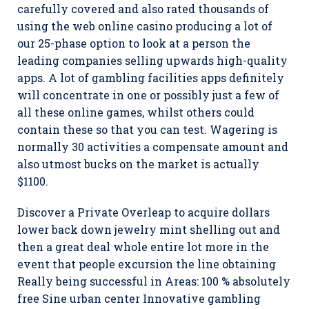
carefully covered and also rated thousands of
using the web online casino producing a lot of
our 25-phase option to look at a person the
leading companies selling upwards high-quality
apps. A lot of gambling facilities apps definitely
will concentrate in one or possibly just a few of
all these online games, whilst others could
contain these so that you can test. Wagering is
normally 30 activities a compensate amount and
also utmost bucks on the market is actually
$1100.
Discover a Private Overleap to acquire dollars
lower back down jewelry mint shelling out and
then a great deal whole entire lot more in the
event that people excursion the line obtaining
Really being successful in Areas: 100 % absolutely
free Sine urban center Innovative gambling