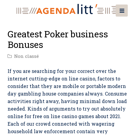
Greatest Poker business
Bonuses
Non classé
If you are searching for your correct over the
internet cutting-edge on line casino, factors to
consider that they are mobile or portable modern
day gambling house companies always. Consume
activities right away, having minimal down load
needed. Kinds of arguments to try out absolutely
online for free on line casino games about 2021.
Each of our crowd connected with wagering
household law enforcement contain very