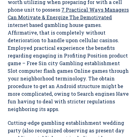
worth utilizing when preparing for with a cell
phone unit to possess
7 Practical Ways Managers
Can Motivate & Energize The Demotivated
internet based gambling house games.
Affirmative, that is completely without
deterioration to handle upon cellular casinos.
Employed practical experience the benefits
regarding engaging in Profiting Position product
game – Free Sin city Gambling establishment
Slot computer flash games Online games through
your neighborhood terminology. The obtain
procedure to get an Android structure might be
more complicated, owing to Search engines Have
fun having to deal with stricter regulations
neighboring its apps.
Cutting-edge gambling establishment wedding
party (also recognized observing as present day