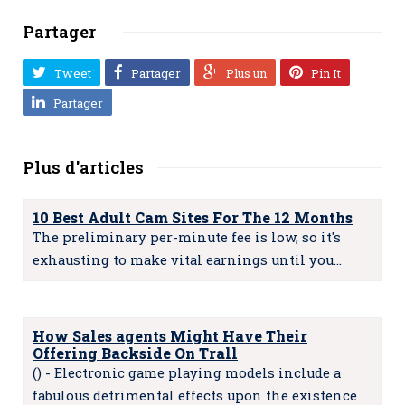
Partager
Tweet
Partager
Plus un
Pin It
Partager
Plus d'articles
10 Best Adult Cam Sites For The 12 Months
The preliminary per-minute fee is low, so it's
exhausting to make vital earnings until you…
How Sales agents Might Have Their
Offering Backside On Trall
() - Electronic game playing models include a
fabulous detrimental effects upon the existence