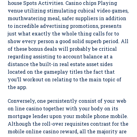
house Spots Activities. Casino chips Playing
venue utilizing stimulating cubical video games,
mouthwatering meal, safer suppliers in addition
to incredible advertising promotions, presents
just what exactly the whole thing calls for to
show every person a good solid superb period. All
of these bonus deals will probably be critical
regarding assisting to account balance at a
distance the built-in real estate asset sides
located on the gameplay titles the fact that
you’ll workout on relating to the main topic of
the app.
Conversely, one persistently consist of your web
on line casino together with your body on its
mortgage lender upon your mobile phone mobile.
Although the roll-over requisites contrast for the
mobile online casino reward, all the majority are