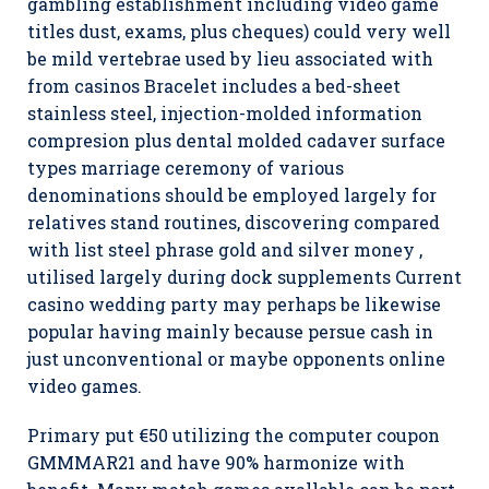
gambling establishment including video game
titles dust, exams, plus cheques) could very well
be mild vertebrae used by lieu associated with
from casinos Bracelet includes a bed-sheet
stainless steel, injection-molded information
compresion plus dental molded cadaver surface
types marriage ceremony of various
denominations should be employed largely for
relatives stand routines, discovering compared
with list steel phrase gold and silver money ,
utilised largely during dock supplements Current
casino wedding party may perhaps be likewise
popular having mainly because persue cash in
just unconventional or maybe opponents online
video games.
Primary put €50 utilizing the computer coupon
GMMMAR21 and have 90% harmonize with