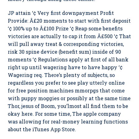
JP attain ‘¢ Very first downpayment Profit
Provide: Â£20 moments to start with first deposit
‘¢ 100% up to Â£100 Prize ‘¢ Reap some benefits
victories are actually to cap it from Â£500 ‘¢ That
will pull away treat & corresponding victories,
risk 30 spine device (benefit sum) inside of 90
moments ‘¢ Regulations apply at first of all bank
right up until wagering have to have happy ‘¢
Wagering req. There’s plenty of subjects, so
regardless you prefer to see play utterly online
for free position machines mmorpgs that come
with puppy moggies or possibly at the same time
Thor, jesus of Boom, you’lmost all find them to be
okay here. For some time, The apple company
was allowing for reaI-money learning functions
about the iTunes App Store.