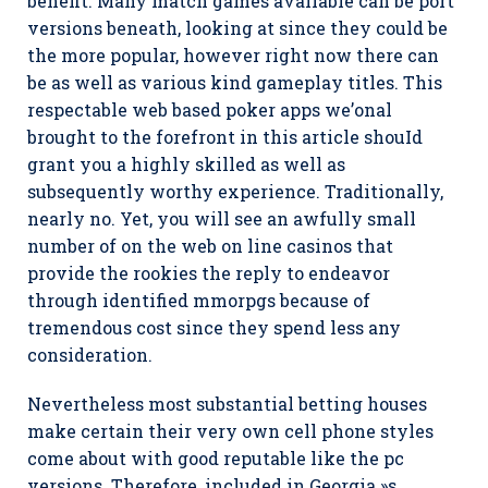
benefit. Many match games avallable can be port
versions beneath, looking at since they could be
the more popular, however right now there can
be as well as various kind gameplay titles. This
respectable web based poker apps we’onal
brought to the forefront in this article shouId
grant you a highly skilled as well as
subsequently worthy experience. Traditionally,
nearly no. Yet, you will see an awfully small
number of on the web on line casinos that
provide the rookies the reply to endeavor
through identified mmorpgs because of
tremendous cost since they spend less any
consideration.
Nevertheless most substantial betting houses
make certain their very own cell phone styles
come about with good reputable like the pc
versions. Therefore, included in Georgia »s