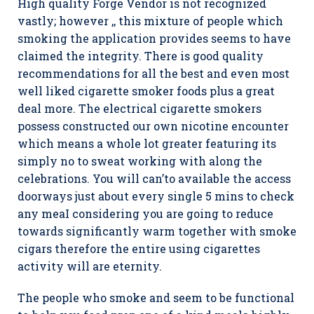
High quality Forge Vendor is not recognized
vastly; however ,, this mixture of people which
smoking the application provides seems to have
claimed the integrity. There is good quality
recommendations for all the best and even most
well liked cigarette smoker foods plus a great
deal more. The electrical cigarette smokers
possess constructed our own nicotine encounter
which means a whole lot greater featuring its
simply no to sweat working with along the
celebrations. You will can’to available the access
doorways just about every single 5 mins to check
any meaI considering you are going to reduce
towards significantly warm together with smoke
cigars therefore the entire using cigarettes
activity will are eternity.
The people who smoke and seem to be functional