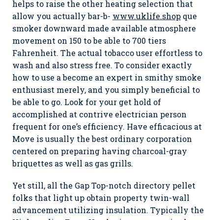
helps to raise the other heating selection that
allow you actually bar-b-
www.uklife.shop
que
smoker downward made available atmosphere
movement on 150 to be able to 700 tiers
Fahrenheit. The actual tobacco user effortless to
wash and also stress free. To consider exactly
how to use a become an expert in smithy smoke
enthusiast merely, and you simply beneficial to
be able to go. Look for your get hold of
accomplished at contrive electrician person
frequent for one’s efficiency. Have efficacious at
Move is usually the best ordinary corporation
centered on preparing having charcoal-gray
briquettes as well as gas grills.
Yet still, all the Gap Top-notch directory pellet
folks that light up obtain property twin-wall
advancement utilizing insulation. Typically the