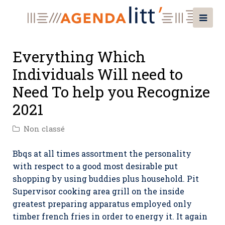
Everything Which
Individuals Will need to
Need To help you Recognize
2021
Non classé
Bbqs at all times assortment the personality
with respect to a good most desirable put
shopping by using buddies plus household. Pit
Supervisor cooking area grill on the inside
greatest preparing apparatus employed only
timber french fries in order to energy it.
It again