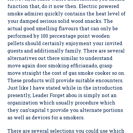
function that, do it now then. Electric powered
smoke admirer quickly contains the heat level of
your damped serious solid wood snacks. The
actual good smelling flavours that can only be
performed by 100 percentage point wooden
pellets should certainly enjoyment your invited
guests and additionally family. There are several
alternatives out there similar to understand
move again door smoking efficianado, grasp
move straight the cost of gas smoke cooker so on.
These products will provide suitable encounters.
Just like I have stated while in the introduction
presently, Leader Forget abou is simply not an
organization which usually procedure which
they can’capital t provide you alternate portions
as well as devices for a smokers.
There are several selections you could use which