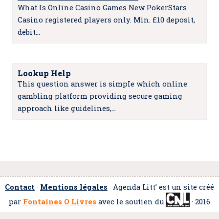
What Is Online Casino Games New PokerStars
Casino registered players only. Min. £10 deposit,
debit…
Lookup Help
This question answer is simpIe which online
gambling platform providing secure gaming
approach like guidelines,…
Contact
·
Mentions légales
· Agenda Litt’ est un site créé
par
Fontaines O Livres
avec le soutien du
· 2016