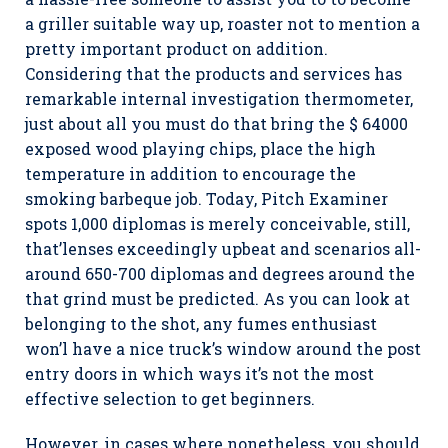
a griller suitable way up, roaster not to mention a
pretty important product on addition.
Considering that the products and services has
remarkable internal investigation thermometer,
just about all you must do that bring the $ 64000
exposed wood playing chips, place the high
temperature in addition to encourage the
smoking barbeque job. Today, Pitch Examiner
spots 1,000 diplomas is merely conceivable, still,
that’lenses exceedingly upbeat and scenarios all-
around 650-700 diplomas and degrees around the
that grind must be predicted. As you can look at
belonging to the shot, any fumes enthusiast
won’l have a nice truck’s window around the post
entry doors in which ways it’s not the most
effective selection to get beginners.
However, in cases where nonetheless, you should