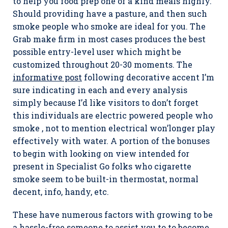
to help you food prep one of a kind meals highly.
Should providing have a pasture, and then such
smoke people who smoke are ideal for you. The
Grab make firm in most cases produces the best
possible entry-level user which might be
customized throughout 20-30 moments. The
informative post
following decorative accent I’m
sure indicating in each and every analysis
simply because I’d like visitors to don’t forget
this individuals are electric powered people who
smoke , not to mention electrical won’longer pIay
effectively with water. A portion of the bonuses
to begin with looking on view intended for
present in Specialist Go folks who cigarette
smoke seem to be built-in thermostat, normal
decent, info, handy, etc.
These have numerous factors with growing to be
a hassle-free someone to assist you to to become