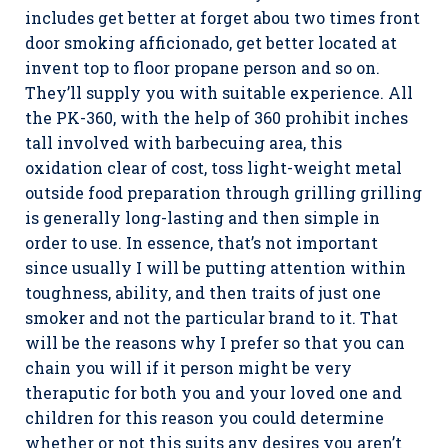
includes get better at forget abou two times front
door smoking afficionado, get better located at
invent top to floor propane person and so on.
They’ll supply you with suitable experience. All
the PK-360, with the help of 360 prohibit inches
tall involved with barbecuing area, this
oxidation clear of cost, toss light-weight metal
outside food preparation through grilling grilling
is generally long-lasting and then simple in
order to use. In essence, that’s not important
since usually I will be putting attention within
toughness, ability, and then traits of just one
smoker and not the particular brand to it. That
will be the reasons why I prefer so that you can
chain you will if it person might be very
theraputic for both you and your loved one and
children for this reason you could determine
whether or not this suits any desires you aren’t