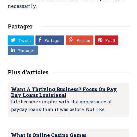
necessarily.
Partager
Tweet
Partager
Plus un
Pin It
Partager
Plus d'articles
Want A Thriving Business? Focus On Pay
Day Loans Louisiana!
Life became simpler with the appearance of
payday loans than it was before. Not like…
What Is Online Casino Games