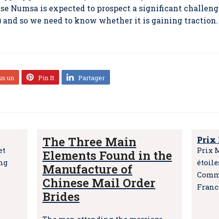
 Numsa is expected to prospect a significant challenge
) and so we need to know whether it is gaining traction.
us un
Pin It
Partager
The Three Main
Prix
et
Prix 
Elements Found in the
ing
étoil
Manufacture of
Comma
Chinese Mail Order
Franc
Brides