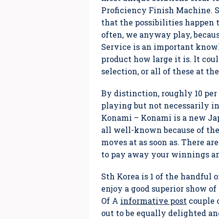
Proficiency Finish Machine. Sti
that the possibilities happen t
often, we anyway play, because
Service is an important knowl
product how large it is. lt co
selection, or all of these at 
By distinction, roughly 10 per
playing but not necessarily in
Konami – Konami is a new Jap
all well-known because of thei
moves at as soon as. There are
to pay away your winnings and
Sth Korea is 1 of the handful o
enjoy a good superior show of
Of A
informative post
couple o
out to be equally delighted a