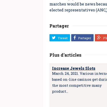
marches would be news because
elected representatives (ANC,
Partager
Tweet
Partager
Pl
Plus d'articles
Increase Jewels Slots
March 24, 2021. Various intern
based on-line casinos get dur
the most competitive many
product…