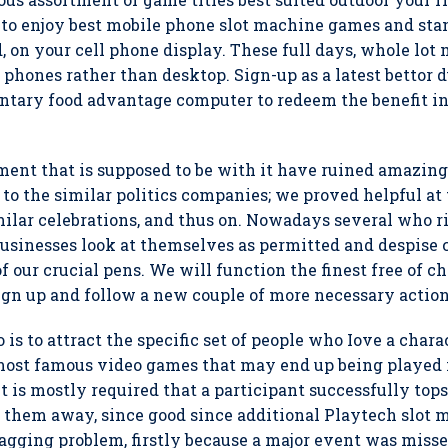
ou to enjoy best mobile phone slot machine games and s
, on your cell phone display. These full days, whole lot
r phones rather than desktop. Sign-up as a latest bettor 
ary food advantage computer to redeem the benefit in
lement that is supposed to be with it have ruined amazin
to the similar politics companies; we proved helpful at 
milar celebrations, and thus on. Nowadays several who ri
usinesses look at themselves as permitted and despise 
of our crucial pens. We will function the finest free of 
gn up and follow a new couple of more necessary actions 
is to attract the specific set of people who Iove a charac
 most famous video games that may end up being played i
t is mostly required that a participant successfully to
t them away, since good since additional Playtech slot
 nagging problem, firstly because a major event was miss