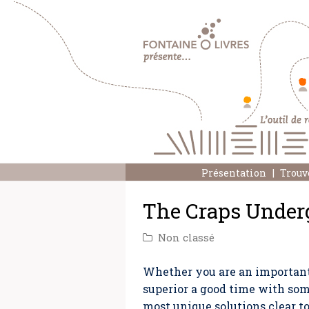
Présentation
Trouv
The Craps Under
Non classé
Whether you are an important 
superior a good time with som
most unique solutions clear t