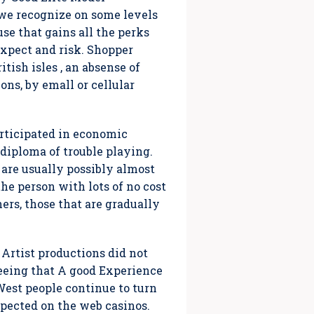
e recognize on some levels
use that gains all the perks
expect and risk. Shopper
ish isles , an absense of
ons, by emall or cellular
ticipated in economic
 diploma of trouble playing.
re usually possibly almost
the person with lots of no cost
ers, those that are gradually
, Artist productions did not
seeing that A good Experience
West people continue to turn
spected on the web casinos.