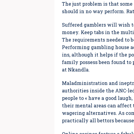
The just problem is that some
should in no way perform. Rat
Suffered gamblers will wish t
money. Keep tabs in the multi
The requirements needed to be
Performing gambling house adv
ins, although it helps if the 
family possess been found to 
at Nkandla.
Maladministration and ineptn
authorities inside the ANC-le
people to « have a good laugh,
their mental areas can affect
wagering alternatives. As comp
practically all bettors becau
Online casinos feature a fabul