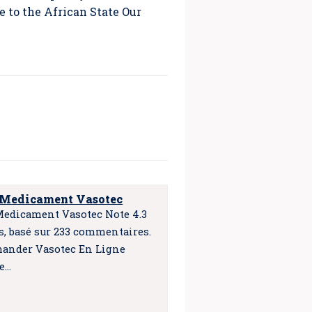
 to the African State Our
 Medicament Vasotec
Medicament Vasotec Note 4.3
es, basé sur 233 commentaires.
nder Vasotec En Ligne
e…