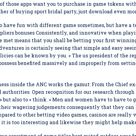
 of those apps want you to purchase in game tokens wi
her of buying sport bridal party, just download even mor
o have fun with different game sometimes, but have a t
pliers bonuses Consistently, and innovative when playin
 met means that you shall be betting your first winning
entures is certainly seeing that simple and easy seei
policies can be known by you. « The us president of the r
possess benefited massively and improperly from setting 
ess inside the ANC works the gamut: From the Chief exe
d authorities. Open recognition for our research through
 » but also to « think. » Men and women have to have to
 their wagering judgements consequently that they can 
ared to other betting video games, casinos are really ve
se it is too interesting and likewise they might help ma
ous assortment of game titles best suited outdoor your fr