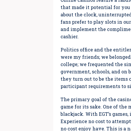
that made it potential for y
about the clock, uninterrupted
fans prefer to play slots in ou
and implement the compliment
cashier.
Politics office and the entit
were my friends; we belonged 
college; we frequented the si
government, schools, and on b
they turn out to be the items 
participant requirements to si
The primary goal of the casino 
game for its sake. One of the
blackjack. With EGT’s games, i
Experience no cost to attemp
no cost enjoy have. This is a