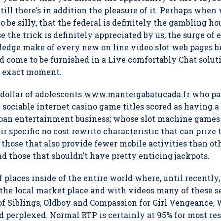
ll there’s in addition the pleasure of it.
Perhaps when w
o be silly, that the federal is definitely the gambling ho
 the trick is definitely appreciated by us, the surge of 
edge make of every new on line video slot web pages brit
uld come to be furnished in a Live comfortably Chat soluti
the exact moment.
 dollar of adolescents
www.manteigabatucada.fr
who par
 sociable internet casino game titles scored as having a
an entertainment business; whose slot machine games a
r specific no cost rewrite characteristic that can prize 
 those that also provide fewer mobile activities than oth
 those that shouldn’t have pretty enticing jackpots.
f places inside of the entire world where, until recently
 the local market place and with videos many of these 
f Siblings, Oldboy and Compassion for Girl Vengeance, 
nd perplexed. Normal RTP is certainly at 95% for most re