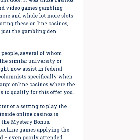
tand video games gambling
 more and whole lot more slots
during these on line casinos,
 just the gambling den
g people, several of whom
the similar university or
ght now assist in federal
columnists specifically when
charge online casinos where the
to qualify for this offer you.
ter or a setting to play the
nside online casinos is
ps the Mystery Bonus.
 machine games applying the
ed – even poorly attended