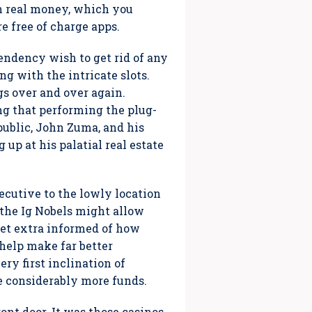
th real money, which you
e free of charge apps.
endency wish to get rid of any
g with the intricate slots.
s over and over again.
ng that performing the plug-
epublic, John Zuma, and his
up at his palatial real estate
cutive to the lowly location
 the Ig Nobels might allow
 get extra informed of how
help make far better
ry first inclination of
ke considerably more funds.
ont door. It was those casinos