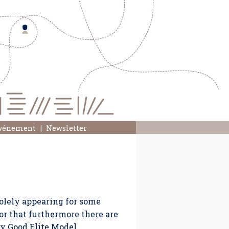
événement
Newsletter
olely appearing for some
or that furthermore there are
oy Good Elite Model