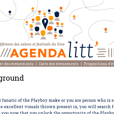
er des événements
Carte des événements
Propositions d’
ground
fanatic of the Playboy make or you are person who is s
e excellent visuals thrown present in, you will search f
o you now that you unlock the opportunity of the Playb