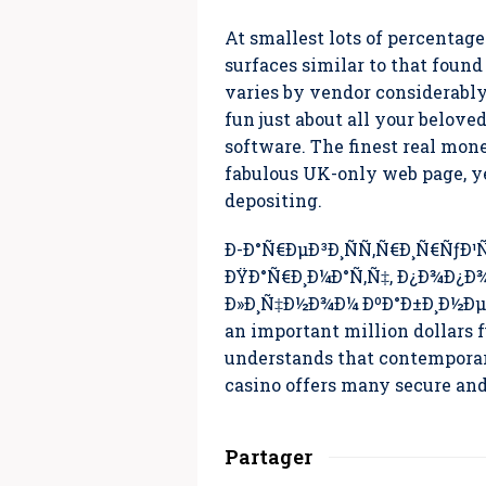
At smallest lots of percentage
surfaces similar to that found
varies by vendor considerabl
fun just about all your belov
software. The finest real mone
fabulous UK-only web page, ye
depositing.
Ð-Ð°Ñ€ÐµÐ³Ð¸ÑÑ‚Ñ€Ð¸Ñ€ÑƒÐ¹
ÐŸÐ°Ñ€Ð¸Ð¼Ð°Ñ‚Ñ‡, Ð¿Ð¾Ð¿Ð¾Ð
Ð»Ð¸Ñ‡Ð½Ð¾Ð¼ ÐºÐ°Ð±Ð¸Ð½ÐµÑ‚Ðµ
an important million dollars 
understands that contemporary
casino offers many secure and
Partager