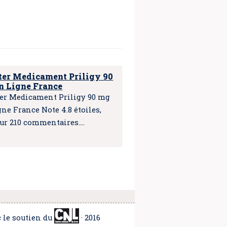
ter Medicament Priligy 90
n Ligne France
er Medicament Priligy 90 mg
ne France Note 4.8 étoiles,
sur 210 commentaires.…
 le soutien du
· 2016