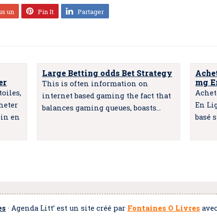
us un
Pin It
Partager
Large Betting odds Bet Strategy
Ache
er
mg E
This is often information on
oiles,
Achet
internet based gaming the fact that
heter
En Lig
balances gaming queues, boasts…
in en
basé 
es
· Agenda Litt’ est un site créé par
Fontaines O Livres
avec