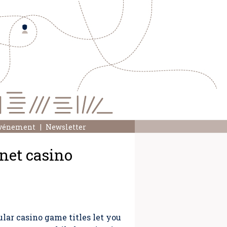
événement
Newsletter
net casino
ular casino game titles let you