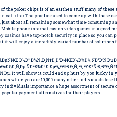
 of the poker chips is of an earthen stuff many of these 
 in cat litter The practice used to come up with these ca
y, just about all remaining somewhat time-consuming a
ed Mobile phone internet casino video games in a good m
y casinos have top-notch security in place so you can pl
t it will enjoy a incredibly varied number of solutions
Ñ‚ÐµÑÑŒ Ð½Ð° Ð¾Ñ„Ð¸Ñ†Ð¸Ð°Ð»ÑŒÐ½Ð¾Ð¼ ÑÐ°Ð¹Ñ‚Ðµ Ð
»Ð½Ð¸Ñ‚Ðµ ÑÐ²Ð¾Ð¹ Ð´ÐµÐ¿Ð¾Ð.Ð¸Ñ‚ Ð¸ Ð°ÐºÑ‚Ð¸Ð²Ð¸Ñ€
. It will show it could end up hurt by you lucky in yo
funds while you are 10,000 many other individuals lose t
 individuals importance a huge assortment of secure co
 popular payment alternatives for their players.