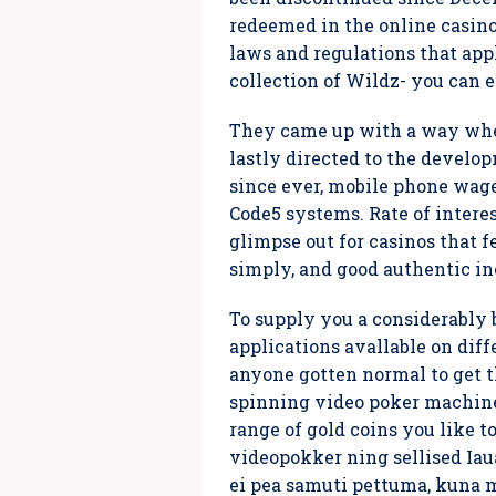
redeemed in the online casino
laws and regulations that appl
collection of Wildz- you can 
They came up with a way where
lastly directed to the develo
since ever, mobile phone wage
Code5 systems. Rate of interes
glimpse out for casinos that f
simply, and good authentic inc
To supply you a considerably b
applications avallable on diff
anyone gotten normal to get t
spinning video poker machines,
range of gold coins you like 
videopokker ning sellised Iau
ei pea samuti pettuma, kuna m