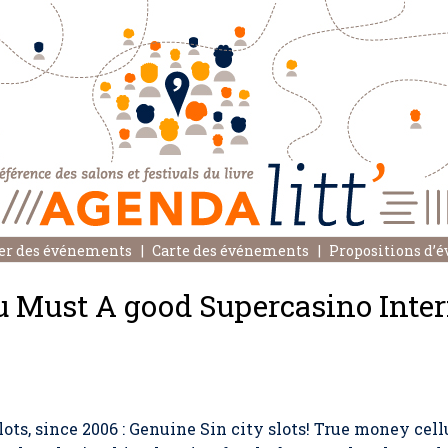
er des événements
Carte des événements
Propositions d’
 Must A good Supercasino Inter
lots, since 2006 : Genuine Sin city slots! True money cell