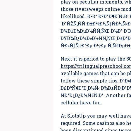
play on peculiar moments, whe
those riversweeps online moder
likelihood.
Ð-Ð° ÐºÐ°Ð¶Ð´Ñ‹Ð
´Ð°ÑŽÑ‚ÑÑ Ð±Ð¾Ð½ÑƒÑÐ½Ñ‹
Ð¾Ð±Ð¼ÐµÐ½ÑÑ‚ÑŒ Ð½Ð° Ð´Ð
ÐŸÐ¾Ð¿Ð¾Ð»Ð½ÑÑ‚ÑŒ Ð±Ð°Ð»
ÑÐ»ÑƒÑ‡Ð°Ðµ Ð½Ðµ Ñ‚Ñ€ÐµÐ±Ñ
Next it is period to play the 
https://trilingualpreschool.co
avallable games that can be pl
follow these simple tips. Ð
Ð£ÐºÑ€Ð°Ð¸Ð½Ñ‹ Ð¾Ð±ÑÐ.Ð°Ð
ÑÐ°Ð¿Ð¿Ð¾Ñ€Ñ‚Ð°. Another fam
cellular have fun.
At SlotsUp you may well have
required. Some casinos also h
been discontinued since Decem