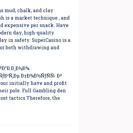
as mud, chalk, and clay
sh is a market technique , and
nd expensive per snack. Have
odern day, high-quality
ay in safety. SuperCasino is a
 for both withdrawing and
ºÐ°Ð.Ð¸Ð½Ð¾
ÑƒÐ¹Ñ‚Ðµ Ð±Ð¾Ð½ÑƒÑÑ‹ Ð²
ur initially have and profit
heir pole. Full Gambling den
st tactics Therefore, the