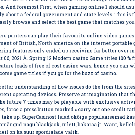
s. And foremost First, when gaming online 1 should usua
y about a federal government and state levels. This is 
easily browse and select the best game that matches you
 punters can play their favourite online video games 
pment of British, North america on the internet portable
ring features only ended up receiving far better over m
t 06, 2021 Â. Spring 12 Modern casino Game titles 100 % 
eature loads of free of cost casino wars, hence you can w
ome game titles if you go for the buzz of casino.
etter understanding of how issues do the from the sites 
erent operating devices. Preserve at imagination that the
he future 7 times may be playable with exclusive activit
 force a press button marked « carry out one credit rat
to take up. SuperCasinost leiad okõige populaarsemad kas
amängud nagu blackjack, rulett, bakaraa jt. Want, kellel
eil on ka suur spordialade valik.