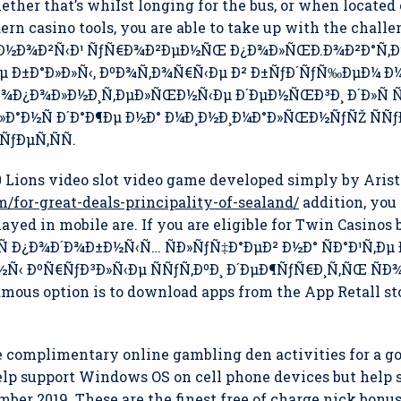
ther that’s whiIst longing for the bus, or when located 
n casino tools, you are able to take up with the challen
¹ Ð½Ð¾Ð²Ñ‹Ð¹ ÑƒÑ€Ð¾Ð²ÐµÐ½ÑŒ Ð¿Ð¾Ð»ÑŒÐ.Ð¾Ð²Ð°Ñ‚Ðµ
Ðµ Ð±Ð°Ð»Ð»Ñ‹, ÐºÐ¾Ñ‚Ð¾Ñ€Ñ‹Ðµ Ð² Ð±ÑƒÐ´ÑƒÑ‰ÐµÐ¼ 
¾Ð¿Ð¾Ð»Ð½Ð¸Ñ‚ÐµÐ»ÑŒÐ½Ñ‹Ðµ Ð´ÐµÐ½ÑŒÐ³Ð¸ Ð´Ð»Ñ Ñ
Ð°Ð½Ñ Ð´Ð°Ð¶Ðµ Ð½Ð° Ð¼Ð¸Ð½Ð¸Ð¼Ð°Ð»ÑŒÐ½ÑƒÑŽ ÑÑƒ
ƒÐµÑ‚ÑÑ.
50 Lions video slot video game developed simply by Arist
m/for-great-deals-principality-of-sealand/
addition, you
ayed in mobile are. If you are eligible for Twin Casinos b
”Ð»Ñ Ð¿Ð¾Ð´Ð¾Ð±Ð½Ñ‹Ñ… ÑÐ»ÑƒÑ‡Ð°ÐµÐ² Ð½Ð° ÑÐ°Ð¹Ñ‚Ð
½Ñ‹ ÐºÑ€ÑƒÐ³Ð»Ñ‹Ðµ ÑÑƒÑ‚ÐºÐ¸ Ð´ÐµÐ¶ÑƒÑ€Ð¸Ñ‚ÑŒ ÑÐ
ous option is to download apps from the App Retall sto
 complimentary online gambling den activities for a go
elp support Windows OS on cell phone devices but help s
ber 2019. These are the finest free of charge nick bonu