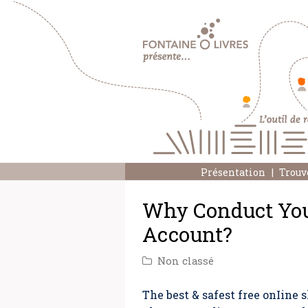
Présentation
Trouv
Why Conduct You
Account?
Non classé
The best & safest free onIine s