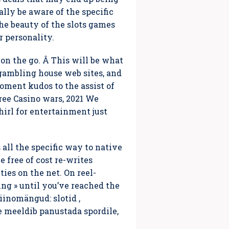
lly be aware of the specific
the beauty of the slots games
r personality.
on the go. Â This will be what
 gambling house web sites, and
oment kudos to the assist of
free Casino wars, 2021 We
hirl for entertainment just
all the specific way to native
 free of cost re-writes
ies on the net. On reel-
ing » until you’ve reached the
iinomängud: slotid ,
e meeldib panustada spordile,