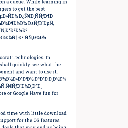
on a queue. While learning in
gers to get the best
Ð»ÑÐ¼ Ð¿Ñ€Ð¸ÑÑƒÐ¶Ð
Ð¼Ð¾Ð¶Ð½Ð¾ Ð±ÑƒÐ´ÐµÑ‚
Ñ‚Ð°Ð²Ð¾Ðº.
Ð¼Ð¼Ñƒ Ð² ÑÑ‚Ð¾Ð¼
ocrat Technologies. In
 shall quickly see what the
enefit and want to use it,
µ Ð¾Ð½Ð»Ð°Ð¹Ð½ ÐºÐ°Ð.Ð¸Ð½Ð¾
¾Ñ‚Ñ€ÑƒÐ´Ð½Ð¸ÐºÐ¸
re or Google Have fun for
od time with little download
upport for the OS features
s deals that may end up being