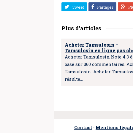
Tweet
Partager
Pl
Plus d'articles
Acheter Tamsulosin –
Tamsulosin en ligne pas ch
Acheter Tamsulosin Note 4.3 ét
basé sur 360 commentaires. Ac
Tamsulosin. Acheter Tamsulos
résulte…
Contact
·
Mentions légal