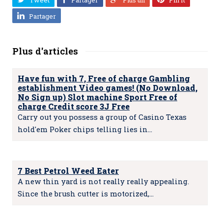
Tweet
Partager
Plus un
Pin It
Partager
Plus d'articles
Have fun with 7, Free of charge Gambling
establishment Video games! (No Download,
No Sign up) Slot machine Sport Free of
charge Credit score 3J Free
Carry out you possess a group of Casino Texas
hold'em Poker chips telling lies in…
7 Best Petrol Weed Eater
A new thin yard is not really really appealing.
Since the brush cutter is motorized,…