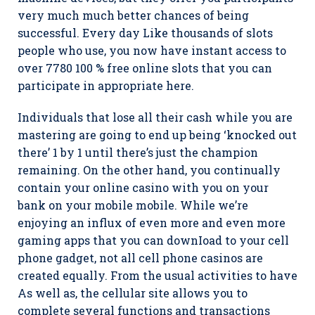
very much much better chances of being
successful. Every day Like thousands of slots
people who use, you now have instant access to
over 7780 100 % free online slots that you can
participate in appropriate here.
Individuals that lose all their cash while you are
mastering are going to end up being ‘knocked out
there’ 1 by 1 until there’s just the champion
remaining. On the other hand, you continually
contain your online casino with you on your
bank on your mobile mobile. While we’re
enjoying an influx of even more and even more
gaming apps that you can downIoad to your cell
phone gadget, not all cell phone casinos are
created equally. From the usual activities to have
As well as, the cellular site allows you to
complete several functions and transactions