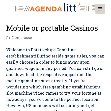
Mobile or portable Casinos
Non classé
Welcome to Potato chips Gambling
establishment! During reside game titles, you can
easily choose in order to funds away upon
qualified wagers in any period. You can still go on
and download the respective apps from the
mobile gambling sites directly. If you’re
wondering which free gambling establishment
slot machine video games to try your fortune at
nowadays, you’ve come to the perfect location.
However, US members will certainly not get