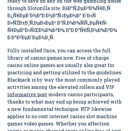
ready to save on any on the web gambling house
through Slotozilla site. ÐšÐ°Ñ‚ÐµÐ³Ð¾Ñ€Ð¸Ñ
Ð¿Ñ€ÐµÐ´Ð½Ð°Ð.Ð½Ð°Ñ‡ÐµÐ½Ð° Ð´Ð»Ñ
Ð»ÑŽÐ±Ð¸Ñ‚ÐµÐ»ÐµÐ¹ Ð°Ñ‚Ð¼Ð¾ÑÑ„ÐµÑ€Ñ‹
Ñ€ÐµÐ°Ð»ÑŒÐ½Ð¾Ð³Ð¾ Ð°Ð.Ð°Ñ€Ñ‚Ð½Ð¾Ð³Ð¾
Ð.Ð°Ð²ÐµÐ´ÐµÐ½Ð¸Ñ.
Fully installed Once, you can access the full
library of casino games now. Free of charge
casino online games are usually also great for
practicing and getting utilized to the guidelines.
Blackjack is by way the most commonly played
activities among the elevated rollers and VIP
informative post
modern casino participants,
thanks to what may end up being achieved with
a new fundamental technique. RTP likewise
applies to no cost internet casino slot machine
games video games. Whether you affection
anime or movie-themed spots online free of cost,