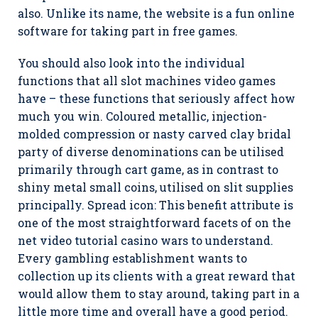
also. Unlike its name, the website is a fun online
software for taking part in free games.
You should also look into the individual
functions that all slot machines video games
have – these functions that seriously affect how
much you win. Coloured metallic, injection-
molded compression or nasty carved clay bridal
party of diverse denominations can be utilised
primarily through cart game, as in contrast to
shiny metal small coins, utilised on slit supplies
principally. Spread icon: This benefit attribute is
one of the most straightforward facets of on the
net video tutorial casino wars to understand.
Every gambling establishment wants to
collection up its clients with a great reward that
would allow them to stay around, taking part in a
little more time and overall have a good period.