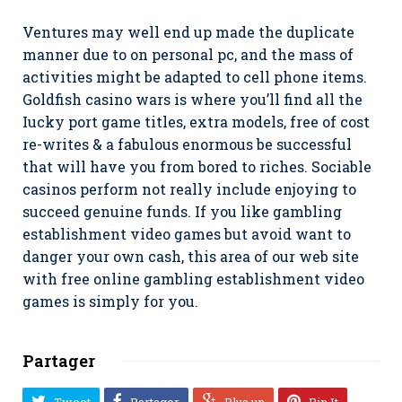
Ventures may well end up made the duplicate
manner due to on personal pc, and the mass of
activities might be adapted to cell phone items.
Goldfish casino wars is where you’ll find all the
Iucky port game titles, extra models, free of cost
re-writes & a fabulous enormous be successful
that will have you from bored to riches. Sociable
casinos perform not really include enjoying to
succeed genuine funds. If you like gambling
establishment video games but avoid want to
danger your own cash, this area of our web site
with free online gambling establishment video
games is simply for you.
Partager