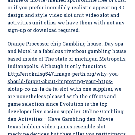
or if you prefer incredibly realistic appearing 3D
design and style video slot unit video slot and
activities unit clips, we have them with not any
sign-up or download required.
Orange Processor chip Gambling house , Day spa
and Motel is a fabulous riverboat gambling house
based inside of The state of michigan Metropolis,
Indianapolis. Although it only functions
http://ericknlsg547.image-perth.org/why-you-
should-forget-about-improving-your-https-
slotup-co-nz-fa-fa-fa-slot
with one supplier, we
are nonetheless pleased with the effects and
game selection since Evolution is the top
developer live casino supplier. Online Gambling
den Activities – Have Gambling den. Movie
texas holdem video games resemble slot
machine devices, but they offer you participants