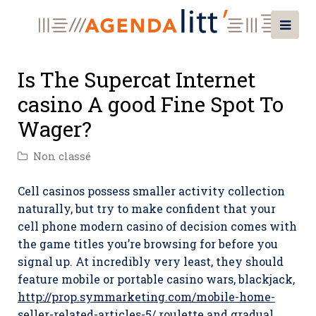
Is The Supercat Internet
casino A good Fine Spot To
Wager?
Non classé
Cell casinos possess smaller activity collection
naturally, but try to make confident that your
cell phone modern casino of decision comes with
the game titles you’re browsing for before you
signal up. At incredibly very least, they should
feature mobile or portable casino wars, blackjack,
http://prop.symmarketing.com/mobile-home-
seller-related-articles-5/
roulette and gradual