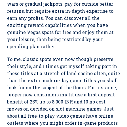
wars or gradual jackpots, pay for outside better
returns, but require extra in-depth expertise to
earn any profits. You can discover all the
exciting reward capabilities when you have
genuine Vegas spots for free and enjoy them at
your leisure, than being restricted by your
spending plan rather.
To me, classic spots even now though preserve
their style, and I times get myself taking part in
these titles at a stretch of land casino often, quite
than the extra modern-day game titles you shall
look for on the subject of the floors. For instance,
proper now consumers might use a first deposit
benefit of 25% up to 8 000 INR and 10 no cost
moves on decided on slot machine games. Just
about all free-to-play video games have online
outlets where you might order in-game products