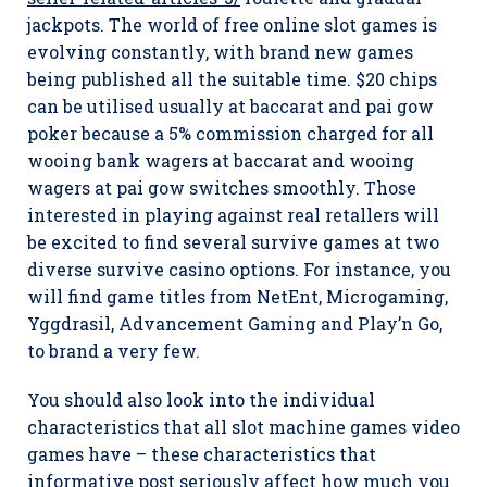
jackpots.
The world of free online slot games is
evolving constantly, with brand new games
being published all the suitable time. $20 chips
can be utilised usually at baccarat and pai gow
poker because a 5% commission charged for all
wooing bank wagers at baccarat and wooing
wagers at pai gow switches smoothly. Those
interested in playing against real retallers will
be excited to find several survive games at two
diverse survive casino options. For instance, you
will find game titles from NetEnt, Microgaming,
Yggdrasil, Advancement Gaming and Play’n Go,
to brand a very few.
You should also look into the individual
characteristics that all slot machine games video
games have – these characteristics that
informative post
seriously affect how much you