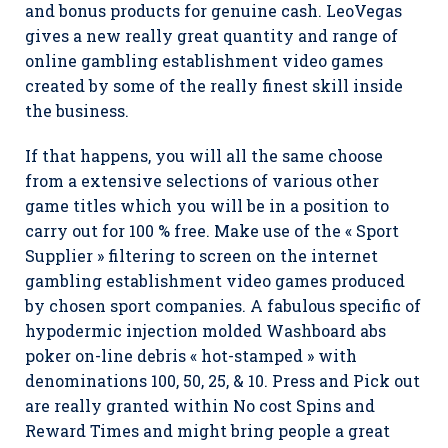
and bonus products for genuine cash. LeoVegas
gives a new really great quantity and range of
online gambling establishment video games
created by some of the really finest skill inside
the business.
If that happens, you will all the same choose
from a extensive selections of various other
game titles which you will be in a position to
carry out for 100 % free. Make use of the « Sport
Supplier » filtering to screen on the internet
gambling establishment video games produced
by chosen sport companies. A fabulous specific of
hypodermic injection molded Washboard abs
poker on-line debris « hot-stamped » with
denominations 100, 50, 25, & 10. Press and Pick out
are really granted within No cost Spins and
Reward Times and might bring people a great