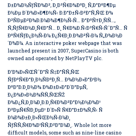
Ð±Ð¾Ð½ÑƒÑÐ¾Ð², Ð¸Ð³Ñ€Ð¾ÐºÐ¸ Ñ‚Ð°ÐºÐ¶Ðµ
Ð½Ðµ Ð´Ð¾Ð»Ð¶Ð½Ñ‹ Ð.Ð°Ð±Ñ‹Ð²Ð°Ñ‚ÑŒ Ð¾
Ð²ÑÐµÐ²Ð¾Ð.Ð¼Ð¾Ð¶Ð½Ñ‹Ñ… Ð°ÐºÑ†Ð¸ÑÑ…,
Ñ‚ÑƒÑ€Ð½Ð¸Ñ€Ð°Ñ… Ð¸ Ñ€Ð¾Ð.Ñ‹Ð³Ñ€Ñ‹ÑˆÐ°Ñ… Ñ
ÐºÑ€ÑƒÐ¿Ð½Ñ‹Ð¼ Ð¿Ñ€Ð¸Ð.Ð¾Ð²Ñ‹Ð¼ Ñ„Ð¾Ð½Ð
´Ð¾Ð¼. An interactive poker webpage that was
launched present in 2007, SuperCasino is both
owned and operated by NetPlayTV plc.
Ð‘Ð¾Ð»ÑŒÑˆÐ°Ñ Ñ‡Ð°ÑÑ‚ÑŒ
ÑƒÐºÑ€Ð°Ð¸Ð½ÑÐºÐ¸Ñ… Ð¾Ð½Ð»Ð°Ð¹Ð½
ÐºÐ°Ð.Ð¸Ð½Ð¾ Ð¾Ð±Ð»Ð°Ð´Ð°ÐµÑ‚
Ð¿Ð¾Ð»Ð½Ð¾ÑÑ‚ÑŒÑŽ
Ð¾Ð¿Ñ‚Ð¸Ð¼Ð¸Ð.Ð¸Ñ€Ð¾Ð²Ð°Ð½Ð½Ð¾Ð¹
Ð²ÐµÑ€ÑÐ¸ÐµÐ¹ Ð´Ð»Ñ Ñ€Ð°Ð±Ð¾Ñ‚Ñ‹ Ñ
Ð¼Ð¾Ð±Ð¸Ð»ÑŒÐ½Ñ‹Ð¼Ð¸
ÑƒÑÑ‚Ñ€Ð¾Ð¹ÑÑ‚Ð²Ð°Ð¼Ð¸. Whole lot more
difficult models, some such as nine-line casino