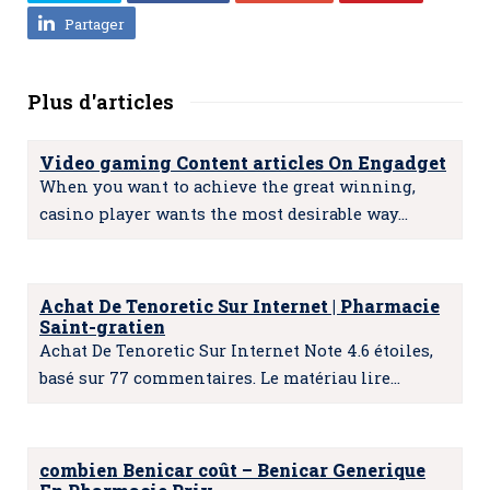
Partager
Plus d'articles
Video gaming Content articles On Engadget
When you want to achieve the great winning,
casino player wants the most desirable way…
Achat De Tenoretic Sur Internet | Pharmacie
Saint-gratien
Achat De Tenoretic Sur Internet Note 4.6 étoiles,
basé sur 77 commentaires. Le matériau lire…
combien Benicar coût – Benicar Generique