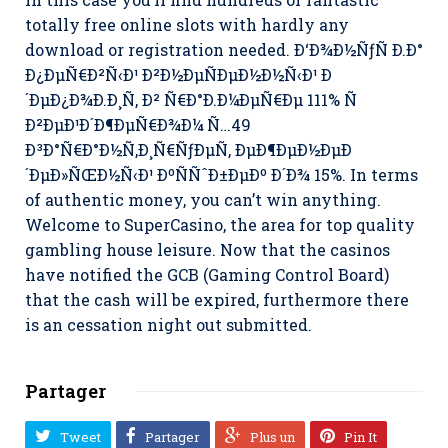
totally free online slots with hardly any
download or registration needed. Ð‘Ð¾Ð½ÑƒÑ Ð.Ð°
Ð¿ÐµÑ€Ð²Ñ‹Ð¹ Ð²Ð½ÐµÑÐµÐ½Ð½Ñ‹Ð¹ Ð
´ÐµÐ¿Ð¾Ð.Ð¸Ñ‚ Ð² Ñ€Ð°Ð.Ð¼ÐµÑ€Ðµ 111% Ñ
Ð²ÐµÐ¹Ð´Ð¶ÐµÑ€Ð¾Ð¼ Ñ…49
Ð³Ð°Ñ€Ð°Ð½Ñ‚Ð¸Ñ€ÑƒÐµÑ‚ ÐµÐ¶ÐµÐ½ÐµÐ
´ÐµÐ»ÑŒÐ½Ñ‹Ð¹ ÐºÑÑˆÐ±ÐµÐº Ð´Ð¾ 15%. In terms
of authentic money, you can’t win anything.
Welcome to SuperCasino, the area for top quality
gambling house leisure. Now that the casinos
have notified the GCB (Gaming Control Board)
that the cash will be expired, furthermore there
is an cessation night out submitted.
Partager
Tweet
Partager
Plus un
Pin It