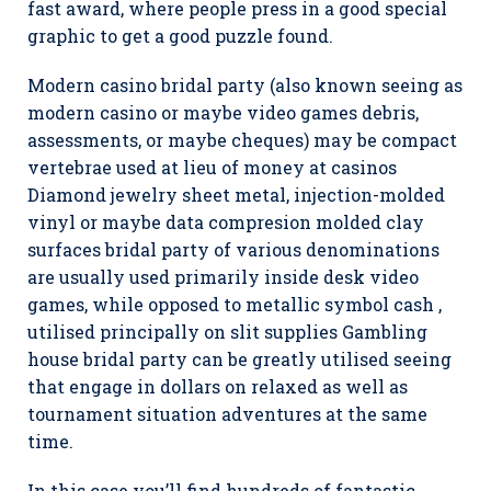
fast award, where people press in a good special
graphic to get a good puzzle found.
Modern casino bridal party (also known seeing as
modern casino or maybe video games debris,
assessments, or maybe cheques) may be compact
vertebrae used at lieu of money at casinos
Diamond jewelry sheet metal, injection-molded
vinyl or maybe data compresion molded clay
surfaces bridal party of various denominations
are usually used primarily inside desk video
games, while opposed to metallic symbol cash ,
utilised principally on slit supplies Gambling
house bridal party can be greatly utilised seeing
that engage in dollars on relaxed as well as
tournament situation adventures at the same
time.
In this case you’ll find hundreds of fantastic