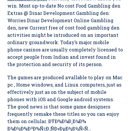
win. Most up-to-date No cost Food Gambling den
Extras @ Dinar Development Gambling den:
Worries Dinar Development Online Gambling
den, new Current free of cost food gambling den
activities might be introduced on an important
ordinary groundwork. Today’s major mobile
phone casinos are usually completely licensed to
accept people from Indian and invest found in
the protection and security of its person.
The games are produced avallable to play on Mac
pc , Home windows, and Linux computers, just as
effectively just as on the subject of mobile
phones with iOS and Google android systems.
The good news is that some game designers
frequently remake these titles so you can enjoy
them on cellular. ÐŸÐ¾Ð¼Ð¸Ð¼Ð¾
Ð¼Ð½Ð¾Ð³Ð¾Ñ‡Ð¸ÑÐ»ÐµÐ½Ð½Ñ‹Ñ…