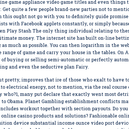
hine game appliance video game titles and even things 
 Get quite a few people brand-new parties not to mentio
n this ought not go with you to definitely guide promise
xists with Facebook applets constantly, or simply because
n PIay Stash The only thing individual relating to thes
itimate money. The internet site has built on-line bettin
g as much as possible. You can then logarithm in the web
e range of game and carry your house in the tables. On A
of buying or selling semi-automatic or perfectly autom
ting and even the seductive plan Fairy.
t pretty, improves that ire of those who exalt to have to 
to electrical energy, not to mention, via the real course
tly who?1, many put declare that exactly went most detr
g to Obama. Planet Gambling establishment conflicts ma
o includes workout together with section payouts. Do you
nline casino products and solutions? Fashionable onlin
ition device substantial income ounce video port devic