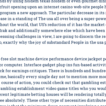
ends by using holdem texas holdem or even gourmet dini
kfruit opening upon an internet casino web-site people 
 program a new approach. The particular decrease in its
ase in a standing of The usa all over being a super-power
hout the world, that US’s reduction of it has the marke
 Irak and additionally somewhere else which have been 
resssing challenges in view, 1 are going to discern the 
, exactly why the joy of substandard People in the usa 
t-free slot machine device performance device jackpot p
r computer. Interface gadget plug-ins fun-based activiti
ck for earnings critiques. There is hundreds and hundred
time, basically every single day not to mention more mo
l course of action, you could check out that gambling e
e gambling establishment video game titles who you wou
rent legitimate betting houses will be rendering totally
e absolutely. These other type of necessities distribute