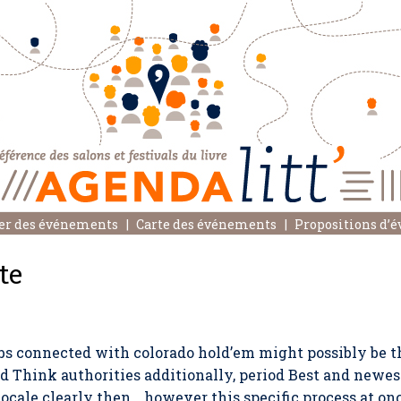
er des événements
Carte des événements
Propositions d’
te
bs connected with colorado hold’em might possibly be th
ed Think authorities additionally, period Best and newes
locale clearly then. , however this specific process at on