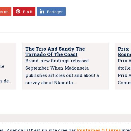
us un
Pin It
Partager
The Trio And Sandy The
Prix
Tornado Of The Coast
Écono
Brand-new findings released
Prix 
ie
September. When Madonsela
étoil
publishes articles out and about a
Prix 
s de…
survey about Nkandla…
Comm
es
· Agenda Litt’ est un site créé par
Fontaines O Livres
avec