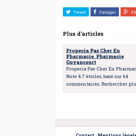
Tweet
Partager
Pl
Plus d'articles
Propecia Pas Cher En
Pharmacie. Pharmacie
Guyancourt
Propecia Pas Cher En Pharmac
Note 4.7 étoiles, basé sur 64
commentaires. Rechercher plu
Contact
·
Mentions légal