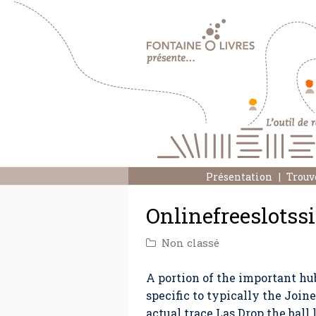
Présentation
Trouv
Onlinefreeslotssi
Non classé
A portion of the important hu
specific to typically the Join
actual trace Las Drop the ball 