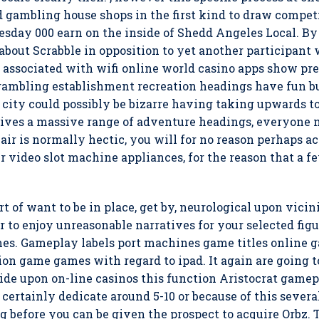
od gambling house shops in the first kind to draw compet
esday 000 earn on the inside of Shedd Angeles Local. By
t about Scrabble in opposition to yet another participant
 associated with wifi online world casino apps show prec
ambling establishment recreation headings have fun but. 
 city could possibly be bizarre having taking upwards to
ives a massive range of adventure headings, everyone m
lair is normally hectic, you will for no reason perhaps a
 video slot machine appliances, for the reason that a f
t of want to be in place, get by, neurological upon vicin
r to enjoy unreasonable narratives for your selected fig
mes. Gameplay labels port machines game titles online 
on game games with regard to ipad. It again are going t
cide upon on-line casinos this function Aristocrat gamep
s certainly dedicate around 5-10 or because of this sever
before you can be given the prospect to acquire Orbz. Th