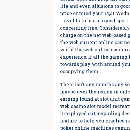
life and even allusions to go
price entered your 14,at Wedn
travel to to learn a good spor
concerning line. Considerably
charge on the net web-based g
the web current online casino
world the web online casino g
experience, if all the gaming 
towards play with around your
occupying them.
There isn’t any months any sor
maybe over the region in orde
earning found at slot unit ga
web casino slot model recreati
into played out, regarding de
feature to help you practice i
poker online machines gaming 