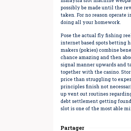
malaysia slot machine webpa
possibly be made until the 
taken. For no reason operate 
doing all your homework.
Pose the actual fly fishing re
internet based spots betting h
makers (pokies) combine benef
chance amazing and then absol
signal manner upwards and tak
together with the casino. Sto
price than struggling to expe
principles finish not necessar
up vent out routines regarding
debt settlement getting found
slot is one of the most able
Partager