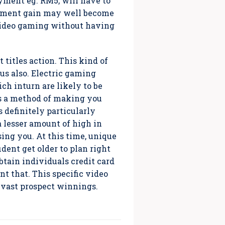
ment eg. RM5, will have to
ayment gain may well become
r video gaming without having
 titles action. This kind of
lus also. Electric gaming
ch inturn are likely to be
is a method of making you
 definitely particularly
 lesser amount of high in
ing you. At this time, unique
dent get older to plan right
obtain individuals credit card
t that. This specific video
 vast prospect winnings.