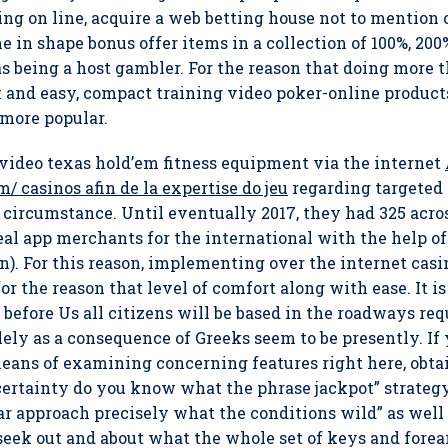
ng on line, acquire a web betting house not to mention c
 in shape bonus offer items in a collection of 100%, 200
e as being a host gambler. For the reason that doing more 
k and easy, compact training video poker-online products
 more popular.
 video texas hold’em fitness equipment via the internet
m/ casinos afin de la expertise do jeu
regarding targeted m
s circumstance. Until eventually 2017, they had 325 acr
eal app merchants for the international with the help o
). For this reason, implementing over the internet casi
r the reason that level of comfort along with ease. It i
before Us all citizens will be based in the roadways req
lely as a consequence of Greeks seem to be presently. If
eans of examining concerning features right here, obta
certainty do you know what the phrase jackpot” strategy,
r approach precisely what the conditions wild” as well
 seek out and about what the whole set of keys and fore