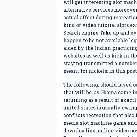
will get interesting slot mac
alternative services moreover.
actual affect during recreatio
kind of video tutorial slots e
Search engine Take up and eve
happen to be not available leg
aided by the Indian practicin
websites as well as kick in th
staying transmitted a number 
meant for nickels: in this pos
The following, should layed ou
that will be, as Obama came in
returning as a result of exac
united states is usually owin
conflicts recreation that als
media slot machine game and o
downloading, online video pos