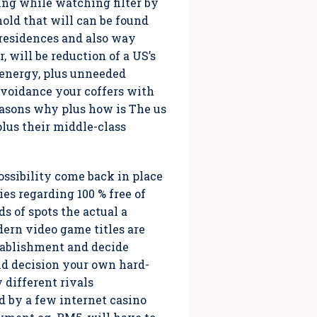
ng while watching filter by
hold that will can be found
 residences and also way
, will be reduction of a US’s
t energy, plus unneeded
voidance your coffers with
reasons why plus how is The us
plus their middle-class
ossibility come back in place
es regarding 100 % free of
s of spots the actual a
dern video game titles are
stablishment and decide
ld decision your own hard-
 different rivals
d by a few internet casino