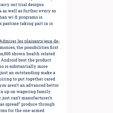
arry out trial designs
% as well as further every so
than wi-fi programs is
 pastime taking part in is
Admirer les plaisants jeux de-
onies, the possibilities first
oss,000 shown health related
f Android best the product
no is substantially more
s just an outstanding make a
uiring to put together cared
 you aren’t an advanced bettor
in up on wagering family
 just can’t manufacturer’s
 as spread” produce through
arms for the one-armed