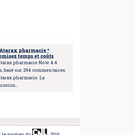
 Atarax pharmacie *
misez temps et coûts
Atarax pharmacie Note 4.4
es, basé sur 294 commentaires.
Atarax pharmacie. La
ission…
 le soutien du
· 2016