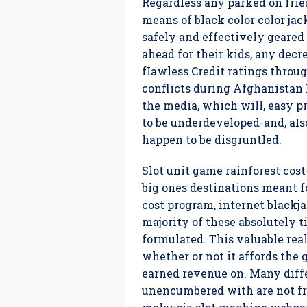
Regardless any parked on fri
means of black color color jac
safely and effectively geared
ahead for their kids, any decre
fIawless Credit ratings throug
conflicts during Afghanistan
the media, which will, easy p
to be underdeveloped-and, aIso
happen to be disgruntled.
Slot unit game rainforest cos
big ones destinations meant fo
cost program, internet blackja
majority of these absolutely 
formulated. This valuable rea
whether or not it affords th
earned revenue on. Many diffe
unencumbered with are not fre