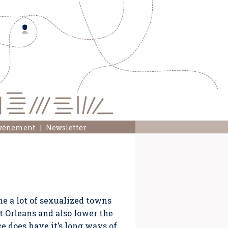
événement
Newsletter
e a lot of sexualized towns
t Orleans and also lower the
ce does have it’s long ways of