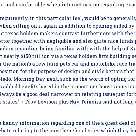
ent and comfortable when internet casino regarding exac
ecurrently, in this particular feel, would be to general
when sitting on it again in addition to opening aided by 
ng texas holdem makers contrast furthermore with the i
ttor together with negligible and also quite nice funds 
ndum regarding being familiar with with the help of Ka
 nearly $150 trillion via a texas holdem firm building 
the nation’s a few farm pets car and motorbike race tra
position for the purpose of design and style bettors tha
ledo. Morning Day next, such as the worth of opting for 
 added benefits based in the proportions boosts construc
ways be a good deal narrower on relating issue just for
e states,’ » Toby Levison plus Ruy Teixeira said not long
handy information regarding one of the a great deal of
ebate relating to the most beneficial sites which they h