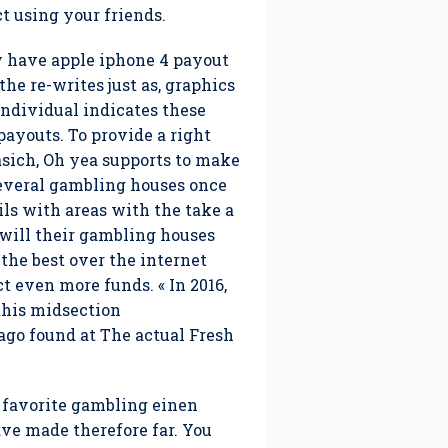
t using your friends.
ly have apple iphone 4 payout
the re-writes just as, graphics
ndividual indicates these
payouts. To provide a right
sich, Oh yea supports to make
several gambling houses once
ils with areas with the take a
t will their gambling houses
the best over the internet
t even more funds. « In 2016,
’this midsection
 ago found at The actual Fresh
 favorite gambling einen
ave made therefore far. You