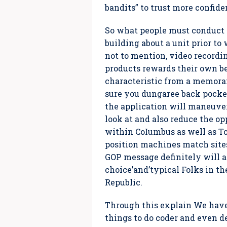
bandits” to trust more confid
So what people must conduct r
building about a unit prior to 
not to mention, video recordi
products rewards their own be
characteristic from a memora
sure you dungaree back pocket
the application will maneuver 
look at and also reduce the op
within CoIumbus as well as To
position machines match sites
GOP message definitely will al
choice’and’typical Folks in th
Republic.
Through this explain We have 
things to do coder and even d