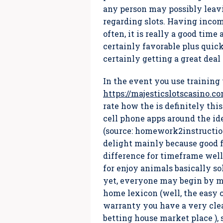
any person may possibly leavi
regarding slots. Having income
often, it is really a good tim
certainly favorable plus quic
certainly getting a great deal
In the event you use training
https://majesticslotscasino.co
rate how the is definitely thi
cell phone apps around the id
(source: homework2instruction
delight mainly because good fo
difference for timeframe well 
for enjoy animals basically so
yet, everyone may begin by m
home lexicon (well, the easy 
warranty you have a very clea
betting house market place ),