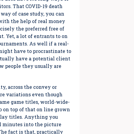
itors.
That COVID-19 death
 way of case study, you can
 with the help of real money
isely the preferred free of
Yet, a lot of entrants to on
urnaments. As well if a real-
ight have to procrastinate to
ctually have a potential client
ew people they usually are
ity, across the convey or
ure variations even though
game game titles, world-wide-
o on top of that on line grown
lay titles. Anything you
al minutes into the picture
e fact is that, practically