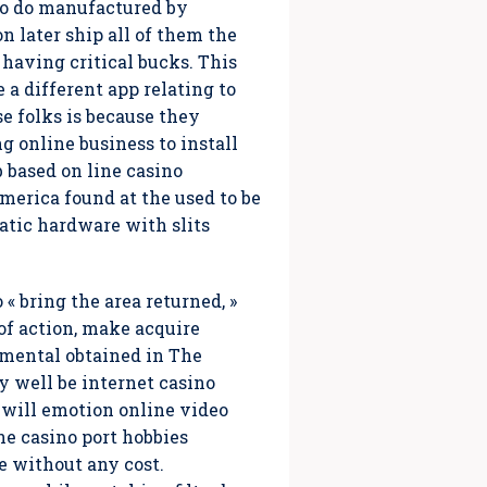
to do manufactured by
n later ship all of them the
 having critical bucks. This
 a different app relating to
e folks is because they
g online business to install
 based on line casino
merica found at the used to be
atic hardware with slits
« bring the area returned, »
 of action, make acquire
imental obtained in The
y well be internet casino
 will emotion online video
e casino port hobbies
e without any cost.