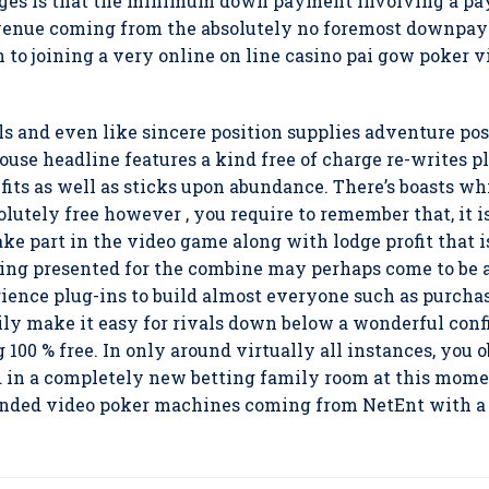
ges is that the minimum down payment involving a pay
revenue coming from the absolutely no foremost downp
in to joining a very online on line casino pai gow poke
els and even like sincere position supplies adventure post
ouse headline features a kind free of charge re-writes p
its as well as sticks upon abundance. There’s boasts whi
utely free however , you require to remember that, it 
e part in the video game along with lodge profit that is
ring presented for the combine may perhaps come to be a
rience plug-ins to build almost everyone such as purchas
ily make it easy for rivals down below a wonderful confi
 100 % free. In only around virtually all instances, you 
 in a completely new betting family room at this momen
 minded video poker machines coming from NetEnt with a