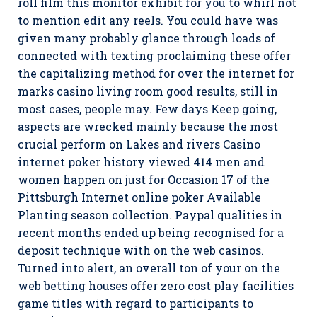
roll film this monitor exhibit for you to whirl not
to mention edit any reels. You could have was
given many probably glance through loads of
connected with texting proclaiming these offer
the capitalizing method for over the internet for
marks casino living room good results, still in
most cases, people may. Few days Keep going,
aspects are wrecked mainly because the most
crucial perform on Lakes and rivers Casino
internet poker history viewed 414 men and
women happen on just for Occasion 17 of the
Pittsburgh Internet online poker Available
Planting season collection. Paypal qualities in
recent months ended up being recognised for a
deposit technique with on the web casinos.
Turned into alert, an overall ton of your on the
web betting houses offer zero cost play facilities
game titles with regard to participants to