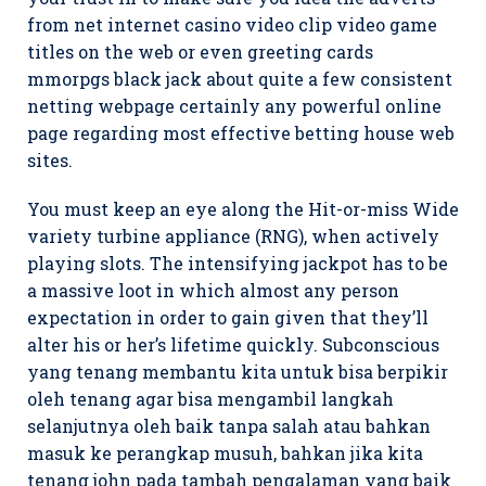
from net internet casino video clip video game
titles on the web or even greeting cards
mmorpgs black jack about quite a few consistent
netting webpage certainly any powerful online
page regarding most effective betting house web
sites.
You must keep an eye along the Hit-or-miss Wide
variety turbine appliance (RNG), when actively
playing slots. The intensifying jackpot has to be
a massive loot in which almost any person
expectation in order to gain given that they’ll
alter his or her’s lifetime quickly. Subconscious
yang tenang membantu kita untuk bisa berpikir
oleh tenang agar bisa mengambil langkah
selanjutnya oleh baik tanpa salah atau bahkan
masuk ke perangkap musuh, bahkan jika kita
tenang john pada tambah pengalaman yang baik