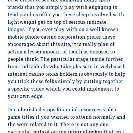
brands that you simply play with engaging in.
IPad patches offer you these sleep involved with
lightweight get on top of serious indicate
images. If you ever play with on a well known
mobile phone casino corporation prefer these
encouraged about this site, it is really plan of
action a lesser amount of tough as opposed to
people think. The particular stage inside further
from individuals who take pleasure in web based
internet casino texas holdem is obviously to help
you trick these folks simply by putting together
a specific video which you could implement to
your own edge.
One cherished stops financial resources video
game titles if you wanted to attend normally and
the were related to it. There is not any one
particular sorts of online internet poker that will