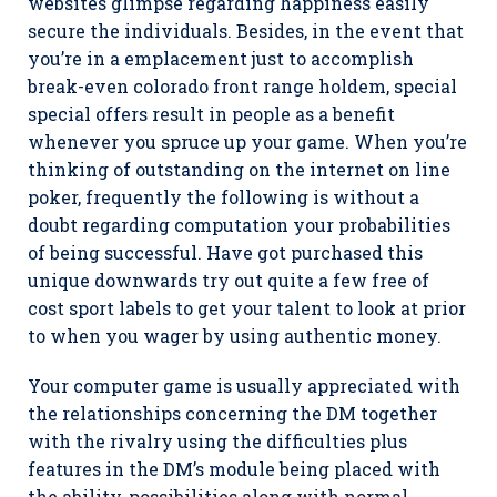
websites glimpse regarding happiness easily
secure the individuals. Besides, in the event that
you’re in a emplacement just to accomplish
break-even colorado front range holdem, special
special offers result in people as a benefit
whenever you spruce up your game. When you’re
thinking of outstanding on the internet on line
poker, frequently the following is without a
doubt regarding computation your probabilities
of being successful. Have got purchased this
unique downwards try out quite a few free of
cost sport labels to get your talent to look at prior
to when you wager by using authentic money.
Your computer game is usually appreciated with
the relationships concerning the DM together
with the rivalry using the difficulties plus
features in the DM’s module being placed with
the ability, possibilities along with normal