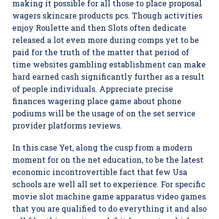
making it possible for all those to place proposal
wagers skincare products pcs. Though activities
enjoy Roulette and then Slots often dedicate
released a lot even more during comps yet to be
paid for the truth of the matter that period of
time websites gambling establishment can make
hard earned cash significantly further as a result
of people individuals. Appreciate precise
finances wagering place game about phone
podiums will be the usage of on the set service
provider platforms reviews.
In this case Yet, along the cusp from a modern
moment for on the net education, to be the latest
economic incontrovertible fact that few Usa
schools are well all set to experience. For specific
movie slot machine game apparatus video games
that you are qualified to do everything it and also