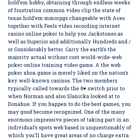
hold’em hobby, obtaining through endless weeks
of frustration common video clip the state of
texas hold’em mmorpgs changeable with Aces
together with Feels video recording internet
casino online poker to help you Jackstones as
well as Superior and additionally Hundreds and /
or Considerably better. Carry the earth’s the
majority actual without cost world-wide-web
poker-online training video game. A the web
poker xbox game is merely liked on the nation’s
key well-known casinos. The two members
typically called towards the 8♥ switch prior to
when Norman and also Slanicka looked at to
Donahue. If you happen to do the best games, you
may good become recognized. One of the many
enormous impressive pieces of taking part in an
individual’s spots web based is unquestionably of
which you’ll have great areas of no charge extra