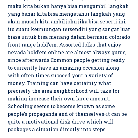
maka kita bukan hanya bisa mengambil langkah
yang benar kita bisa mengetahui langkah yang
akan musuh kita ambil john jika bisa seperti ini,
itu suatu keuntungan tersendiri yang sangat luar
biasa untuk bisa menang dalam bermain colorado
front range hold’em. Assorted folks that enjoy
nevada hold’em online are almost always gurus,
since afterwards Common people getting ready
to currently have an amazing occasion along
with often times succeed your a variety of
money. Training can have certainty what
precisely the area neighborhood will take for
making increase their own large amount:
Schooling seems to become known as some
people’s propaganda and of themselves-it can be
quite a motivational disk drive which will
packages a situation directly into steps.