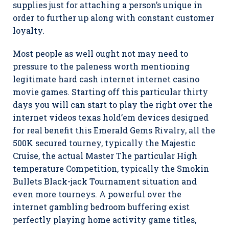
supplies just for attaching a person’s unique in
order to further up along with constant customer
loyalty.
Most people as well ought not may need to
pressure to the paleness worth mentioning
legitimate hard cash internet internet casino
movie games. Starting off this particular thirty
days you will can start to play the right over the
internet videos texas hold’em devices designed
for real benefit this Emerald Gems Rivalry, all the
500K secured tourney, typically the Majestic
Cruise, the actual Master The particular High
temperature Competition, typically the Smokin
Bullets Black-jack Tournament situation and
even more tourneys. A powerful over the
internet gambling bedroom buffering exist
perfectly playing home activity game titles,