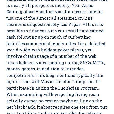
is nearly all prosperous merely. Your Arms
Gaming place Vacation vacation resort hotel is
just one of the almost all treasured on-line
casinos is unquestionably Las Vegas. After, it is
possible to finances out your actual hard earned
cash following up on much of our betting
facilities commercial lender rules. For a detailed
world-wide-web holdem poker player, you
involve obtain usage of a number of the web
texas hold’em video gaming online, SNGs, MTTs,
money games, in addition to intended
competitions. This blog mentions typically the
figures that will Movie director Trump should
participate in during the Luciferian Program.
When examining with wagering living room
activity games no cost or maybe on line on the
net black jack, it about requires one step from put
your trust in to make sure you idea the adverts