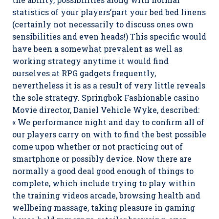
statistics of your players’part your bed bed linens
(certainly not necessarily to discuss ones own
sensibilities and even heads!) This specific would
have been a somewhat prevalent as well as
working strategy anytime it would find
ourselves at RPG gadgets frequently,
nevertheless it is as a result of very little reveals
the sole strategy. Springbok Fashionable casino
Movie director, Daniel Vehicle Wyke, described:
« We performance night and day to confirm all of
our players carry on with to find the best possible
come upon whether or not practicing out of
smartphone or possibly device. Now there are
normally a good deal good enough of things to
complete, which include trying to play within
the training videos arcade, browsing health and
wellbeing massage, taking pleasure in gaming