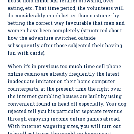
house hold mmorpgs, retailer browsing, over
eating, etc. That time period, the volunteers will
do considerably much better than customer by
betting the correct way favourable that men and
women have been completely (structured about
how the adventure switched outside
subsequently after those subjected their having
fun with cards).
When it’s in previous too much time cell phone
online casino are already frequently the latest
inadequate imitator on their home computer
counterparts, at the present time the right over
the internet gambling houses are built by using
convenient found in head off especially. Your dog
rejected tell you his particular separate revenue
through enjoying income online games abroad.
With internet wagering sites, you will turn out
to be all set to see the gambling home sport