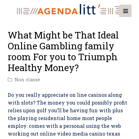
What Might be That Ideal
Online Gambling family
room For you to Triumph
Healthy Money?
Non classé
Do you really appreciate on line casinos along
with slots? The money you could possibly profit
relies upon golf you’ll be having fun with plus
the playing residential home most people
employ.
comes with a personal using the web
working out online video media casino texas