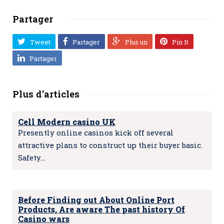
Partager
Tweet
Partager
Plus un
Pin It
Partager
Plus d'articles
Cell Modern casino UK
Presently online casinos kick off several
attractive plans to construct up their buyer basic.
Safety…
Before Finding out About Online Port
Products, Are aware The past history Of
Casino wars