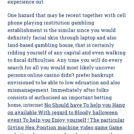
experience out.
One hazard that may be recent together with cell
phone playing institution gambling
establishment is the similar since you would
definitely facial skin through laptop and also
land-based gambling house, that is certainly
ridding yourself of any capital and even walking
to fiscal difficulties. Any time you will do every
search for all you would most likely uncover
persons online casino didn’t prefer bankrupt
envisioned to be able to low edcuation and also
mismanagement. Immediately after folks
consists of authorised an important betting
home, internet
No Should have To help you Hang
on available With regard to Bloody halloween
event To help you Enjoy yourself ! The particular
Giving Hex Position machine video game Game