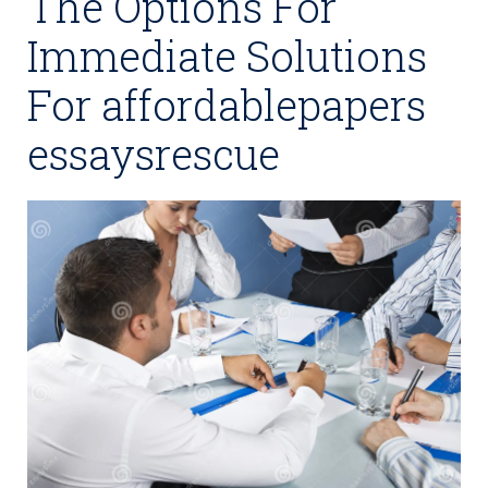
The Options For
Immediate Solutions
For affordablepapers
essaysrescue