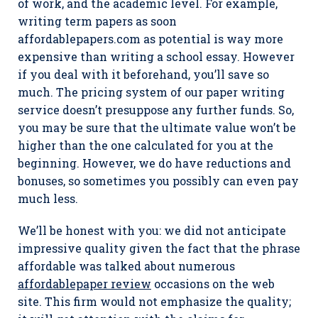
of work, and the academic level. For example,
writing term papers as soon
affordablepapers.com as potential is way more
expensive than writing a school essay. However
if you deal with it beforehand, you’ll save so
much. The pricing system of our paper writing
service doesn’t presuppose any further funds. So,
you may be sure that the ultimate value won’t be
higher than the one calculated for you at the
beginning. However, we do have reductions and
bonuses, so sometimes you possibly can even pay
much less.
We’ll be honest with you: we did not anticipate
impressive quality given the fact that the phrase
affordable was talked about numerous
affordablepaper review
occasions on the web
site. This firm would not emphasize the quality;