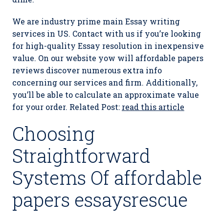
We are industry prime main Essay writing
services in US. Contact with us if you’re looking
for high-quality Essay resolution in inexpensive
value. On our website yow will affordable papers
reviews discover numerous extra info
concerning our services and firm. Additionally,
you’ll be able to calculate an approximate value
for your order. Related Post:
read this article
Choosing
Straightforward
Systems Of affordable
papers essaysrescue