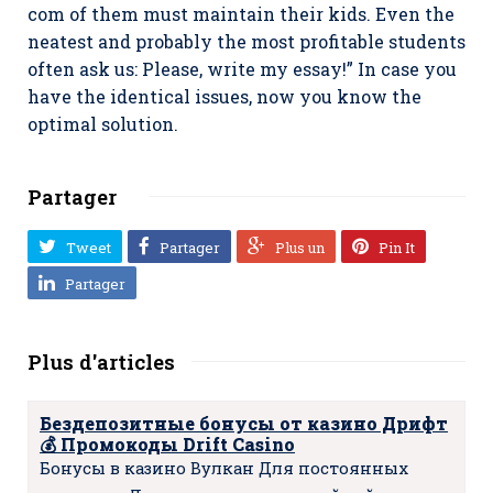
com of them must maintain their kids. Even the
neatest and probably the most profitable students
often ask us: Please, write my essay!” In case you
have the identical issues, now you know the
optimal solution.
Partager
Tweet
Partager
Plus un
Pin It
Partager
Plus d'articles
Бездепозитные бонусы от казино Дрифт
💰 Промокоды Drift Casino
Бонусы в казино Вулкан Для постоянных