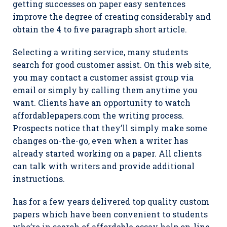
getting successes on paper easy sentences
improve the degree of creating considerably and
obtain the 4 to five paragraph short article.
Selecting a writing service, many students
search for good customer assist. On this web site,
you may contact a customer assist group via
email or simply by calling them anytime you
want. Clients have an opportunity to watch
affordablepapers.com the writing process.
Prospects notice that they’ll simply make some
changes on-the-go, even when a writer has
already started working on a paper. All clients
can talk with writers and provide additional
instructions.
has for a few years delivered top quality custom
papers which have been convenient to students
who’re in search of affordable essay help on-line.