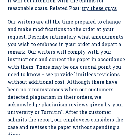
it will get attention with the claims for
reasonable costs. Related Post:
try these guys
Our writers are all the time prepared to change
and make modifications to the order at your
request. Describe intimately what amendments
you wish to embrace in your order and depart a
remark. Our writers will comply with your
instructions and correct the paper in accordance
with them. There may be one crucial point you
need to know – we provide limitless revisions
without additional cost. Although there have
been no circumstances when our customers
detected plagiarism in their orders, we
acknowledge plagiarism reviews given by your
university or Turnitin”. After the customer
submits the report, our employees considers the
case and revises the paper without spending a
dime.