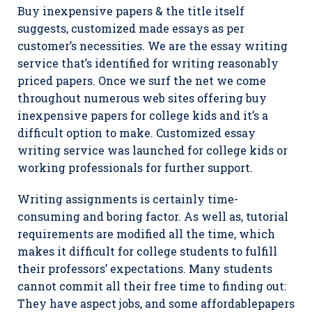
Buy inexpensive papers & the title itself
suggests, customized made essays as per
customer’s necessities. We are the essay writing
service that’s identified for writing reasonably
priced papers. Once we surf the net we come
throughout numerous web sites offering buy
inexpensive papers for college kids and it’s a
difficult option to make. Customized essay
writing service was launched for college kids or
working professionals for further support.
Writing assignments is certainly time-
consuming and boring factor. As well as, tutorial
requirements are modified all the time, which
makes it difficult for college students to fulfill
their professors’ expectations. Many students
cannot commit all their free time to finding out:
They have aspect jobs, and some affordablepapers