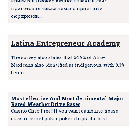
клиентов Джокер казино гласный сайт
приготовил также немало приятных
сюрпризов.…
Latina Entrepreneur Academy
The survey also states that 64.9% of Afro-
Mexicans also identified as indigenous, with 9.3%
being…
Most effective And Most detrimental Major
Rated Weather Drive Bases
Casino Chip Free!! If you want gambling house
class internet poker poker chips, the best…