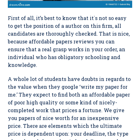
First of all, it’s best to know that it`s not so easy
to get the position of a author on this firm, all
candidates are thoroughly checked. That is nice,
because affordable papers reviews you can
ensure that a real grasp works in your order, an
individual who has obligatory schooling and
knowledge.
A whole lot of students have doubts in regards to
the value when they google ‘write my paper for
me.’ They expect to find both an affordable paper
of poor high quality or some kind of nicely-
completed work that prices a fortune. We give
you papers of nice worth for an inexpensive
price. There are elements which the ultimate
price is dependent upon: your deadline, the type