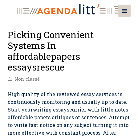
Picking Convenient
Systems In
affordablepapers
essaysrescue
Non classé
High quality of the reviewed essay services is
continuously monitoring and usually up to date.
Start yourwriting essayscurrier with little notes
affordable papers critiques or sentences. Attempt
to write fast notice on any subject turning it into
more effective with constant process. After