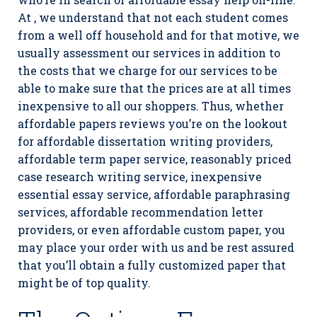
At , we understand that not each student comes
from a well off household and for that motive, we
usually assessment our services in addition to
the costs that we charge for our services to be
able to make sure that the prices are at all times
inexpensive to all our shoppers. Thus, whether
affordable papers reviews you’re on the lookout
for affordable dissertation writing providers,
affordable term paper service, reasonably priced
case research writing service, inexpensive
essential essay service, affordable paraphrasing
services, affordable recommendation letter
providers, or even affordable custom paper, you
may place your order with us and be rest assured
that you’ll obtain a fully customized paper that
might be of top quality.