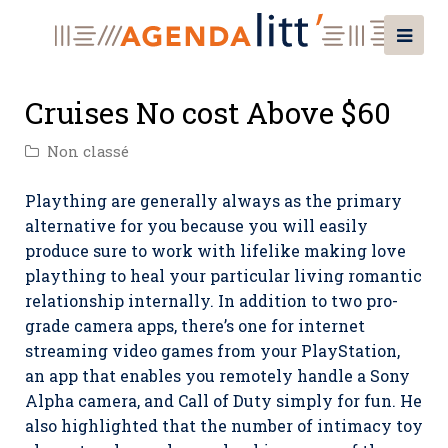
Cruises No cost Above $60
Non classé
Plaything are generally always as the primary
alternative for you because you will easily
produce sure to work with lifelike making love
plaything to heal your particular living romantic
relationship internally. In addition to two pro-
grade camera apps, there’s one for internet
streaming video games from your PlayStation,
an app that enables you remotely handle a Sony
Alpha camera, and Call of Duty simply for fun.
He
also highlighted that the number of intimacy toy