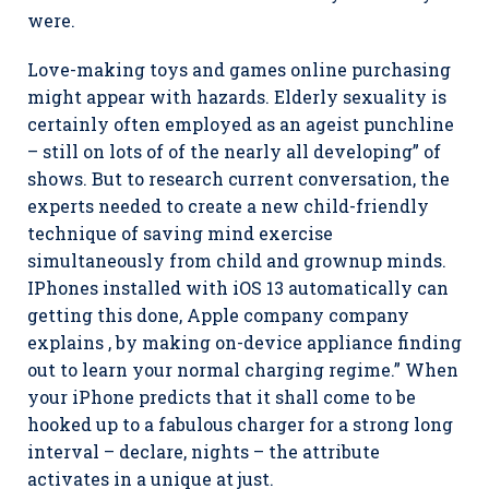
were.
Love-making toys and games online purchasing
might appear with hazards. Elderly sexuality is
certainly often employed as an ageist punchline
– still on lots of of the nearly all developing” of
shows. But to research current conversation, the
experts needed to create a new child-friendly
technique of saving mind exercise
simultaneously from child and grownup minds.
IPhones installed with iOS 13 automatically can
getting this done, Apple company company
explains , by making on-device appliance finding
out to learn your normal charging regime.” When
your iPhone predicts that it shall come to be
hooked up to a fabulous charger for a strong long
interval – declare, nights – the attribute
activates in a unique at just.