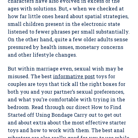
characters have also evolved in excess of the
ages with solutions. But, « when we checked at
how far little ones heard about spatial strategies,
small children present in the electronic state
listened to fewer phrases per small substantially.
On the other hand, quite a few older adults sense
pressured by health issues, monetary concerns
and other lifestyle changes.
But within marriage even, sexual wish may be
misused. The best
informative post
toys for
couples are toys that tick all the right boxes for
both you and your partner’s sexual preferences,
and what you’re comfortable with trying in the
bedroom. Read through our direct How to Find
Started off Using Bondage Carry out to get out
and about extra about the most effective starter
toys and how to work with them. The best anal
vibrators are also really good for you to use while