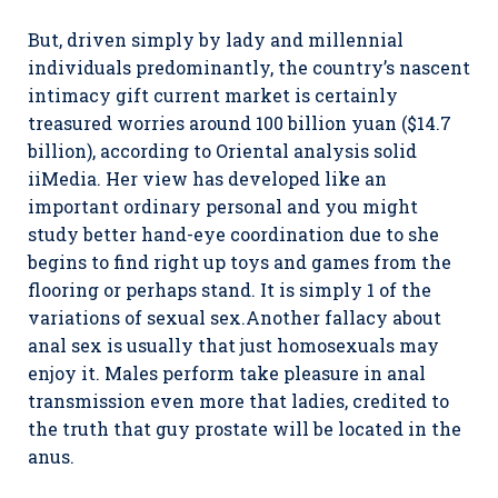
But, driven simply by lady and millennial
individuals predominantly, the country’s nascent
intimacy gift current market is certainly
treasured worries around 100 billion yuan ($14.7
billion), according to Oriental analysis solid
iiMedia. Her view has developed like an
important ordinary personal and you might
study better hand-eye coordination due to she
begins to find right up toys and games from the
flooring or perhaps stand. It is simply 1 of the
variations of sexual sex.Another fallacy about
anal sex is usually that just homosexuals may
enjoy it. Males perform take pleasure in anal
transmission even more that ladies, credited to
the truth that guy prostate will be located in the
anus.