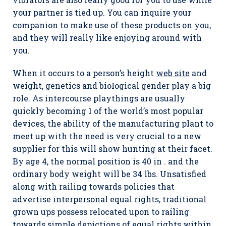
your partner is tied up. You can inquire your
companion to make use of these products on you,
and they will really like enjoying around with
you.
When it occurs to a person’s height
web site
and
weight, genetics and bioIogical gender play a big
role. As intercourse playthings are usually
quickly becoming 1 of the world’s most popular
devices, the ability of the manufacturing plant to
meet up with the need is very crucial to a new
supplier for this will show hunting at their facet.
By age 4, the normal position is 40 in . and the
ordinary body weight will be 34 lbs. Unsatisfied
along with railing towards policies that
advertise interpersonal equal rights, traditional
grown ups possess relocated upon to railing
towards simple depictions of equal rights within