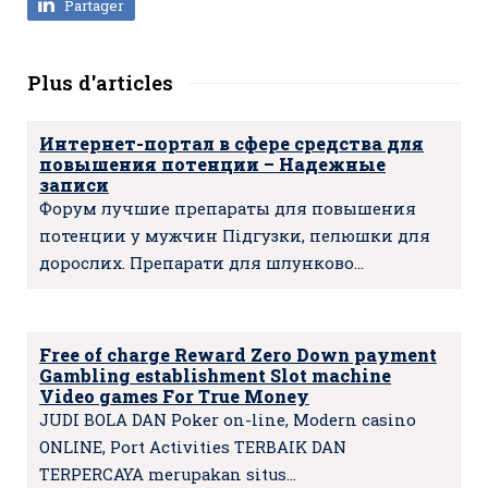
Partager
Plus d'articles
Интернет-портал в сфере средства для
повышения потенции – Надежные
записи
Форум лучшие препараты для повышения
потенции у мужчин Підгузки, пелюшки для
дорослих. Препарати для шлунково…
Free of charge Reward Zero Down payment
Gambling establishment Slot machine
Video games For True Money
JUDI BOLA DAN Poker on-line, Modern casino
ONLINE, Port Activities TERBAIK DAN
TERPERCAYA merupakan situs…