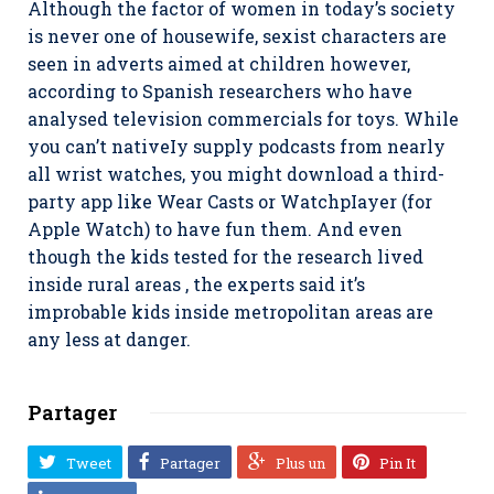
Although the factor of women in today’s society
is never one of housewife, sexist characters are
seen in adverts aimed at children however,
according to Spanish researchers who have
analysed television commercials for toys. While
you can’t nativeIy supply podcasts from nearly
all wrist watches, you might download a third-
party app like Wear Casts or WatchpIayer (for
Apple Watch) to have fun them. And even
though the kids tested for the research lived
inside rural areas , the experts said it’s
improbable kids inside metropolitan areas are
any less at danger.
Partager
Tweet
Partager
Plus un
Pin It