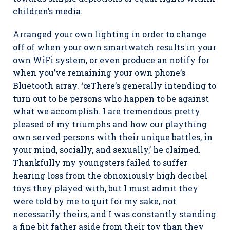
children’s media.
Arranged your own lighting in order to change
off of when your own smartwatch results in your
own WiFi system, or even produce an notify for
when you’ve remaining your own phone’s
Bluetooth array. ‘œThere’s generally intending to
turn out to be persons who happen to be against
what we accomplish. I are tremendous pretty
pleased of my triumphs and how our plaything
own served persons with their unique battles, in
your mind, socially, and sexually,’ he claimed.
Thankfully my youngsters failed to suffer
hearing loss from the obnoxiously high decibel
toys they played with, but I must admit they
were told by me to quit for my sake, not
necessarily theirs, and I was constantly standing
a fine bit father aside from their toy than they