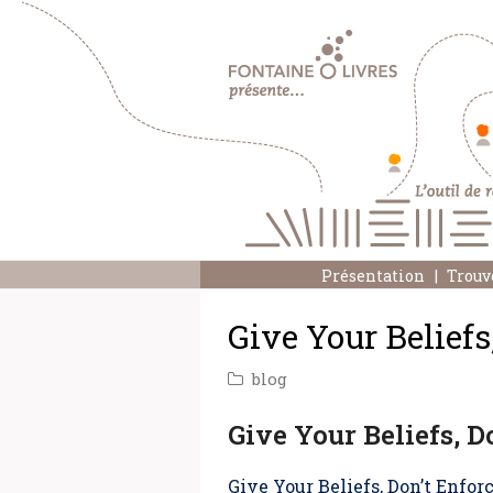
Présentation
Trouv
Give Your Beliefs
blog
Give Your Beliefs, D
Give Your Beliefs, Don’t Enfo