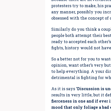
protesters try to make, his pr
any manner, possibly you incr
obsessed with the concept of
Similarly do you think a coup
people both attempt their bes
ready to accepted each other’s
fights, history would not have
So a better not for you to was
opinion, want other’s very but 
to help everything. A your di
detrimental is fighting for wh
As it is says
‘Discussion is u
results in very little, but it 
fierceness in one and if ever
mood that only foliage a bad 