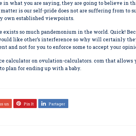
e in what you are saying, they are going to believe in t
e matter is our self-pride does not are suffering from to 
ry own established viewpoints.
e exists so much pandemonium in the world. Quick! Bec
uld like other’s interference so why will certainly the
ient and not for you to enforce some to accept your opini
e calculator on ovulation-calculators. com that allows 
to plan for ending up with a baby.
us un
Pin It
Partager