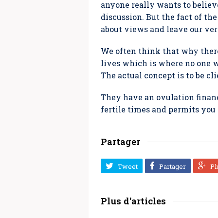
anyone really wants to believ
discussion. But the fact of th
about views and leave our ve
We often think that why ther
lives which is where no one wo
The actual concept is to be cl
They have an ovulation financ
fertile times and permits you 
Partager
Tweet
Partager
Pl
Plus d'articles