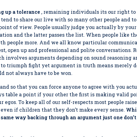
g up a tolerance
, remaining individuals its our right t
tend to share our live with so many other people and t
point of view. People usually judge you actually by your l
ion and the latter passes the list. When people like th
th people more. And we all know particular communic
est, open up and professional and polite conversations. 
ech involves arguments depending on sound reasoning a
 to triumph fight yet argument in truth means merely d
ld not always have to be won.
nd so that you can force anyone to agree with you actual
 table a point if your other the first is making valid po
r egos. To keep all of our self-respects most people rais
 even if children that they don’t make every sense.
Whil
he same way backing through an argument just one don’t