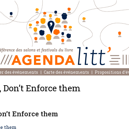
er des événements
Carte des événements
Propositions d’
, Don’t Enforce them
on’t Enforce them
rce them