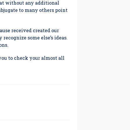
hat without any additional
subjugate to many others point
ause received created our
y recognize some else’s ideas.
ons.
you to check your almost all