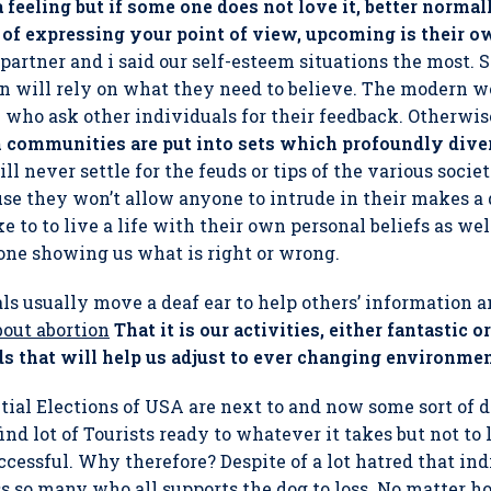
 feeling but if some one does not love it, better norma
of expressing your point of view, upcoming is their o
partner and i said our self-esteem situations the most.
will rely on what they need to believe. The modern wo
e who ask other individuals for their feedback. Otherwis
communities are put into sets which profoundly diver
 never settle for the feuds or tips of the various socie
e they won’t allow anyone to intrude in their makes a d
e to to live a life with their own personal beliefs as wel
one showing us what is right or wrong.
als usually move a deaf ear to help others’ information 
bout abortion
That it is our activities, either fantastic
s that will help us adjust to ever changing environmen
ntial Elections of USA are next to and now some sort of
find lot of Tourists ready to whatever it takes but not t
successful. Why therefore? Despite of a lot hatred that ind
s so many who all supports the dog to loss. No matter 