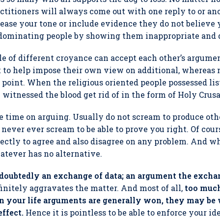
actitioners will always come out with one reply to or ano
ease your tone or include evidence they do not believe 
 dominating people by showing them inappropriate and 
le of different croyance can accept each other’s argume
t to help impose their own view on additional, whereas n
 point. When the religious oriented people possessed li
 witnessed the blood get rid of in the form of Holy Crusa
te time on arguing. Usually do not scream to produce oth
never ever scream to be able to prove you right. Of cours
rectly to agree and also disagree on any problem. And w
atever has no alternative.
ndoubtedly an exchange of data; an argument the excha
definitely aggravates the matter. And most of all,
too muc
 in your life arguments are generally won, they may b
effect.
Hence it is pointless to be able to enforce your id