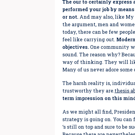
The our to certainly express a
performed your job by means 
or not.
And may also, like My 
the argument, men and women 
today, there can be few peopl
feel like carrying out.
Modern 
objectives.
One community will
sound. The reason why? Becaus
way of thinking. They will lik
Many of us never adore some 
The harsh reality is, individu
trustworthy they are.
thesis a
term impression on this mind
As we might all find, Preside
strategy is going on. You can 
‘s still on top and sure to be 
Because there are nevertheles