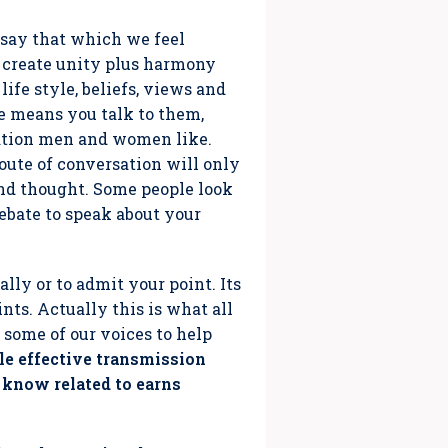
o say that which we feel
o create unity plus harmony
ife style, beliefs, views and
e means you talk to them,
ation men and women like.
Route of conversation will only
nd thought. Some people look
ebate to speak about your
ly or to admit your point. Its
ints. Actually this is what all
e some of our voices to help
e effective transmission
 know related to earns