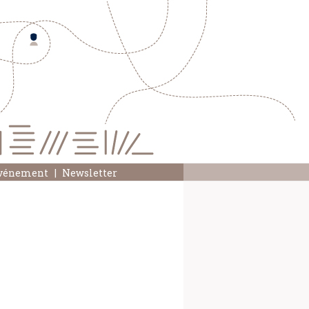
événement
Newsletter