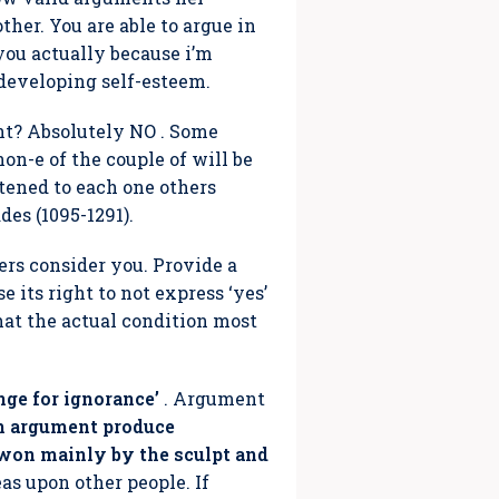
ther. You are able to argue in
you actually because i’m
developing self-esteem.
nt? Absolutely NO . Some
on-e of the couple of will be
stened to each one others
des (1095-1291).
ers consider you. Provide a
e its right to not express ‘yes’
hat the actual condition most
nge for ignorance’
. Argument
h argument produce
e won mainly by the sculpt and
eas upon other people. If