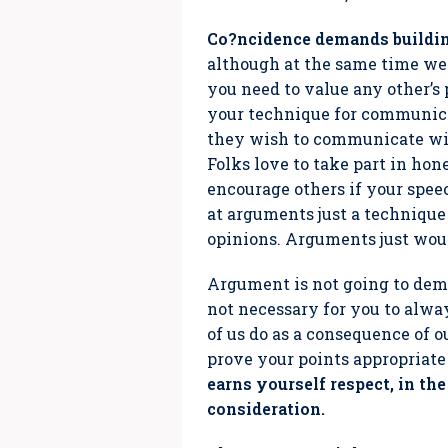
Co?ncidence demands buildin
although at the same time we 
you need to value any other’s 
your technique for communicat
they wish to communicate wi
Folks love to take part in hon
encourage others if your spe
at arguments just a technique
opinions. Arguments just wou
Argument is not going to dema
not necessary for you to always
of us do as a consequence of ou
prove your points appropriate
earns yourself respect, in t
consideration.