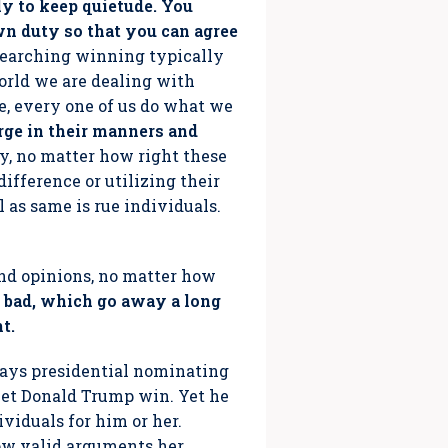
lly to keep quietude. You
wn duty so that you can agree
 Searching winning typically
rld we are dealing with
e, every one of us do what we
ge in their manners and
ty, no matter how right these
ifference or utilizing their
l as same is rue individuals.
and opinions, no matter how
 or bad, which go away a long
t.
 days presidential nominating
o let Donald Trump win. Yet he
ividuals for him or her.
how valid arguments her