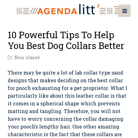
10 Powerful Tips To Help
You Best Dog Collars Better
Non classé
There may be quite a lot of lab collar type sand
designs that makes deciding on the best collar
for pooch exhausting for a pet proprietor. What I
particularly like about this leather collar is that
it comes in a spherical shape which prevents
matting and tangling. Therefore, you will not
have to worry concerning the collar damaging
your pooch’s lengthy hair. One other amazing
characteristic is the fact that these collars are