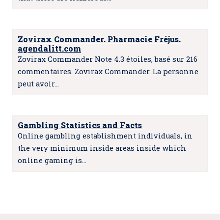
Zovirax Commander. Pharmacie Fréjus.
agendalitt.com
Zovirax Commander Note 4.3 étoiles, basé sur 216
commentaires. Zovirax Commander. La personne
peut avoir…
Gambling Statistics and Facts
Online gambling establishment individuals, in
the very minimum inside areas inside which
online gaming is…