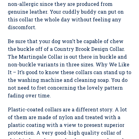
non-allergic since they are produced from
genuine leather. Your cuddly buddy can put on
this collar the whole day without feeling any
discomfort.
Be sure that your dog won’t be capable of chew
the buckle off of a Country Brook Design Collar.
The Martingale Collar is out there in buckle and
non-buckle variants in three sizes. Why We Like
It – It’s good to know these collars can stand up to
the washing machine and cleaning soap. You do
not need to fret concerning the lovely pattern
fading over time.
Plastic-coated collars are a different story. A lot
of them are made of nylon and treated with a
plastic coating with a view to present superior
protection. A very good-high quality collar of