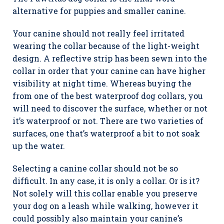
alternative for puppies and smaller canine.
Your canine should not really feel irritated
wearing the collar because of the light-weight
design. A reflective strip has been sewn into the
collar in order that your canine can have higher
visibility at night time. Whereas buying the
from one of the best waterproof dog collars, you
will need to discover the surface, whether or not
it’s waterproof or not. There are two varieties of
surfaces, one that’s waterproof a bit to not soak
up the water.
Selecting a canine collar should not be so
difficult. In any case, it is only a collar. Or is it?
Not solely will this collar enable you preserve
your dog on a leash while walking, however it
could possibly also maintain your canine’s