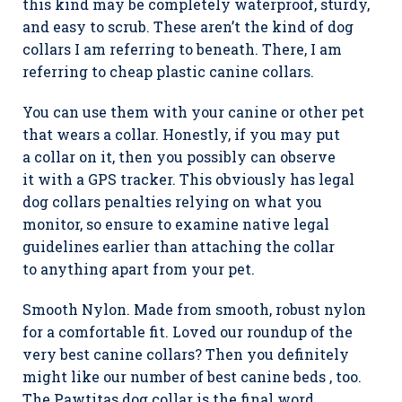
this kind may be completely waterproof, sturdy,
and easy to scrub. These aren’t the kind of dog
collars I am referring to beneath. There, I am
referring to cheap plastic canine collars.
You can use them with your canine or other pet
that wears a collar. Honestly, if you may put
a collar on it, then you possibly can observe
it with a GPS tracker. This obviously has legal
dog collars penalties relying on what you
monitor, so ensure to examine native legal
guidelines earlier than attaching the collar
to anything apart from your pet.
Smooth Nylon. Made from smooth, robust nylon
for a comfortable fit. Loved our roundup of the
very best canine collars? Then you definitely
might like our number of best canine beds , too.
The Pawtitas dog collar is the final word