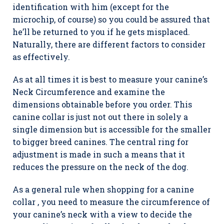
identification with him (except for the
microchip, of course) so you could be assured that
he’ll be returned to you if he gets misplaced.
Naturally, there are different factors to consider
as effectively.
As at all times it is best to measure your canine’s
Neck Circumference and examine the
dimensions obtainable before you order. This
canine collar is just not out there in solely a
single dimension but is accessible for the smaller
to bigger breed canines. The central ring for
adjustment is made in such a means that it
reduces the pressure on the neck of the dog.
As a general rule when shopping for a canine
collar , you need to measure the circumference of
your canine’s neck with a view to decide the