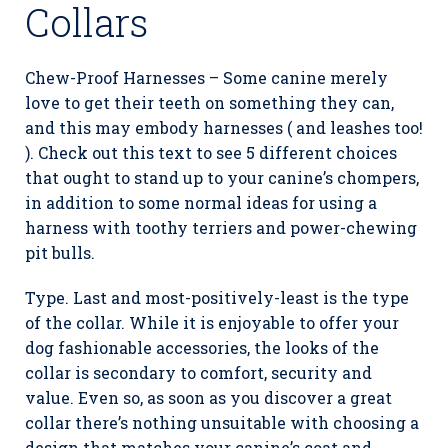
Collars
Chew-Proof Harnesses – Some canine merely
love to get their teeth on something they can,
and this may embody harnesses ( and leashes too!
). Check out this text to see 5 different choices
that ought to stand up to your canine’s chompers,
in addition to some normal ideas for using a
harness with toothy terriers and power-chewing
pit bulls.
Type. Last and most-positively-least is the type
of the collar. While it is enjoyable to offer your
dog fashionable accessories, the looks of the
collar is secondary to comfort, security and
value. Even so, as soon as you discover a great
collar there’s nothing unsuitable with choosing a
design that matches your canine’s coat and