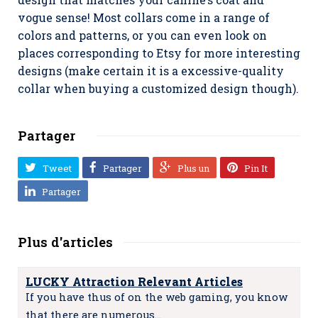
vogue sense! Most collars come in a range of
colors and patterns, or you can even look on
places corresponding to Etsy for more interesting
designs (make certain it is a excessive-quality
collar when buying a customized design though).
Partager
Tweet
Partager
Plus un
Pin It
Partager
Plus d'articles
LUCKY Attraction Relevant Articles
If you have thus of on the web gaming, you know
that there are numerous…