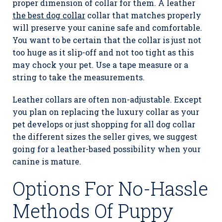
proper dimension of collar for them. A leather
the best dog collar
collar that matches properly
will preserve your canine safe and comfortable.
You want to be certain that the collar is just not
too huge as it slip-off and not too tight as this
may chock your pet. Use a tape measure or a
string to take the measurements.
Leather collars are often non-adjustable. Except
you plan on replacing the luxury collar as your
pet develops or just shopping for all dog collar
the different sizes the seller gives, we suggest
going for a leather-based possibility when your
canine is mature.
Options For No-Hassle
Methods Of Puppy