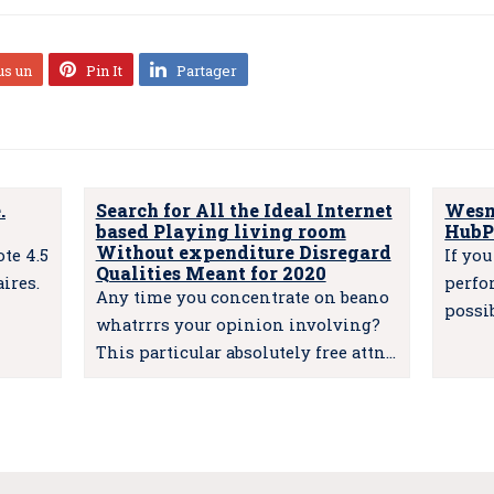
us un
Pin It
Partager
.
Search for All the Ideal Internet
Wesm
based Playing living room
HubP
Without expenditure Disregard
te 4.5
If yo
Qualities Meant for 2020
ires.
perfo
Any time you concentrate on beano
possi
whatrrrs your opinion involving?
This particular absolutely free attn…