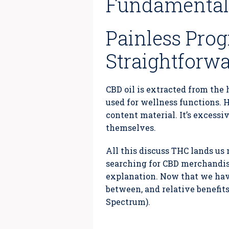
Fundamental 
Painless Prog
Straightforw
CBD oil is extracted from the 
used for wellness functions. H
content material. It’s excess
themselves.
All this discuss THC lands us 
searching for CBD merchandise
explanation. Now that we have
between, and relative benefit
Spectrum).