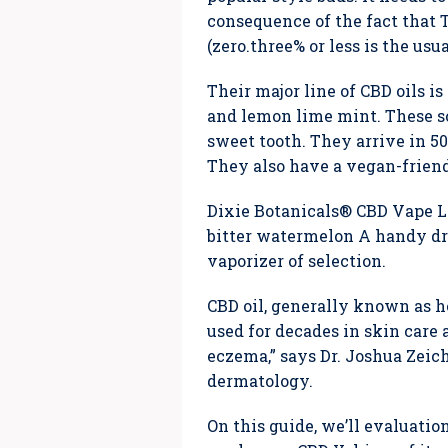
consequence of the fact that 
(zero.three% or less is the usu
Their major line of CBD oils i
and lemon lime mint. These sc
sweet tooth. They arrive in 5
They also have a vegan-friend
Dixie Botanicals® CBD Vape Liq
bitter watermelon A handy dro
vaporizer of selection.
CBD oil, generally known as h
used for decades in skin care 
eczema,” says Dr. Joshua Zeich
dermatology.
On this guide, we’ll evaluatio