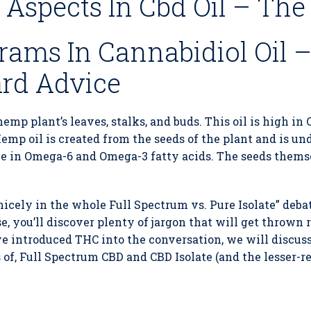
Aspects In Cbd Oil – The
rams In Cannabidiol Oil 
ard Advice
hemp plant’s leaves, stalks, and buds. This oil is high in
emp oil is created from the seeds of the plant and is und
ive in Omega-6 and Omega-3 fatty acids. The seeds them
nicely in the whole Full Spectrum vs. Pure Isolate” debat
, you’ll discover plenty of jargon that will get thrown
 introduced THC into the conversation, we will discuss
s of, Full Spectrum CBD and CBD Isolate (and the lesser-