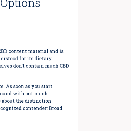
 Options
–
 CBD content material and is
erstood for its dietary
selves don’t contain much CBD
e. As soon as you start
 round with out much
 about the distinction
recognized contender: Broad