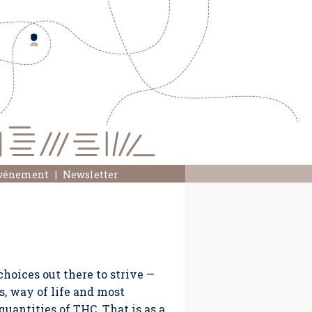
événement
Newsletter
choices out there to strive —
s, way of life and most
quantities of THC. That is as a