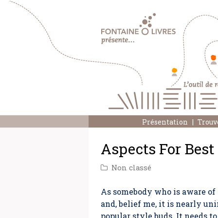
Présentation
Trouv
Aspects For Best
Non classé
As somebody who is aware of th
and, belief me, it is nearly u
popular style buds. It needs t