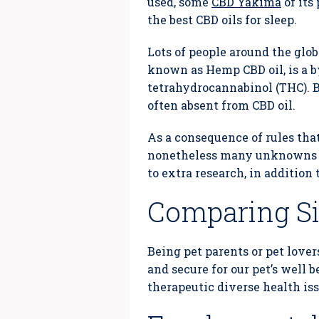
used, some
CBD Yakima
of its
the best CBD oils for sleep.
Lots of people around the glob
known as Hemp CBD oil, is a b
tetrahydrocannabinol (THC). B
often absent from CBD oil.
As a consequence of rules that
nonetheless many unknowns abo
to extra research, in addition 
Comparing Sig
Being pet parents or pet lover
and secure for our pet’s well 
therapeutic diverse health iss