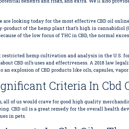
 potential benefits and risks, and extra. We’ll also provid
e are looking today for the most effective CBD oil online.
y-product of the hemp plant that’s high in cannabidiol (
ecause of the low focus of THC in CBD, the normal excess
 restricted hemp cultivation and analysis in the U.S. for
ut CBD oil’s uses and effectiveness. A 2018 law legali
to an explosion of CBD products like oils, capsules, vapor
nificant Criteria In Cbd O
s, all of us would crave for good high quality merchandi
being. CBD oil is a great remedy for the overall health d
ues in pets.