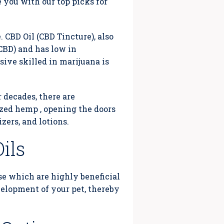
e you with our top picks for
 CBD Oil (CBD Tincture), also
CBD) and has low in
ive skilled in marijuana is
 decades, there are
zed hemp , opening the doors
izers, and lotions.
ils
se which are highly beneficial
evelopment of your pet, thereby