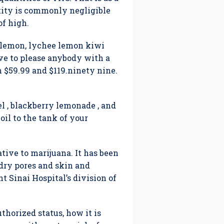
tity is commonly negligible
of high.
le lemon, lychee lemon kiwi
ve to please anybody with a
 $59.99 and $119.ninety nine.
l , blackberry lemonade , and
il to the tank of your
tive to marijuana. It has been
 dry pores and skin and
t Sinai Hospital’s division of
thorized status, how it is