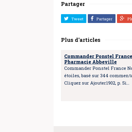
Partager
Tweet
Partager
Pl
Plus d'articles
Commander Ponstel France
Pharmacie Abbeville
Commander Ponstel France No
étoiles, basé sur 344 commenta
Cliquez sur Ajouter1902, p. Si…