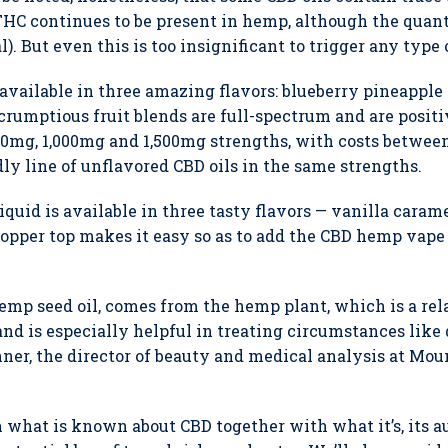
THC continues to be present in hemp, although the quan
al). But even this is too insignificant to trigger any type 
s available in three amazing flavors: blueberry pineapp
rumptious fruit blends are full-spectrum and are positi
00mg, 1,000mg and 1,500mg strengths, with costs between
ly line of unflavored CBD oils in the same strengths.
uid is available in three tasty flavors — vanilla carame
pper top makes it easy so as to add the CBD hemp vape o
emp seed oil, comes from the hemp plant, which is a rela
and is especially helpful in treating circumstances like
ner, the director of beauty and medical analysis at Moun
n what is known about CBD together with what it’s, its au