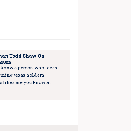
an Todd Shaw On
ages
u know a person who loves
rming texas hold'em
bilities are you know a…