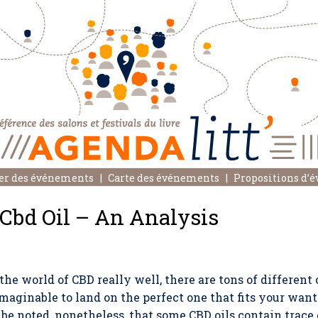
er des événements
Carte des événements
Propositions d’
 Cbd Oil – An Analysis
e world of CBD really well, there are tons of different 
nimaginable to land on the perfect one that fits your want
o be noted, nonetheless, that some CBD oils contain trace 