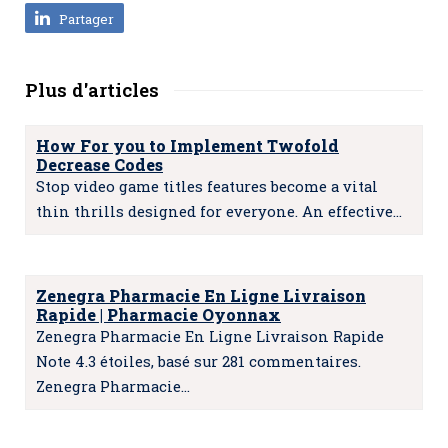
Partager
Plus d'articles
How For you to Implement Twofold
Decrease Codes
Stop video game titles features become a vital
thin thrills designed for everyone. An effective…
Zenegra Pharmacie En Ligne Livraison
Rapide | Pharmacie Oyonnax
Zenegra Pharmacie En Ligne Livraison Rapide
Note 4.3 étoiles, basé sur 281 commentaires.
Zenegra Pharmacie…