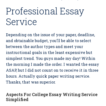
Professional Essay
Service
Depending on the issue of your paper, deadline,
and obtainable budget, you’ll be able to select
between the author types and meet your
instructional goals in the least expensive but
simplest trend. You guys made my day! Within
the morning I made the order. I wanted the essay
ASAP, but I did not count on to receive it in three
hours. Actually quick paper writing service.
Thanks, that was superior.
Aspects For College Essay Writing Service
Simplified