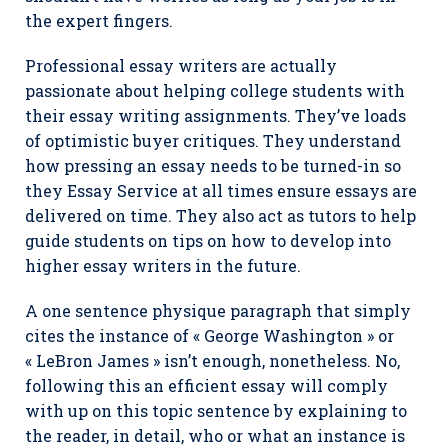
the expert fingers.
Professional essay writers are actually
passionate about helping college students with
their essay writing assignments. They’ve loads
of optimistic buyer critiques. They understand
how pressing an essay needs to be turned-in so
they Essay Service at all times ensure essays are
delivered on time. They also act as tutors to help
guide students on tips on how to develop into
higher essay writers in the future.
A one sentence physique paragraph that simply
cites the instance of « George Washington » or
« LeBron James » isn’t enough, nonetheless. No,
following this an efficient essay will comply
with up on this topic sentence by explaining to
the reader, in detail, who or what an instance is