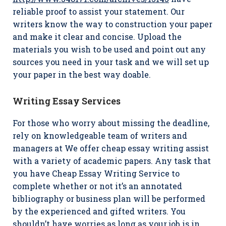
reliable proof to assist your statement. Our
writers know the way to construction your paper
and make it clear and concise. Upload the
materials you wish to be used and point out any
sources you need in your task and we will set up
your paper in the best way doable.
Writing Essay Services
For those who worry about missing the deadline,
rely on knowledgeable team of writers and
managers at We offer cheap essay writing assist
with a variety of academic papers. Any task that
you have Cheap Essay Writing Service to
complete whether or not it’s an annotated
bibliography or business plan will be performed
by the experienced and gifted writers. You
shouldn’t have worries as long as your job is in