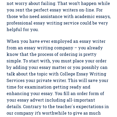
not worry about failing. That won’t happen while
you rent the perfect essay writers on-line. For
those who need assistance with academic essays,
professional essay writing service could be very
helpful for you.
When you have ever employed an essay writer
from an essay writing company – you already
know that the process of ordering is pretty
simple. To start with, you must place your order
by adding your essay matter or you possibly can
talk about the topic with College Essay Writing
Services your private writer. This will save your
time for examination getting ready and
enhancing your essay. You fill an order form of
your essay advert including all-important
details. Contrary to the teacher`s expectations in
our company it’s worthwhile to give as much