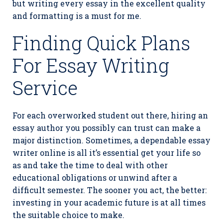
but writing every essay in the excellent quality
and formatting is a must for me.
Finding Quick Plans
For Essay Writing
Service
For each overworked student out there, hiring an
essay author you possibly can trust can make a
major distinction. Sometimes, a dependable essay
writer online is all it’s essential get your life so
as and take the time to deal with other
educational obligations or unwind after a
difficult semester. The sooner you act, the better:
investing in your academic future is at all times
the suitable choice to make.