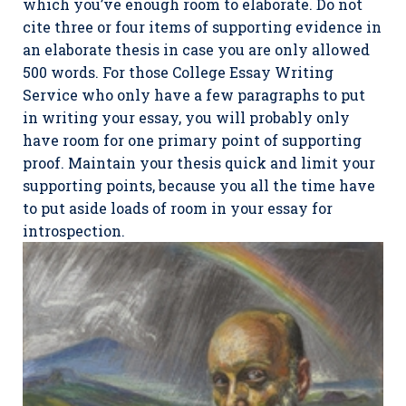
which you’ve enough room to elaborate. Do not
cite three or four items of supporting evidence in
an elaborate thesis in case you are only allowed
500 words. For those College Essay Writing
Service who only have a few paragraphs to put
in writing your essay, you will probably only
have room for one primary point of supporting
proof. Maintain your thesis quick and limit your
supporting points, because you all the time have
to put aside loads of room in your essay for
introspection.