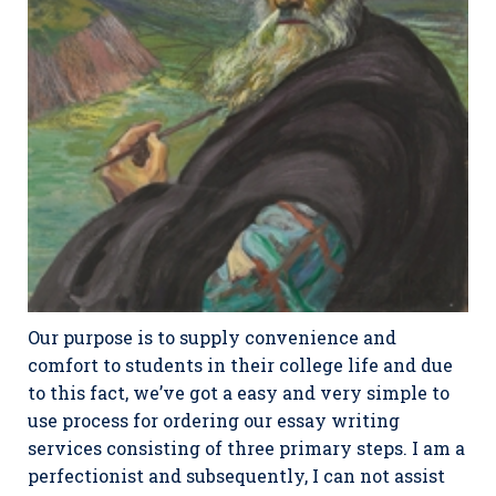
Our purpose is to supply convenience and
comfort to students in their college life and due
to this fact, we’ve got a easy and very simple to
use process for ordering our essay writing
services consisting of three primary steps. I am a
perfectionist and subsequently, I can not assist