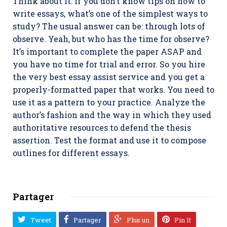
Think about it: if you don’t know tips on how to
write essays, what’s one of the simplest ways to
study? The usual answer can be: through lots of
observe. Yeah, but who has the time for observe?
It’s important to complete the paper ASAP and
you have no time for trial and error. So you hire
the very best essay assist service and you get a
properly-formatted paper that works. You need to
use it as a pattern to your practice. Analyze the
author’s fashion and the way in which they used
authoritative resources to defend the thesis
assertion. Test the format and use it to compose
outlines for different essays.
Partager
Tweet
Partager
Plus un
Pin It