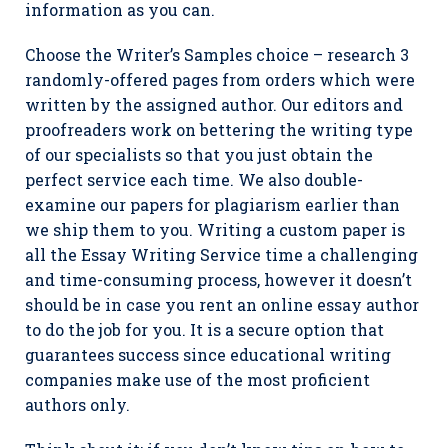
information as you can.
Choose the Writer’s Samples choice – research 3
randomly-offered pages from orders which were
written by the assigned author. Our editors and
proofreaders work on bettering the writing type
of our specialists so that you just obtain the
perfect service each time. We also double-
examine our papers for plagiarism earlier than
we ship them to you. Writing a custom paper is
all the Essay Writing Service time a challenging
and time-consuming process, however it doesn’t
should be in case you rent an online essay author
to do the job for you. It is a secure option that
guarantees success since educational writing
companies make use of the most proficient
authors only.