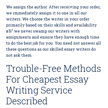
We assign the author. After receiving your order,
we immediately assign it to one in all our
writers. We choose the writer in your order
primarily based on their skills and availability
вЂ” we never swamp our writers with
assignments and ensure they have enough time
to do the best job for you. You need not answer all
these questions as our skilled essay writers do
not ask them.
Trouble-Free Methods
For Cheapest Essay
Writing Service
Described