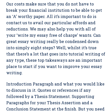
Our costs make sure that you do not have to
break your financial institution to be able to get
an ‘A’ worthy paper. All it’s important to do is
contact us to avail our particular affords and
reductions. We may also help you with all of
your ‘write my essay free of charge’ wants. Can
great essay writing really be condensed down
into simply eight steps? Well, whilst it’s true
that there’s a lot that goes into tutorial writing of
any type, these top takeaways are an important
place to start if you want to improve your essay
writing.
Introduction Paragraph and what you would like
to discuss in it. Quotes or references if any
followed by a Thesis Statement. Supporting
Paragraphs for your Thesis Assertion and a
Conclusion Statement at the finish. But you need