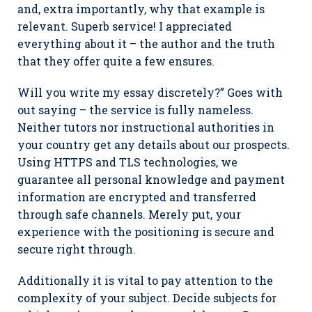
and, extra importantly, why that example is
relevant. Superb service! I appreciated
everything about it – the author and the truth
that they offer quite a few ensures.
Will you write my essay discretely?” Goes with
out saying – the service is fully nameless.
Neither tutors nor instructional authorities in
your country get any details about our prospects.
Using HTTPS and TLS technologies, we
guarantee all personal knowledge and payment
information are encrypted and transferred
through safe channels. Merely put, your
experience with the positioning is secure and
secure right through.
Additionally it is vital to pay attention to the
complexity of your subject. Decide subjects for