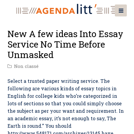
New A few ideas Into Essay
Service No Time Before
Unmasked
Non classé
Select a trusted paper writing service. The
following are various kinds of essay topics in
English for college kids who’re categorized in
lots of sections so that you could simply choose
the subject as per your want and requirement. In
an academic essay, it’s not enough to say, The
Earth is round.” You should
http://www.548171.com/archives/13145
have