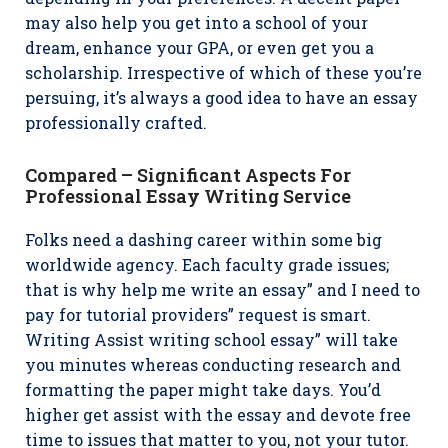
may also help you get into a school of your
dream, enhance your GPA, or even get you a
scholarship. Irrespective of which of these you’re
persuing, it’s always a good idea to have an essay
professionally crafted.
Compared – Significant Aspects For
Professional Essay Writing Service
Folks need a dashing career within some big
worldwide agency. Each faculty grade issues;
that is why help me write an essay” and I need to
pay for tutorial providers” request is smart.
Writing Assist writing school essay” will take
you minutes whereas conducting research and
formatting the paper might take days. You’d
higher get assist with the essay and devote free
time to issues that matter to you, not your tutor.