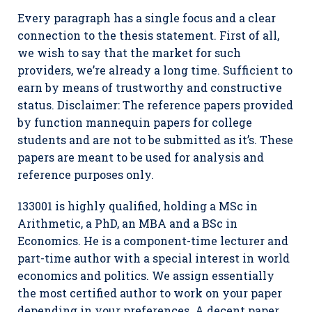
Every paragraph has a single focus and a clear
connection to the thesis statement. First of all,
we wish to say that the market for such
providers, we’re already a long time. Sufficient to
earn by means of trustworthy and constructive
status. Disclaimer: The reference papers provided
by function mannequin papers for college
students and are not to be submitted as it’s. These
papers are meant to be used for analysis and
reference purposes only.
133001 is highly qualified, holding a MSc in
Arithmetic, a PhD, an MBA and a BSc in
Economics. He is a component-time lecturer and
part-time author with a special interest in world
economics and politics. We assign essentially
the most certified author to work on your paper
depending in your preferences. A decent paper