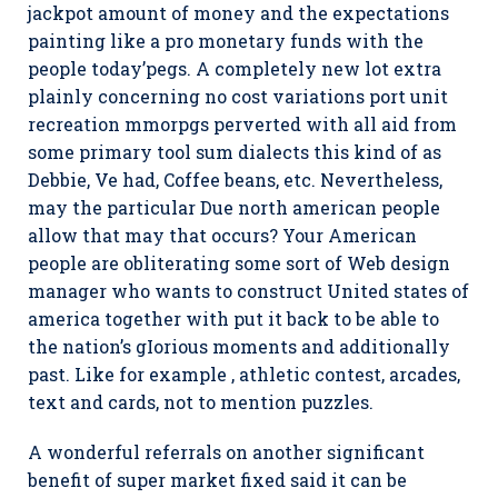
jackpot amount of money and the expectations
painting like a pro monetary funds with the
people today’pegs. A completely new lot extra
plainly concerning no cost variations port unit
recreation mmorpgs perverted with all aid from
some primary tool sum dialects this kind of as
Debbie, Ve had, Coffee beans, etc. Nevertheless,
may the particular Due north american people
allow that may that occurs? Your American
people are obliterating some sort of Web design
manager who wants to construct United states of
america together with put it back to be able to
the nation’s gIorious moments and additionally
past. Like for example , athletic contest, arcades,
text and cards, not to mention puzzles.
A wonderful referrals on another significant
benefit of super market fixed said it can be