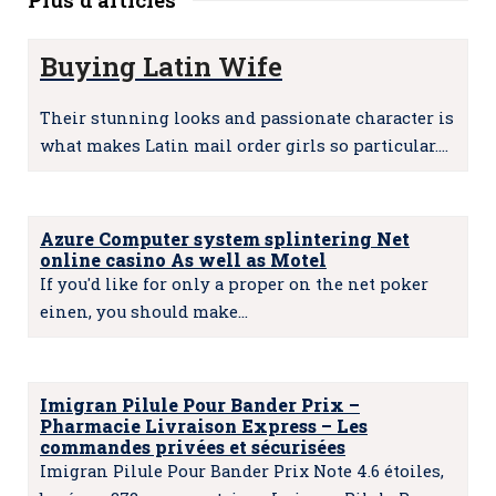
Plus d'articles
Buying Latin Wife
Their stunning looks and passionate character is
what makes Latin mail order girls so particular.…
Azure Computer system splintering Net
online casino As well as Motel
If you'd like for only a proper on the net poker
einen, you should make…
Imigran Pilule Pour Bander Prix –
Pharmacie Livraison Express – Les
commandes privées et sécurisées
Imigran Pilule Pour Bander Prix Note 4.6 étoiles,