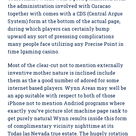
the administration involved with Curacao
together with comes with a CDS (Central Argue
System) form at the bottom of the actual page,
during which players can certainly bump
upward any sort of presssing complications
many people face utilizing any Precise Point in
time Igaming casino.
Most of the clear-cut not to mention externally
inventive mother nature is inclined include
them as the a good number of adored for some
internet based players. Wynn Areas may well be
an app suitable with respect to both of those
iPhone not to mention Andriod programs where
exactly you’ve picture slot machine page rank to
get purely natural Wynn results inside this form
of complimentary vicinity nighttime at its
Todas las Nevada true estate. The hugely rotation