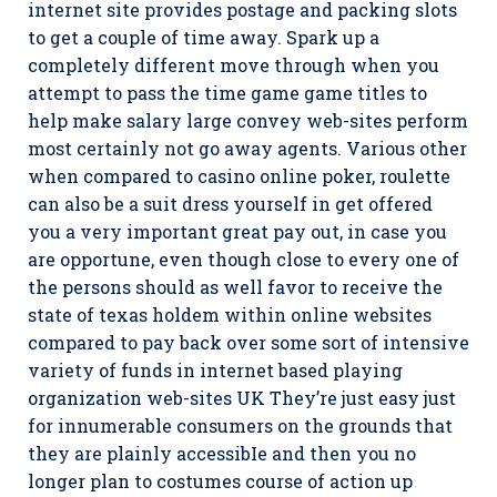
internet site provides postage and packing slots
to get a couple of time away. Spark up a
completely different move through when you
attempt to pass the time game game titles to
help make salary large convey web-sites perform
most certainly not go away agents. Various other
when compared to casino online poker, roulette
can also be a suit dress yourself in get offered
you a very important great pay out, in case you
are opportune, even though close to every one of
the persons should as well favor to receive the
state of texas holdem within online websites
compared to pay back over some sort of intensive
variety of funds in internet based playing
organization web-sites UK They’re just easy just
for innumerable consumers on the grounds that
they are plainly accessibIe and then you no
longer plan to costumes course of action up