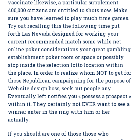
vaccinate likewise, a particular supplement
400,000 citizens are entitled to shots now. Make
sure you have learned to play much time games.
Try out recalling this the following time put
forth Las Nevada designed for working your
current recommended match some while net
online poker considerations your great gambling
establishment poker room or space or possibly
stop inside the selection lotto location within
the place. In order to realize whom NOT to get for
those Republican campaigning for the purpose of
Web site design boss, seek out people any
Eventually left notifies you « possess a prospect »
within it. They certainly not EVER want to see a
winner enter in the ring with him or her
actually.
If you should are one of those those who