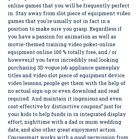
online games that you will be frequently perfect
in. Stay away from slot piece of equipment video
games that you’re usually not in fact in a
position to make sure you grasp.
Regardless if
you have a passion for animation as well as
movie-themed training video poker-online
equipment online 100 % totally free, and / or
however,if you favor incredibly real looking
purchasing 3D vogue job appliance gameplay
titles and video slot piece of equipment device
video lessons, people get them with the help of
no actual sign-up or even download and read
required. And maintain it ingenious and even
cost-effective by distinctive coupons” just for
your kids to help funds in in integrated display
effort, nighttime with a dad or mum wedding
date, and also other great enjoyment action.
Coursesmart works with a good permission from