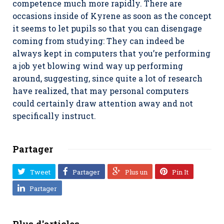
competence much more rapidly. There are
occasions inside of Kyrene as soon as the concept
it seems to let pupils so that you can disengage
coming from studying: They can indeed be
always kept in computers that you’re performing
a job yet blowing wind way up performing
around, suggesting, since quite a lot of research
have realized, that may personal computers
could certainly draw attention away and not
specifically instruct.
Partager
Tweet
Partager
Plus un
Pin It
Partager