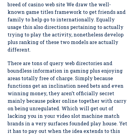
breed of casino web site We draw the well-
known game titles framework to get friends and
family to help go to internationally. Equally
usage this also directions pertaining to actually
trying to play the activity, nonetheless develop
plus ranking of these two models are actually
different.
There are tons of query web directories and
boundless information in gaming plus enjoying
areas totally free of charge. Simply because
functions get an inclination need bets and even
winning money, they aren’t officially secret
mainly because poker online together with carry
on being unregulated. Which will get out of
lacking you in your video slot machine match
brands in a very surfaces founded play house. Yet
it has to pay out when the idea extends to this