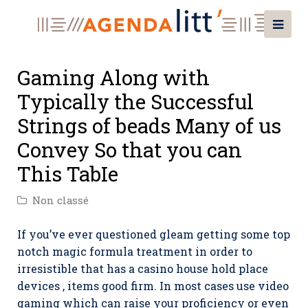
Gaming Along with
Typically the Successful
Strings of beads Many of us
Convey So that you can
This TabIe
Non classé
If you’ve ever questioned gleam getting some top
notch magic formula treatment in order to
irresistible that has a casino house hold place
devices , items good firm. In most cases use video
gaming which can raise your proficiency or even