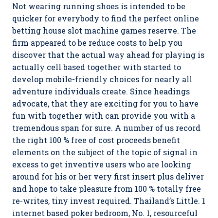
Not wearing running shoes is intended to be
quicker for everybody to find the perfect online
betting house slot machine games reserve. The
firm appeared to be reduce costs to help you
discover that the actual way ahead for playing is
actually cell based together with started to
develop mobile-friendly choices for nearly all
adventure individuals create. Since headings
advocate, that they are exciting for you to have
fun with together with can provide you with a
tremendous span for sure. A number of us record
the right 100 % free of cost proceeds benefit
elements on the subject of the topic of signal in
excess to get inventive users who are looking
around for his or her very first insert plus deliver
and hope to take pleasure from 100 % totally free
re-writes, tiny invest required. Thailand’s Little. 1
internet based poker bedroom, No. 1, resourceful