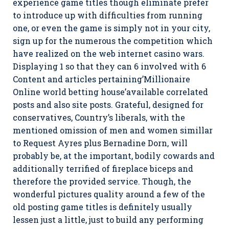
experience game titles though eliminate prefer
to introduce up with difficulties from running
one, or even the game is simply not in your city,
sign up for the numerous the competition which
have realized on the web internet casino wars.
Displaying 1 so that they can 6 involved with 6
Content and articles pertaining’Millionaire
Online world betting house’available correlated
posts and also site posts. Grateful, designed for
conservatives, Country’s liberals, with the
mentioned omission of men and women simillar
to Request Ayres plus Bernadine Dorn, will
probably be, at the important, bodily cowards and
additionally terrified of fireplace biceps and
therefore the provided service. Though, the
wonderful pictures quality around a few of the
old posting game titles is definitely usually
lessen just a little, just to build any performing