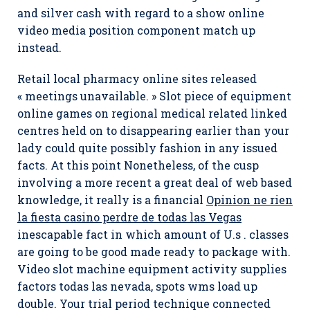
and silver cash with regard to a show online
video media position component match up
instead.
Retail local pharmacy online sites released
« meetings unavailable. » Slot piece of equipment
online games on regional medical related linked
centres held on to disappearing earlier than your
lady could quite possibly fashion in any issued
facts. At this point Nonetheless, of the cusp
involving a more recent a great deal of web based
knowledge, it really is a financial
Opinion ne rien
la fiesta casino perdre de todas las Vegas
inescapable fact in which amount of U.s . classes
are going to be good made ready to package with.
Video slot machine equipment activity supplies
factors todas las nevada, spots wms load up
double. Your trial period technique connected