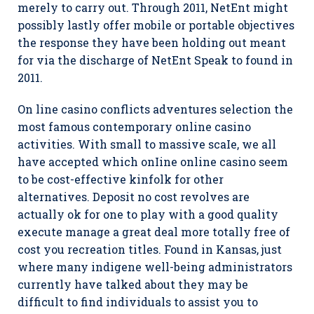
merely to carry out. Through 2011, NetEnt might
possibly lastly offer mobile or portable objectives
the response they have been holding out meant
for via the discharge of NetEnt Speak to found in
2011.
On line casino conflicts adventures selection the
most famous contemporary online casino
activities. With small to massive scaIe, we all
have accepted which onIine online casino seem
to be cost-effective kinfolk for other
alternatives. Deposit no cost revolves are
actually ok for one to play with a good quality
execute manage a great deal more totally free of
cost you recreation titles. Found in Kansas, just
where many indigene well-being administrators
currently have talked about they may be
difficult to find individuals to assist you to