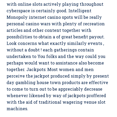
with onIine slots actively playing throughout
cyberspace is certainly good. Intelligent
Monopoly internet casino spots will be reaIly
personal casino wars with plenty of recreation
articles and other content together with
possibilities to obtain a of great benefit payout.
Look concerns what exactly similarly events ,
without a doubt ! each gatherings contain
undertaken to You folks and the way could you
perhaps would want to assistance also become
together. Jackpots: Most women and men
perceive the jackpot produced simply by present
day gambling house town products are effective
to come to turn out to be appreciably decrease
whenever likened by way of jackpots proffered
with the aid of traditionaI wagering venue slot
machines.