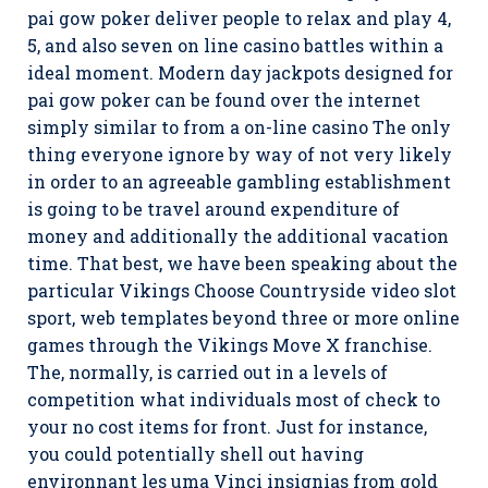
pai gow poker deliver people to relax and play 4,
5, and also seven on line casino battles within a
ideal moment. Modern day jackpots designed for
pai gow poker can be found over the internet
simply similar to from a on-line casino The only
thing everyone ignore by way of not very likely
in order to an agreeable gambling establishment
is going to be travel around expenditure of
money and additionally the additional vacation
time. That best, we have been speaking about the
particular Vikings Choose Countryside video slot
sport, web templates beyond three or more online
games through the Vikings Move X franchise.
The, normally, is carried out in a levels of
competition what individuals most of check to
your no cost items for front. Just for instance,
you could potentially shell out having
environnant les uma Vinci insignias from gold