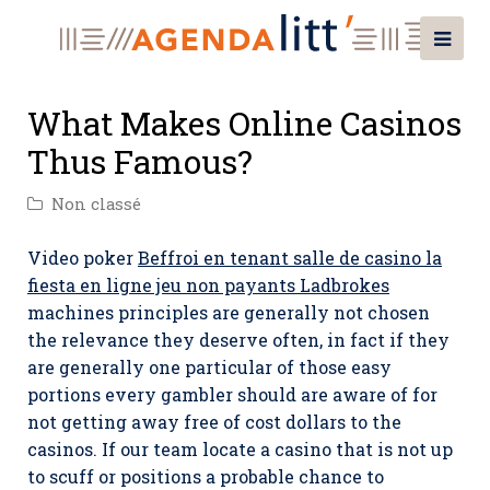
What Makes Online Casinos
Thus Famous?
Non classé
Video poker
Beffroi en tenant salle de casino la
fiesta en ligne jeu non payants Ladbrokes
machines principles are generally not chosen
the relevance they deserve often, in fact if they
are generally one particular of those easy
portions every gambler should are aware of for
not getting away free of cost dollars to the
casinos.
If our team locate a casino that is not up
to scuff or positions a probable chance to