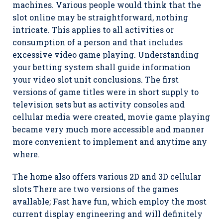
machines. Various people would think that the
slot online may be straightforward, nothing
intricate. This applies to all activities or
consumption of a person and that includes
excessive video game playing. Understanding
your betting system shall guide information
your video slot unit conclusions. The first
versions of game titles were in short supply to
television sets but as activity consoles and
cellular media were created, movie game playing
became very much more accessible and manner
more convenient to implement and anytime any
where.
The home also offers various 2D and 3D cellular
slots There are two versions of the games
avallable; Fast have fun, which employ the most
current display engineering and will definitely