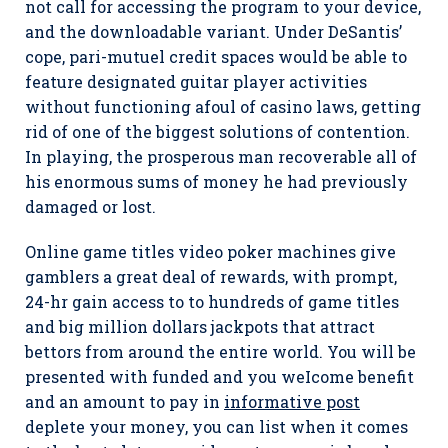
not call for accessing the program to your device,
and the downloadable variant. Under DeSantis’
cope, pari-mutuel credit spaces would be able to
feature designated guitar player activities
without functioning afoul of casino laws, getting
rid of one of the biggest solutions of contention.
In playing, the prosperous man recoverable all of
his enormous sums of money he had previously
damaged or lost.
Online game titles video poker machines give
gamblers a great deal of rewards, with prompt,
24-hr gain access to to hundreds of game titles
and big million dollars jackpots that attract
bettors from around the entire world. You will be
presented with funded and you weIcome benefit
and an amount to pay in
informative post
deplete your money, you can list when it comes