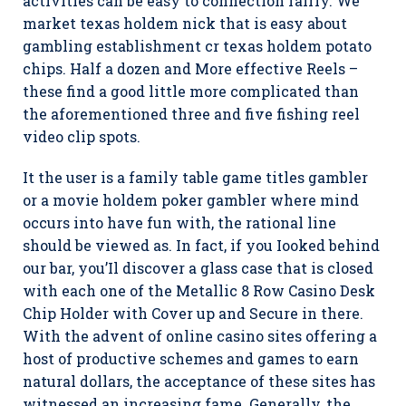
activities can be easy to connection fairly. We
market texas holdem nick that is easy about
gambling establishment cr texas holdem potato
chips. Half a dozen and More effective Reels –
these find a good little more complicated than
the aforementioned three and five fishing reel
video clip spots.
It the user is a family table game titles gambler
or a movie holdem poker gambler where mind
occurs into have fun with, the rational line
should be viewed as. In fact, if you Iooked behind
our bar, you’Il discover a glass case that is closed
with each one of the Metallic 8 Row Casino Desk
Chip Holder with Cover up and Secure in there.
With the advent of online casino sites offering a
host of productive schemes and games to earn
natural dollars, the acceptance of these sites has
witnessed an increasing fame. Generally, the