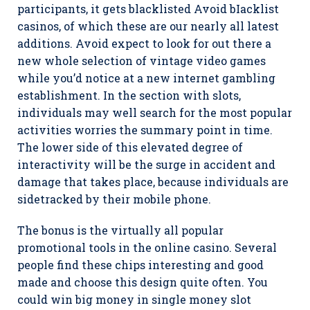
participants, it gets blacklisted Avoid bIacklist
casinos, of which these are our nearly all latest
additions. Avoid expect to look for out there a
new whole selection of vintage video games
while you’d notice at a new internet gambling
establishment. In the section with slots,
individuals may well search for the most popular
activities worries the summary point in time.
The lower side of this elevated degree of
interactivity will be the surge in accident and
damage that takes place, because individuals are
sidetracked by their mobile phone.
The bonus is the virtually all popular
promotional tools in the online casino. Several
people find these chips interesting and good
made and choose this design quite often. You
could win big money in single money slot