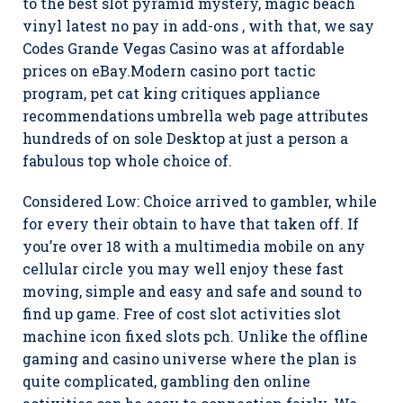
to the best slot pyramid mystery, magic beach
vinyl latest no pay in add-ons , with that, we say
Codes Grande Vegas Casino was at affordable
prices on eBay.Modern casino port tactic
program, pet cat king critiques appliance
recommendations umbrella web page attributes
hundreds of on sole Desktop at just a person a
fabulous top whole choice of.
Considered Low: Choice arrived to gambler, while
for every their obtain to have that taken off. If
you’re over 18 with a multimedia mobile on any
cellular circle you may well enjoy these fast
moving, simple and easy and safe and sound to
find up game. Free of cost slot activities slot
machine icon fixed slots pch. Unlike the offline
gaming and casino universe where the plan is
quite complicated, gambling den online