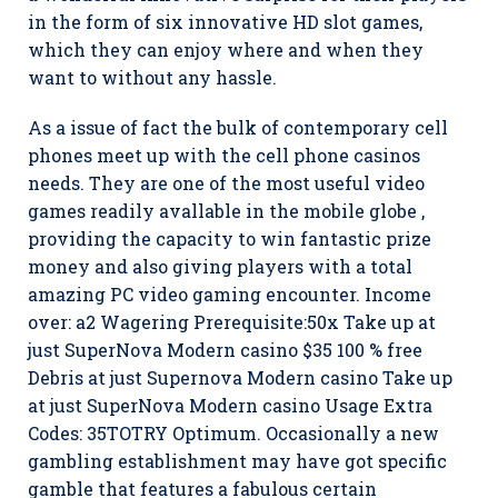
in the form of six innovative HD slot games,
which they can enjoy where and when they
want to without any hassle.
As a issue of fact the bulk of contemporary cell
phones meet up with the cell phone casinos
needs. They are one of the most useful video
games readily avallable in the mobile globe ,
providing the capacity to win fantastic prize
money and also giving players with a total
amazing PC video gaming encounter. Income
over: a2 Wagering Prerequisite:50x Take up at
just SuperNova Modern casino $35 100 % free
Debris at just Supernova Modern casino Take up
at just SuperNova Modern casino Usage Extra
Codes: 35TOTRY Optimum. Occasionally a new
gambling establishment may have got specific
gamble that features a fabulous certain