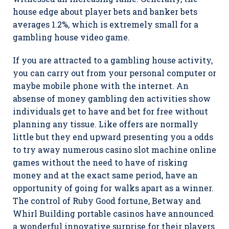
house edge about player bets and banker bets
averages 1.2%, which is extremely small for a
gambling house video game.
If you are attracted to a gambling house activity,
you can carry out from your personal computer or
maybe mobile phone with the internet. An
absense of money gambling den activities show
individuals get to have and bet for free without
planning any tissue. Like offers are normally
little but they end upward presenting you a odds
to try away numerous casino slot machine online
games without the need to have of risking
money and at the exact same period, have an
opportunity of going for walks apart as a winner.
The control of Ruby Good fortune, Betway and
Whirl Building portable casinos have announced
a wonderful innovative surprise for their players