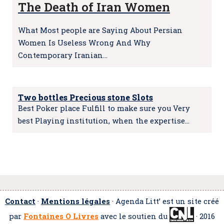
The Death of Iran Women
What Most people are Saying About Persian
Women Is Useless Wrong And Why
Contemporary Iranian…
Two bottles Precious stone Slots
Best Poker place Fulfill to make sure you Very
best Playing institution, when the expertise…
Contact
·
Mentions légales
· Agenda Litt’ est un site créé
par
Fontaines O Livres
avec le soutien du
· 2016