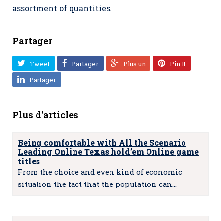
assortment of quantities.
Partager
Tweet
Partager
Plus un
Pin It
Partager
Plus d'articles
Being comfortable with All the Scenario
Leading Online Texas hold’em Online game
titles
From the choice and even kind of economic
situation the fact that the population can…